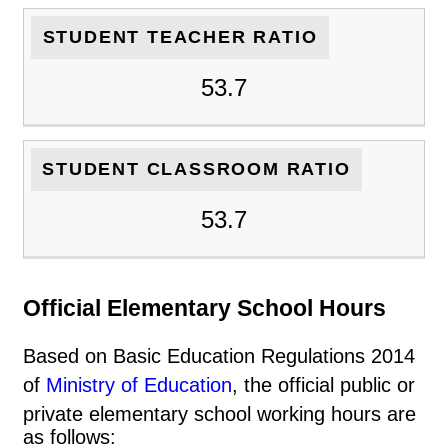
STUDENT TEACHER RATIO
53.7
STUDENT CLASSROOM RATIO
53.7
Official Elementary School Hours
Based on Basic Education Regulations 2014
of
Ministry of Education
, the official public or
private elementary school working hours are
as follows: