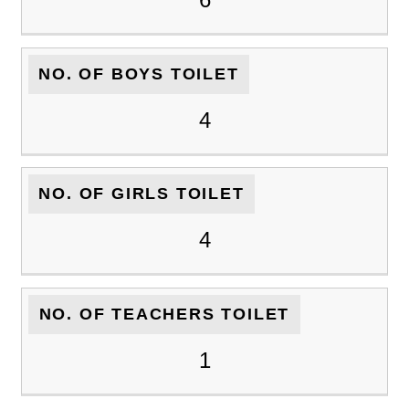
NO. OF BOYS TOILET
4
NO. OF GIRLS TOILET
4
NO. OF TEACHERS TOILET
1