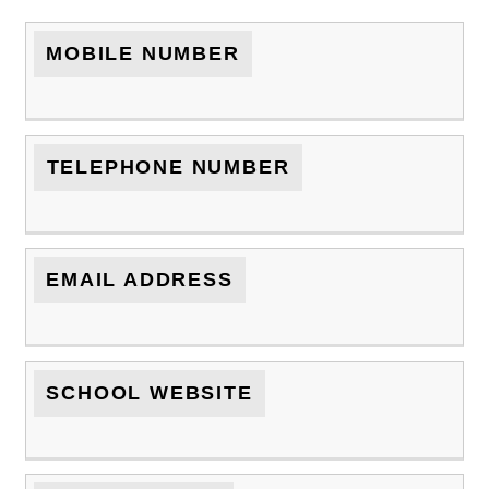
MOBILE NUMBER
TELEPHONE NUMBER
EMAIL ADDRESS
SCHOOL WEBSITE