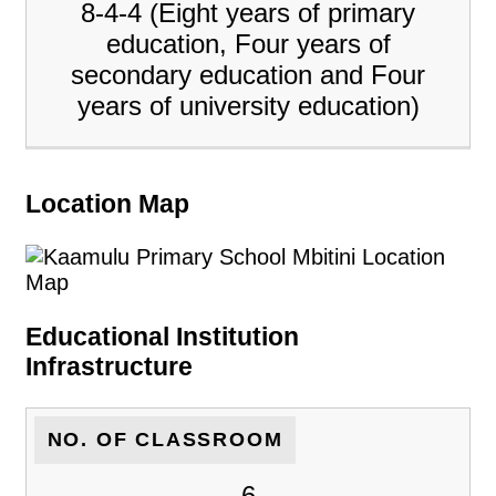
8-4-4 (Eight years of primary
education, Four years of
secondary education and Four
years of university education)
Location Map
Educational Institution
Infrastructure
NO. OF CLASSROOM
6