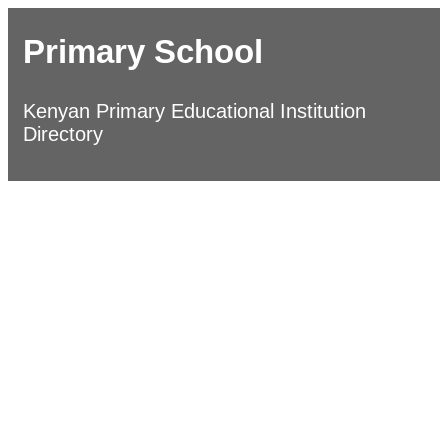
Primary School
Kenyan Primary Educational Institution
Directory