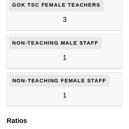
GOK TSC FEMALE TEACHERS
3
NON-TEACHING MALE STAFF
1
NON-TEACHING FEMALE STAFF
1
Ratios