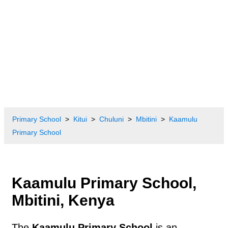
Primary School
Kitui
Chuluni
Mbitini
Kaamulu
Primary School
Kaamulu Primary School,
Mbitini, Kenya
The
Kaamulu Primary School
is an