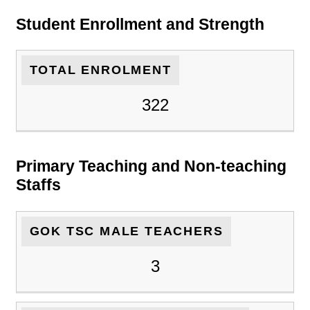
Student Enrollment and Strength
TOTAL ENROLMENT
322
Primary Teaching and Non-teaching
Staffs
GOK TSC MALE TEACHERS
3