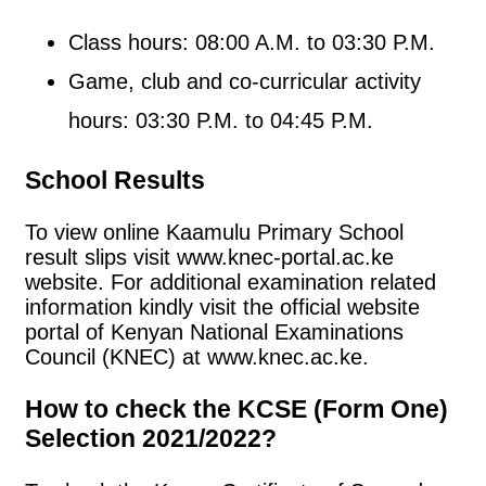
Class hours: 08:00 A.M. to 03:30 P.M.
Game, club and co-curricular activity
hours: 03:30 P.M. to 04:45 P.M.
School Results
To view online Kaamulu Primary School
result slips visit www.knec-portal.ac.ke
website. For additional examination related
information kindly visit the official website
portal of Kenyan National Examinations
Council (KNEC) at www.knec.ac.ke.
How to check the KCSE (Form One)
Selection 2021/2022?