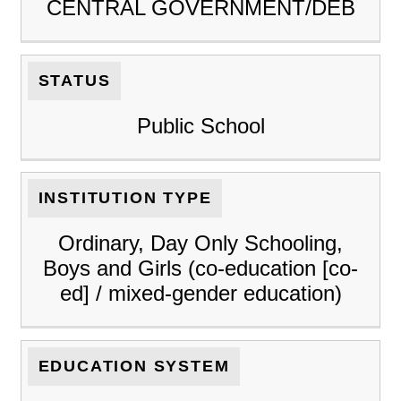
CENTRAL GOVERNMENT/DEB
STATUS
Public School
INSTITUTION TYPE
Ordinary, Day Only Schooling,
Boys and Girls (co-education [co-
ed] / mixed-gender education)
EDUCATION SYSTEM