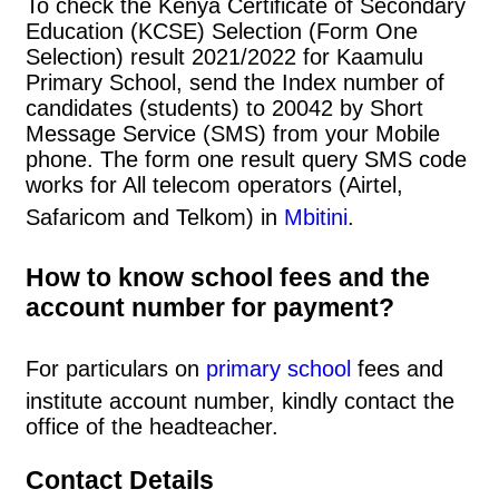
To check the Kenya Certificate of Secondary
Education (KCSE) Selection (Form One
Selection) result 2021/2022 for Kaamulu
Primary School, send the Index number of
candidates (students) to 20042 by Short
Message Service (SMS) from your Mobile
phone. The form one result query SMS code
works for All telecom operators (Airtel,
Safaricom and Telkom) in
Mbitini
.
How to know school fees and the
account number for payment?
For particulars on
primary school
fees and
institute account number, kindly contact the
office of the headteacher.
Contact Details