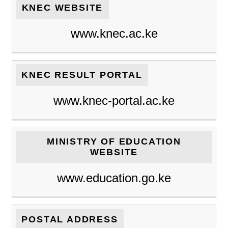
KNEC WEBSITE
www.knec.ac.ke
KNEC RESULT PORTAL
www.knec-portal.ac.ke
MINISTRY OF EDUCATION
WEBSITE
www.education.go.ke
POSTAL ADDRESS