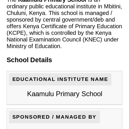
ordinary public educational institute in Mbitini,
Chuluni, Kenya. This school is managed /
sponsored by central government/deb and
offers Kenya Certificate of Primary Education
(KCPE), which is controlled by the Kenya
National Examination Council (KNEC) under
Ministry of Education.
School Details
EDUCATIONAL INSTITUTE NAME
Kaamulu Primary School
SPONSORED / MANAGED BY