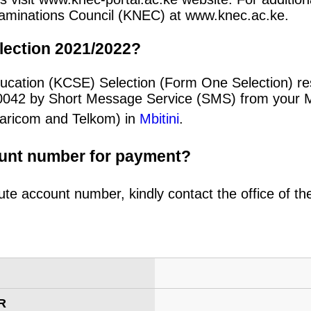
 Examinations Council (KNEC) at www.knec.ac.ke.
lection 2021/2022?
ucation (KCSE) Selection (Form One Selection) re
20042 by Short Message Service (SMS) from your 
afaricom and Telkom) in
Mbitini
.
ount number for payment?
ute account number, kindly contact the office of t
R