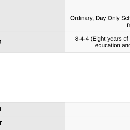
Ordinary, Day Only Sch
m
8-4-4 (Eight years o
M
education and
M
T