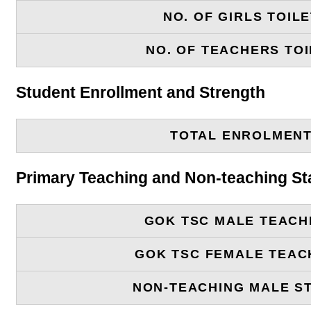
NO. OF GIRLS TOIL
NO. OF TEACHERS TOI
Student Enrollment and Strength
TOTAL ENROLMEN
Primary Teaching and Non-teaching St
GOK TSC MALE TEACH
GOK TSC FEMALE TEAC
NON-TEACHING MALE S