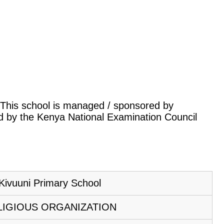
a. This school is managed / sponsored by
led by the Kenya National Examination Council
Kivuuni Primary School
LIGIOUS ORGANIZATION