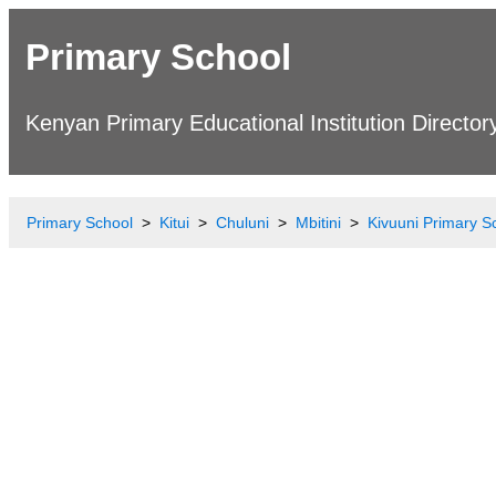
Primary School
Kenyan Primary Educational Institution Director
Primary School
Kitui
Chuluni
Mbitini
Kivuuni Primary S