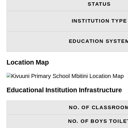
STATUS
INSTITUTION TYPE
EDUCATION SYSTE
Location Map
Educational Institution Infrastructure
NO. OF CLASSROO
NO. OF BOYS TOILE