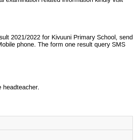
sult 2021/2022 for Kivuuni Primary School, send
Mobile phone. The form one result query SMS
he headteacher.