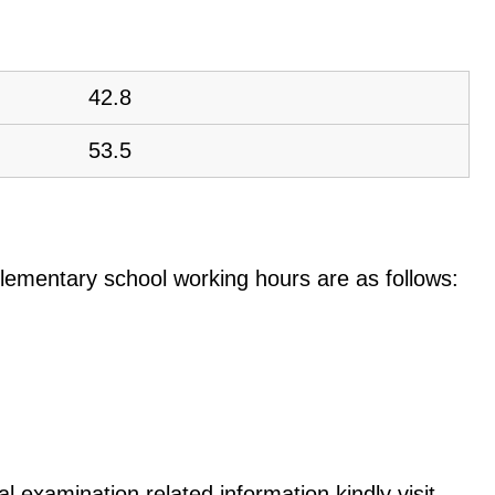
42.8
53.5
e elementary school working hours are as follows:
l examination related information kindly visit