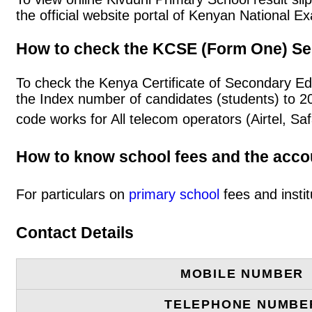
the official website portal of Kenyan National
How to check the KCSE (Form One) Se
To check the Kenya Certificate of Secondary Ed
the Index number of candidates (students) to 
code works for All telecom operators (Airtel, S
How to know school fees and the acc
For particulars on
primary school
fees and instit
Contact Details
MOBILE NUMBER
TELEPHONE NUMBE