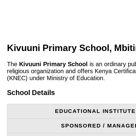
Kivuuni Primary School, Mbiti
The
Kivuuni Primary School
is an ordinary pub
religious organization and offers Kenya Certifi
(KNEC) under Ministry of Education.
School Details
EDUCATIONAL INSTITUT
SPONSORED / MANAGE