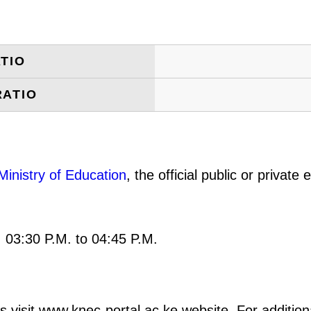
TIO
RATIO
Ministry of Education
, the official public or privat
: 03:30 P.M. to 04:45 P.M.
s visit www.knec-portal.ac.ke website. For additiona