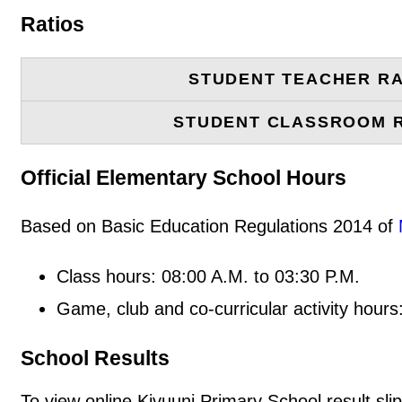
Ratios
STUDENT TEACHER RA
STUDENT CLASSROOM 
Official Elementary School Hours
Based on Basic Education Regulations 2014 of
Class hours: 08:00 A.M. to 03:30 P.M.
Game, club and co-curricular activity hours
School Results
To view online Kivuuni Primary School result slip