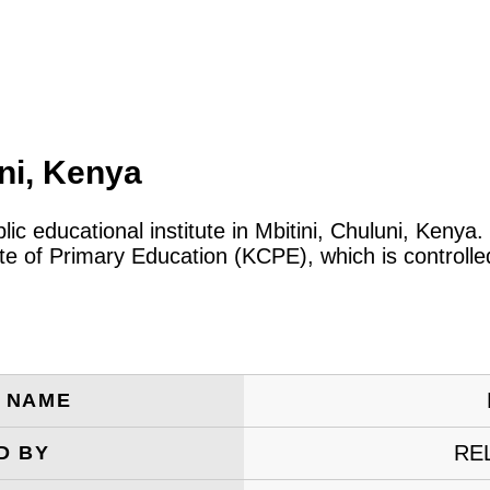
ni, Kenya
lic educational institute in Mbitini, Chuluni, Keny
cate of Primary Education (KCPE), which is control
E NAME
RE
D BY