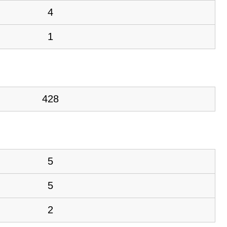
4
1
428
5
5
2