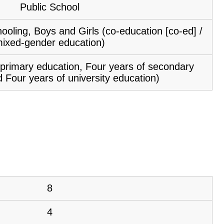
Public School
ooling, Boys and Girls (co-education [co-ed] /
ixed-gender education)
f primary education, Four years of secondary
 Four years of university education)
8
4