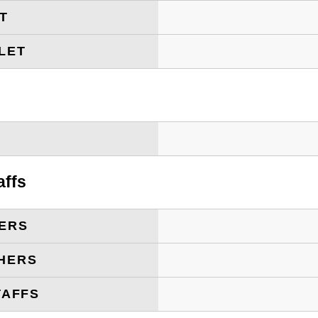
ET
LET
T
affs
ERS
HERS
TAFFS