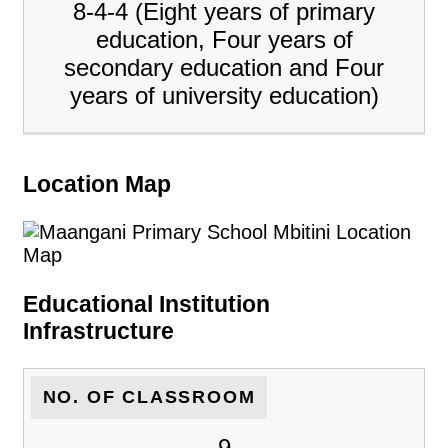
8-4-4 (Eight years of primary
education, Four years of
secondary education and Four
years of university education)
Location Map
Educational Institution
Infrastructure
NO. OF CLASSROOM
9