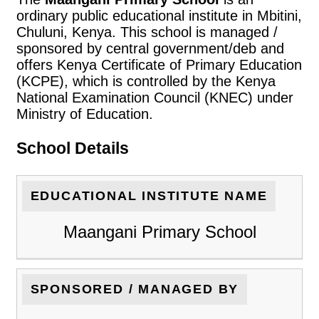
ordinary public educational institute in Mbitini,
Chuluni, Kenya. This school is managed /
sponsored by central government/deb and
offers Kenya Certificate of Primary Education
(KCPE), which is controlled by the Kenya
National Examination Council (KNEC) under
Ministry of Education.
School Details
EDUCATIONAL INSTITUTE NAME
Maangani Primary School
SPONSORED / MANAGED BY