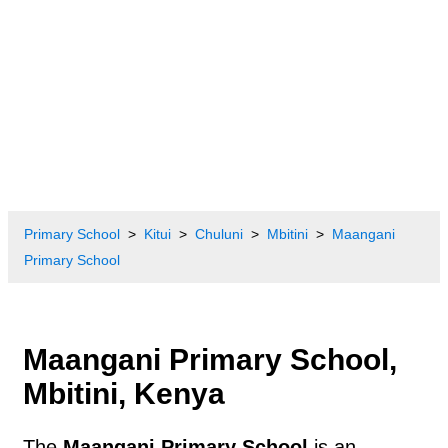
Primary School
Kitui
Chuluni
Mbitini
Maangani
Primary School
Maangani Primary School,
Mbitini, Kenya
The
Maangani Primary School
is an