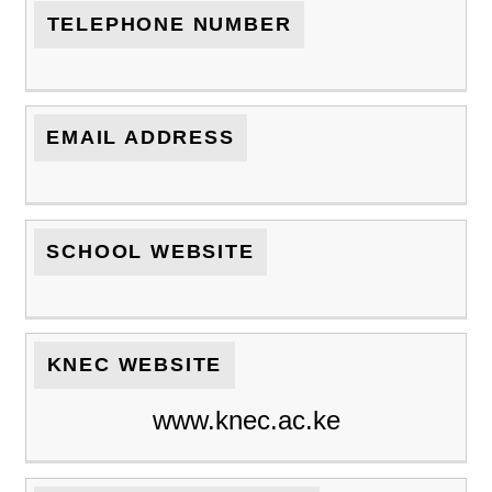
TELEPHONE NUMBER
EMAIL ADDRESS
SCHOOL WEBSITE
KNEC WEBSITE
www.knec.ac.ke