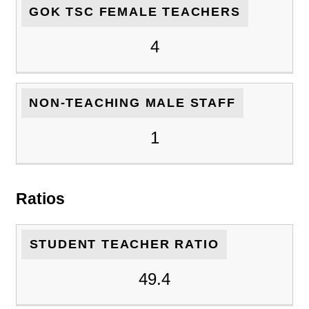
GOK TSC FEMALE TEACHERS
4
NON-TEACHING MALE STAFF
1
Ratios
STUDENT TEACHER RATIO
49.4