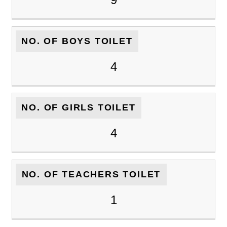
NO. OF BOYS TOILET
4
NO. OF GIRLS TOILET
4
NO. OF TEACHERS TOILET
1