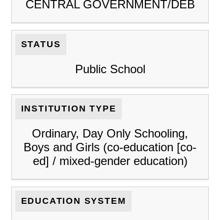
CENTRAL GOVERNMENT/DEB
STATUS
Public School
INSTITUTION TYPE
Ordinary, Day Only Schooling,
Boys and Girls (co-education [co-
ed] / mixed-gender education)
EDUCATION SYSTEM