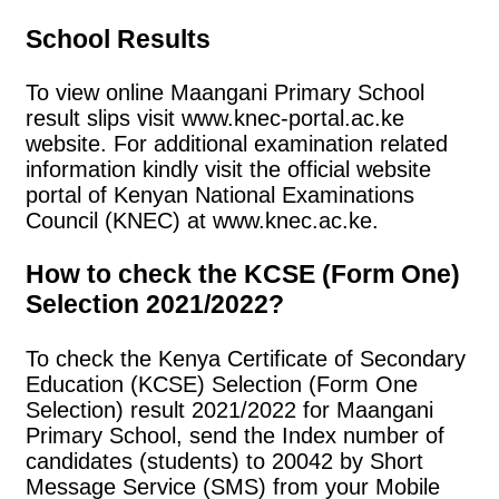
School Results
To view online Maangani Primary School
result slips visit www.knec-portal.ac.ke
website. For additional examination related
information kindly visit the official website
portal of Kenyan National Examinations
Council (KNEC) at www.knec.ac.ke.
How to check the KCSE (Form One)
Selection 2021/2022?
To check the Kenya Certificate of Secondary
Education (KCSE) Selection (Form One
Selection) result 2021/2022 for Maangani
Primary School, send the Index number of
candidates (students) to 20042 by Short
Message Service (SMS) from your Mobile