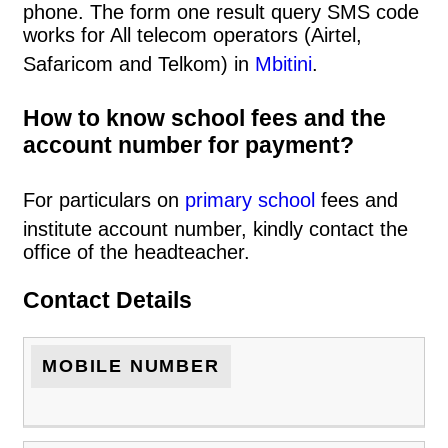
phone. The form one result query SMS code
works for All telecom operators (Airtel,
Safaricom and Telkom) in
Mbitini
.
How to know school fees and the
account number for payment?
For particulars on
primary school
fees and
institute account number, kindly contact the
office of the headteacher.
Contact Details
MOBILE NUMBER