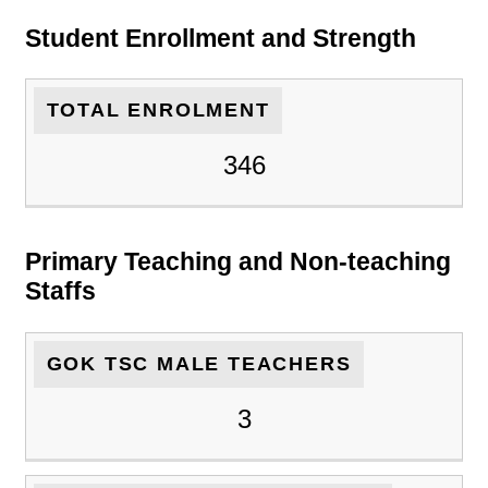
Student Enrollment and Strength
TOTAL ENROLMENT
346
Primary Teaching and Non-teaching
Staffs
GOK TSC MALE TEACHERS
3