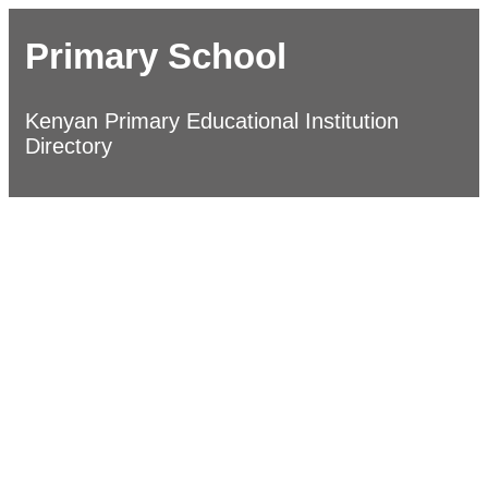
Primary School
Kenyan Primary Educational Institution
Directory