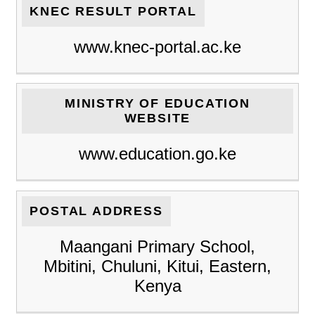
KNEC RESULT PORTAL
www.knec-portal.ac.ke
MINISTRY OF EDUCATION
WEBSITE
www.education.go.ke
POSTAL ADDRESS
Maangani Primary School,
Mbitini, Chuluni, Kitui, Eastern,
Kenya