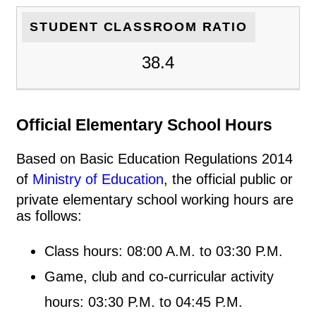
STUDENT CLASSROOM RATIO
38.4
Official Elementary School Hours
Based on Basic Education Regulations 2014
of
Ministry of Education
, the official public or
private elementary school working hours are
as follows:
Class hours: 08:00 A.M. to 03:30 P.M.
Game, club and co-curricular activity
hours: 03:30 P.M. to 04:45 P.M.