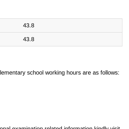
43.8
43.8
e elementary school working hours are as follows:
nal examination related information kindly visit