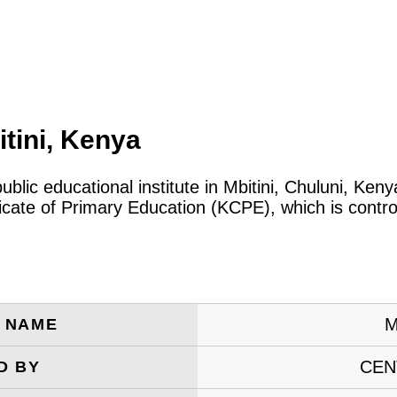
tini, Kenya
public educational institute in Mbitini, Chuluni, Ke
icate of Primary Education (KCPE), which is contro
M
E NAME
CEN
D BY