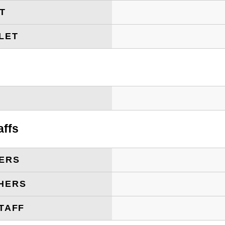
ET
LET
T
affs
ERS
HERS
TAFF