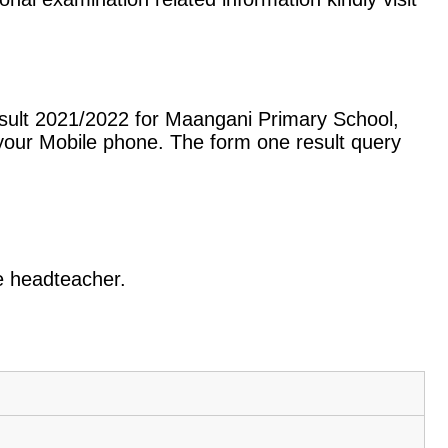
sult 2021/2022 for Maangani Primary School,
our Mobile phone. The form one result query
he headteacher.