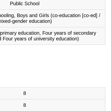
Public School
ooling, Boys and Girls (co-education [co-ed] /
ixed-gender education)
f primary education, Four years of secondary
 Four years of university education)
8
8