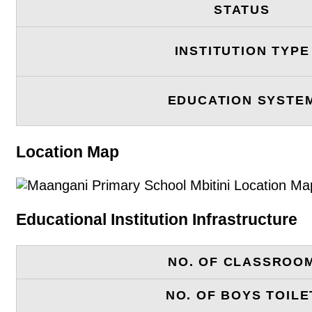
STATUS
INSTITUTION TYPE
EDUCATION SYSTE
Location Map
Educational Institution Infrastructure
NO. OF CLASSROO
NO. OF BOYS TOILE