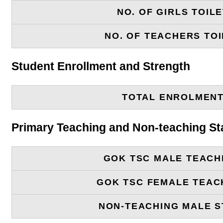
NO. OF GIRLS TOIL
NO. OF TEACHERS TOI
Student Enrollment and Strength
TOTAL ENROLMEN
Primary Teaching and Non-teaching St
GOK TSC MALE TEACH
GOK TSC FEMALE TEAC
NON-TEACHING MALE S