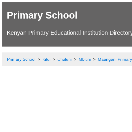
Primary School
Kenyan Primary Educational Institution Director
Primary School
Kitui
Chuluni
Mbitini
Maangani Primary