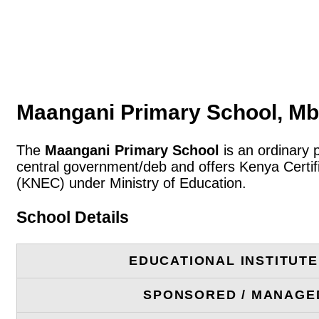
Maangani Primary School, Mbi
The
Maangani Primary School
is an ordinary 
central government/deb and offers Kenya Certif
(KNEC) under Ministry of Education.
School Details
EDUCATIONAL INSTITUT
SPONSORED / MANAGE