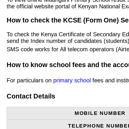
the official website portal of Kenyan National
How to check the KCSE (Form One) Se
To check the Kenya Certificate of Secondary E
send the Index number of candidates (students
SMS code works for All telecom operators (Airt
How to know school fees and the acc
For particulars on
primary school
fees and instit
Contact Details
MOBILE NUMBER
TELEPHONE NUMBE