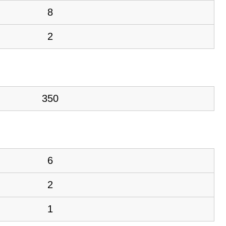
8
2
350
6
2
1