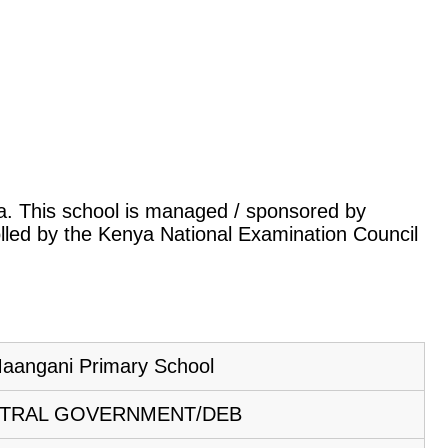
nya. This school is managed / sponsored by
lled by the Kenya National Examination Council
aangani Primary School
TRAL GOVERNMENT/DEB