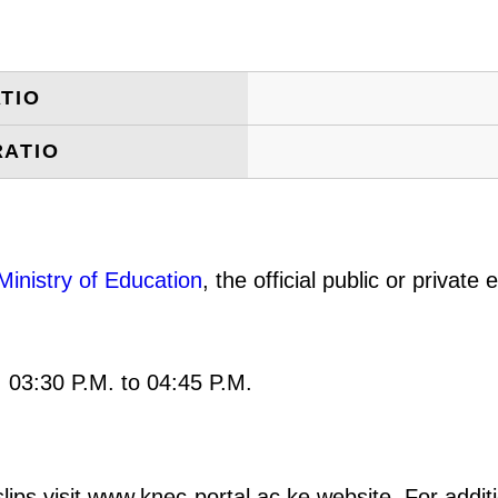
TIO
RATIO
Ministry of Education
, the official public or privat
: 03:30 P.M. to 04:45 P.M.
ips visit www.knec-portal.ac.ke website. For additio