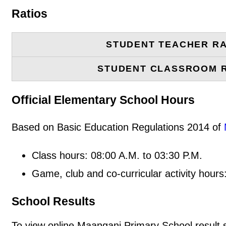
Ratios
STUDENT TEACHER RA
STUDENT CLASSROOM 
Official Elementary School Hours
Based on Basic Education Regulations 2014 of
Class hours: 08:00 A.M. to 03:30 P.M.
Game, club and co-curricular activity hours
School Results
To view online Maangani Primary School result sl