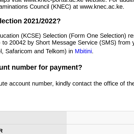
 Examinations Council (KNEC) at www.knec.ac.ke.
lection 2021/2022?
ducation (KCSE) Selection (Form One Selection) re
) to 20042 by Short Message Service (SMS) from y
el, Safaricom and Telkom) in
Mbitini
.
ount number for payment?
ute account number, kindly contact the office of t
R