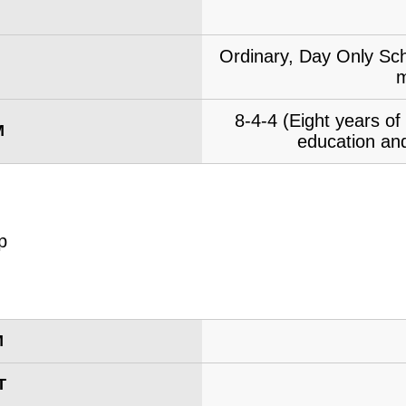
Ordinary, Day Only Sch
m
8-4-4 (Eight years o
M
education and
M
T