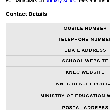
For particulars on
primary school
fees and instit
Contact Details
MOBILE NUMBER
TELEPHONE NUMBE
EMAIL ADDRESS
SCHOOL WEBSITE
KNEC WEBSITE
KNEC RESULT PORT
MINISTRY OF EDUCATION 
POSTAL ADDRESS