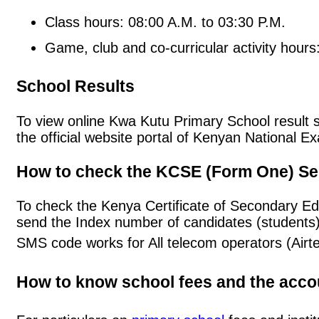
Class hours: 08:00 A.M. to 03:30 P.M.
Game, club and co-curricular activity hours
School Results
To view online Kwa Kutu Primary School result sl
the official website portal of Kenyan National
How to check the KCSE (Form One) Se
To check the Kenya Certificate of Secondary E
send the Index number of candidates (students
SMS code works for All telecom operators (Airt
How to know school fees and the acc