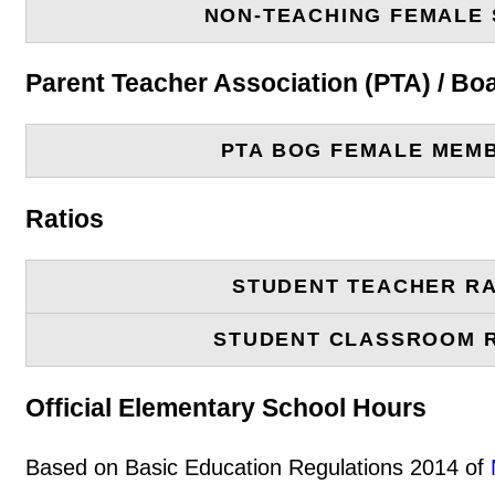
NON-TEACHING FEMALE 
Parent Teacher Association (PTA) / B
PTA BOG FEMALE MEM
Ratios
STUDENT TEACHER RA
STUDENT CLASSROOM 
Official Elementary School Hours
Based on Basic Education Regulations 2014 of