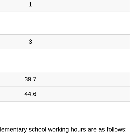
1
3
39.7
44.6
e elementary school working hours are as follows: