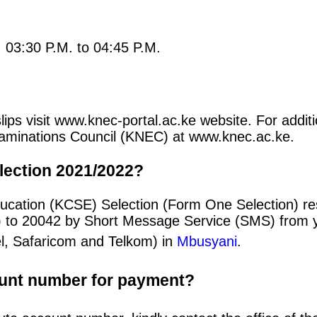
: 03:30 P.M. to 04:45 P.M.
ips visit www.knec-portal.ac.ke website. For additio
 Examinations Council (KNEC) at www.knec.ac.ke.
lection 2021/2022?
ducation (KCSE) Selection (Form One Selection) re
) to 20042 by Short Message Service (SMS) from y
el, Safaricom and Telkom) in
Mbusyani
.
ount number for payment?