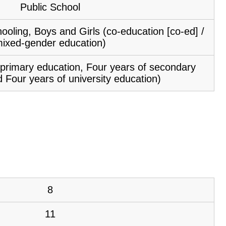
Public School
ooling, Boys and Girls (co-education [co-ed] /
ixed-gender education)
f primary education, Four years of secondary
 Four years of university education)
8
11