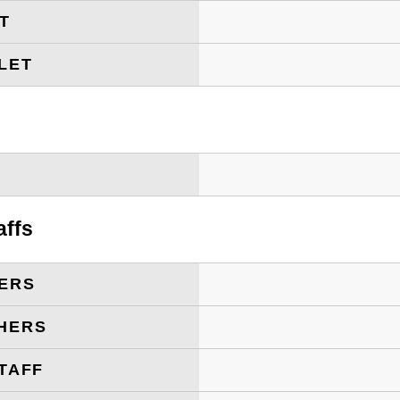
ET
LET
T
affs
ERS
HERS
TAFF