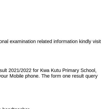
nal examination related information kindly visit
sult 2021/2022 for Kwa Kutu Primary School,
our Mobile phone. The form one result query