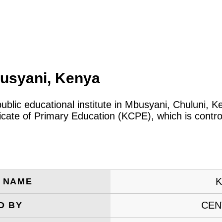
usyani, Kenya
public educational institute in Mbusyani, Chuluni,
icate of Primary Education (KCPE), which is contro
K
E NAME
CEN
D BY