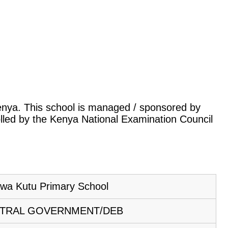
 Kenya. This school is managed / sponsored by
lled by the Kenya National Examination Council
wa Kutu Primary School
TRAL GOVERNMENT/DEB