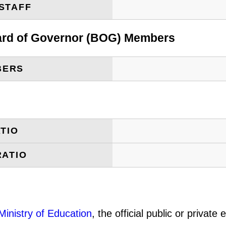
STAFF
oard of Governor (BOG) Members
BERS
TIO
RATIO
Ministry of Education
, the official public or privat