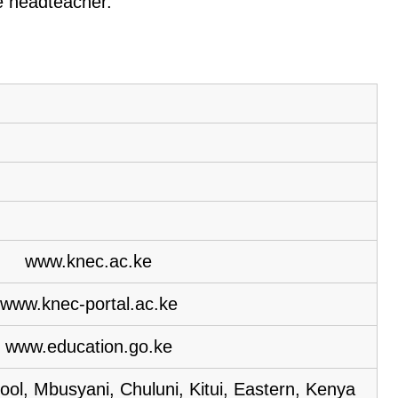
he headteacher.
www.knec.ac.ke
www.knec-portal.ac.ke
www.education.go.ke
ol, Mbusyani, Chuluni, Kitui, Eastern, Kenya