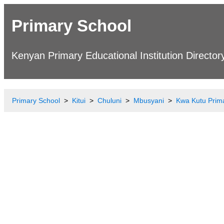
Primary School
Kenyan Primary Educational Institution Director
Primary School
Kitui
Chuluni
Mbusyani
Kwa Kutu Prim