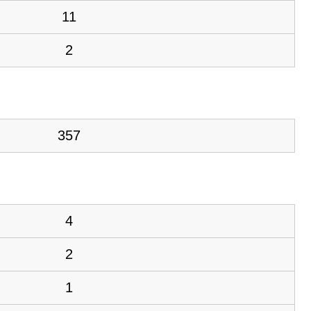
11
2
357
4
2
1