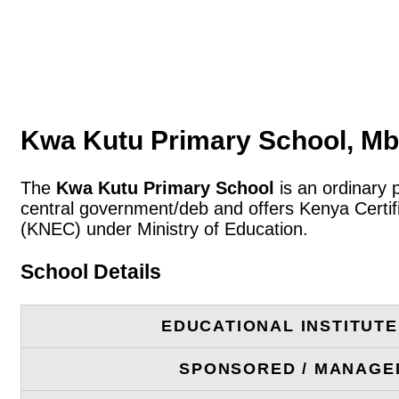
Kwa Kutu Primary School, Mb
The
Kwa Kutu Primary School
is an ordinary 
central government/deb and offers Kenya Certif
(KNEC) under Ministry of Education.
School Details
EDUCATIONAL INSTITUT
SPONSORED / MANAGE