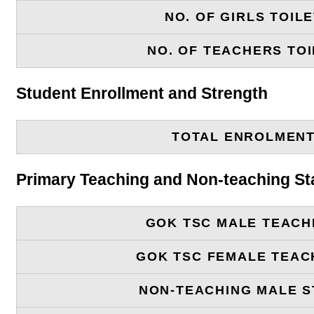
NO. OF GIRLS TOIL
NO. OF TEACHERS TOI
Student Enrollment and Strength
TOTAL ENROLMEN
Primary Teaching and Non-teaching St
GOK TSC MALE TEACH
GOK TSC FEMALE TEAC
NON-TEACHING MALE S