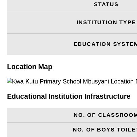
STATUS
INSTITUTION TYPE
EDUCATION SYSTE
Location Map
Educational Institution Infrastructure
NO. OF CLASSROO
NO. OF BOYS TOILE