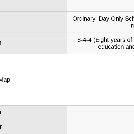
Ordinary, Day Only Sch
m
8-4-4 (Eight years o
M
education and
M
T