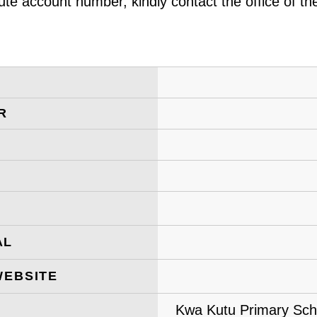
ute account number, kindly contact the office of t
R
AL
WEBSITE
Kwa Kutu Primary Scho