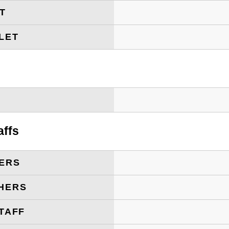
ET
LET
T
affs
ERS
HERS
TAFF