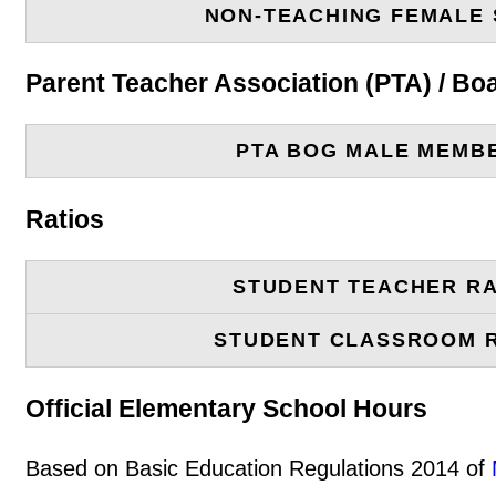
NON-TEACHING FEMALE 
Parent Teacher Association (PTA) / B
PTA BOG MALE MEMB
Ratios
STUDENT TEACHER RA
STUDENT CLASSROOM 
Official Elementary School Hours
Based on Basic Education Regulations 2014 of