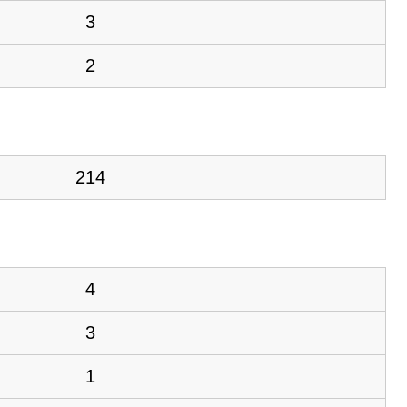
3
2
214
4
3
1