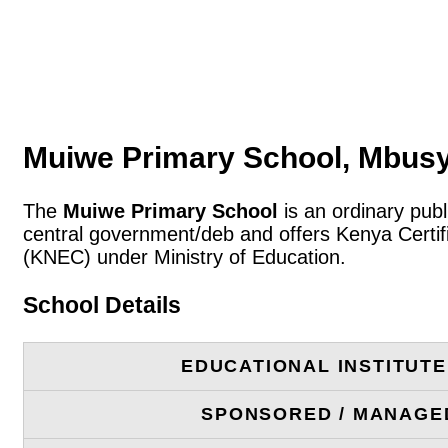
Muiwe Primary School, Mbusy
The
Muiwe Primary School
is an ordinary publ
central government/deb and offers Kenya Certif
(KNEC) under Ministry of Education.
School Details
EDUCATIONAL INSTITUT
SPONSORED / MANAGE