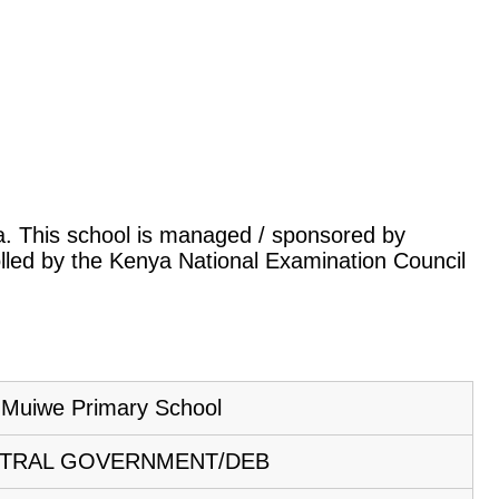
ya. This school is managed / sponsored by
lled by the Kenya National Examination Council
Muiwe Primary School
TRAL GOVERNMENT/DEB