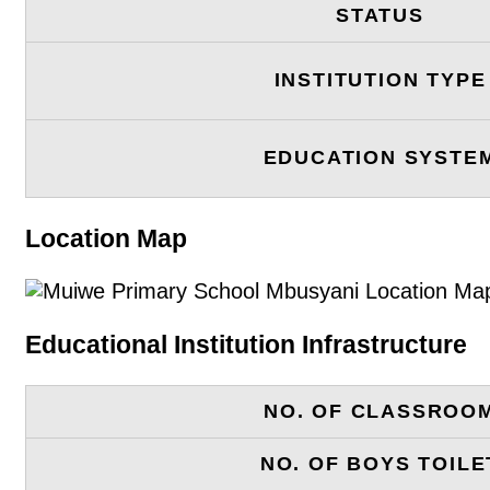
STATUS
INSTITUTION TYPE
EDUCATION SYSTE
Location Map
Educational Institution Infrastructure
NO. OF CLASSROO
NO. OF BOYS TOILE