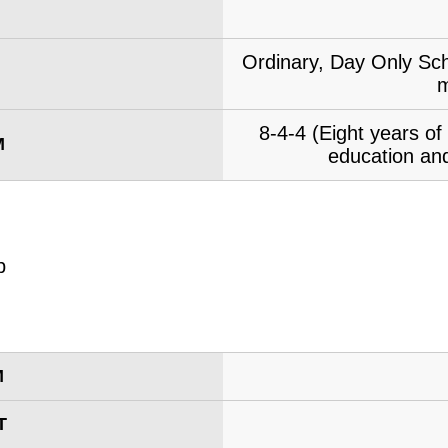
Ordinary, Day Only Sch
m
8-4-4 (Eight years o
M
education and
M
T