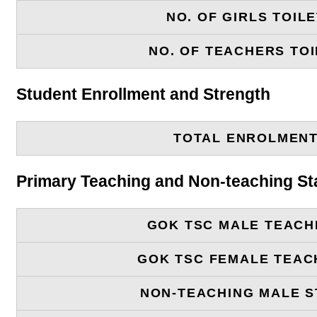
NO. OF GIRLS TOIL
NO. OF TEACHERS TOI
Student Enrollment and Strength
TOTAL ENROLMEN
Primary Teaching and Non-teaching St
GOK TSC MALE TEACH
GOK TSC FEMALE TEAC
NON-TEACHING MALE S