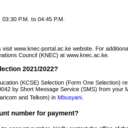
: 03:30 P.M. to 04:45 P.M.
 visit www.knec-portal.ac.ke website. For additional
minations Council (KNEC) at www.knec.ac.ke.
lection 2021/2022?
ducation (KCSE) Selection (Form One Selection) r
20042 by Short Message Service (SMS) from your 
afaricom and Telkom) in
Mbusyani
.
ount number for payment?