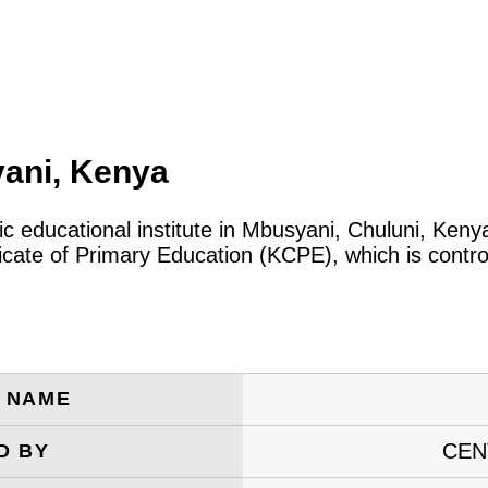
ani, Kenya
ic educational institute in Mbusyani, Chuluni, Ken
icate of Primary Education (KCPE), which is contro
E NAME
CEN
D BY