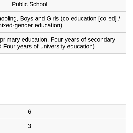
Public School
ooling, Boys and Girls (co-education [co-ed] /
ixed-gender education)
f primary education, Four years of secondary
 Four years of university education)
6
3