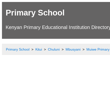
Primary School
Kenyan Primary Educational Institution Director
Primary School
Kitui
Chuluni
Mbusyani
Muiwe Primary