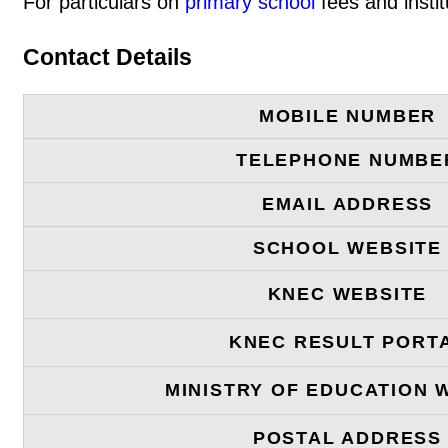
For particulars on
primary school
fees and instit
Contact Details
MOBILE NUMBER
TELEPHONE NUMBE
EMAIL ADDRESS
SCHOOL WEBSITE
KNEC WEBSITE
KNEC RESULT PORT
MINISTRY OF EDUCATION 
POSTAL ADDRESS