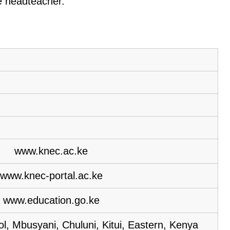
he headteacher.
www.knec.ac.ke
www.knec-portal.ac.ke
www.education.go.ke
, Mbusyani, Chuluni, Kitui, Eastern, Kenya