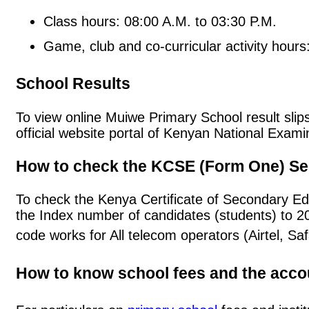
Class hours: 08:00 A.M. to 03:30 P.M.
Game, club and co-curricular activity hours
School Results
To view online Muiwe Primary School result slips
official website portal of Kenyan National Exa
How to check the KCSE (Form One) Se
To check the Kenya Certificate of Secondary E
the Index number of candidates (students) to 
code works for All telecom operators (Airtel, S
How to know school fees and the acc