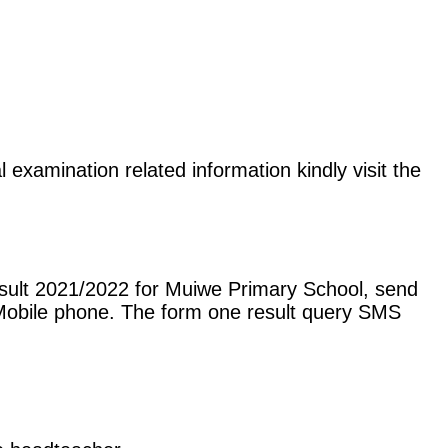
 examination related information kindly visit the
esult 2021/2022 for Muiwe Primary School, send
Mobile phone. The form one result query SMS