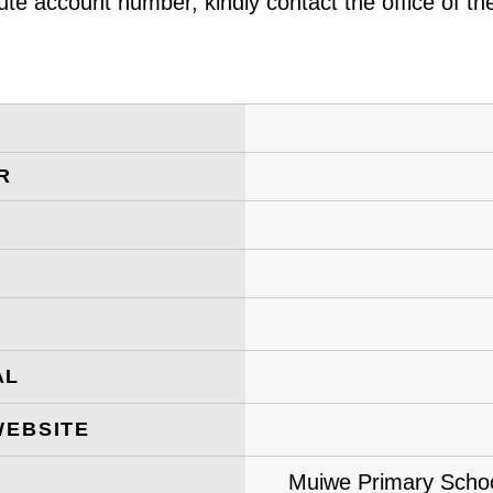
ute account number, kindly contact the office of t
R
AL
WEBSITE
Muiwe Primary School