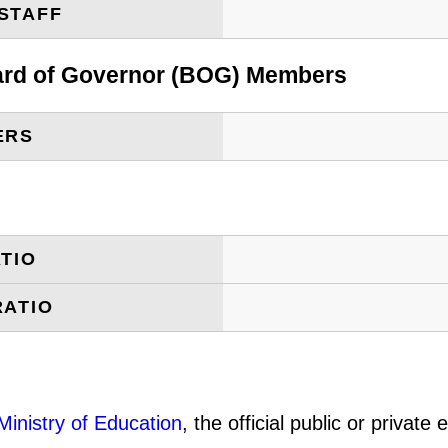
STAFF
oard of Governor (BOG) Members
ERS
TIO
RATIO
Ministry of Education
, the official public or privat