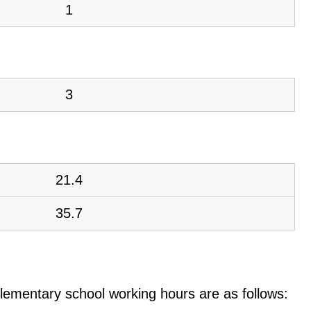
1
3
21.4
35.7
e elementary school working hours are as follows: