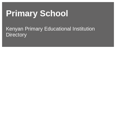
Primary School
Kenyan Primary Educational Institution
Directory