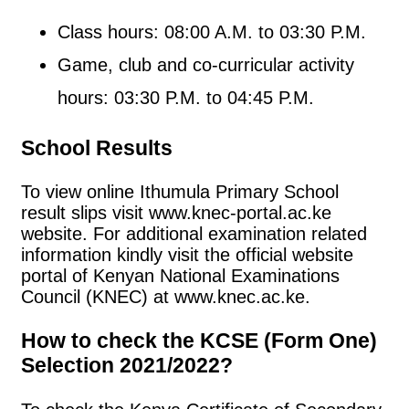
Class hours: 08:00 A.M. to 03:30 P.M.
Game, club and co-curricular activity
hours: 03:30 P.M. to 04:45 P.M.
School Results
To view online Ithumula Primary School
result slips visit www.knec-portal.ac.ke
website. For additional examination related
information kindly visit the official website
portal of Kenyan National Examinations
Council (KNEC) at www.knec.ac.ke.
How to check the KCSE (Form One)
Selection 2021/2022?