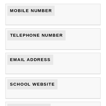
MOBILE NUMBER
TELEPHONE NUMBER
EMAIL ADDRESS
SCHOOL WEBSITE