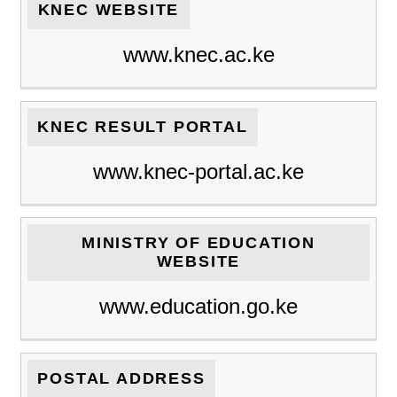
KNEC WEBSITE
www.knec.ac.ke
KNEC RESULT PORTAL
www.knec-portal.ac.ke
MINISTRY OF EDUCATION
WEBSITE
www.education.go.ke
POSTAL ADDRESS