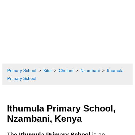
Primary School
Kitui
Chuluni
Nzambani
Ithumula
Primary School
Ithumula Primary School,
Nzambani, Kenya
The
Ithumula Primary School
is an