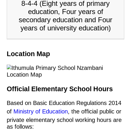
8-4-4 (Eight years of primary
education, Four years of
secondary education and Four
years of university education)
Location Map
Official Elementary School Hours
Based on Basic Education Regulations 2014
of
Ministry of Education
, the official public or
private elementary school working hours are
as follows: