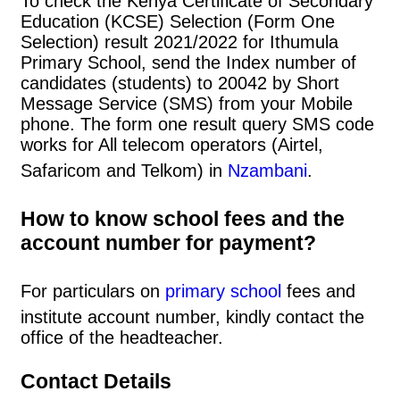
To check the Kenya Certificate of Secondary
Education (KCSE) Selection (Form One
Selection) result 2021/2022 for Ithumula
Primary School, send the Index number of
candidates (students) to 20042 by Short
Message Service (SMS) from your Mobile
phone. The form one result query SMS code
works for All telecom operators (Airtel,
Safaricom and Telkom) in
Nzambani
.
How to know school fees and the
account number for payment?
For particulars on
primary school
fees and
institute account number, kindly contact the
office of the headteacher.
Contact Details