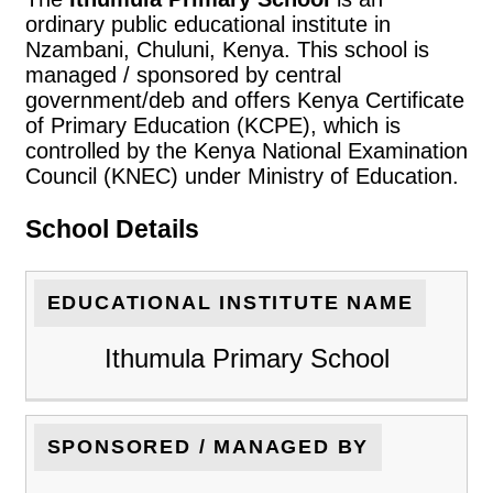
ordinary public educational institute in
Nzambani, Chuluni, Kenya. This school is
managed / sponsored by central
government/deb and offers Kenya Certificate
of Primary Education (KCPE), which is
controlled by the Kenya National Examination
Council (KNEC) under Ministry of Education.
School Details
EDUCATIONAL INSTITUTE NAME
Ithumula Primary School
SPONSORED / MANAGED BY