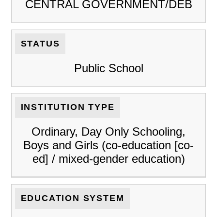
CENTRAL GOVERNMENT/DEB
STATUS
Public School
INSTITUTION TYPE
Ordinary, Day Only Schooling,
Boys and Girls (co-education [co-
ed] / mixed-gender education)
EDUCATION SYSTEM