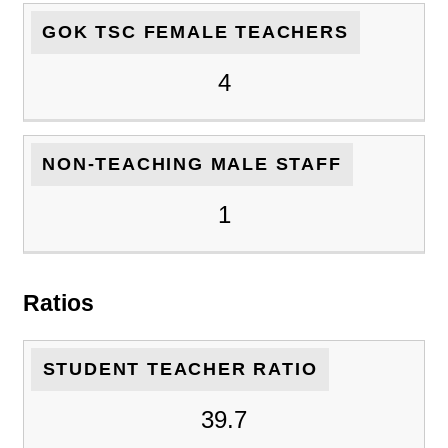
GOK TSC FEMALE TEACHERS
4
NON-TEACHING MALE STAFF
1
Ratios
STUDENT TEACHER RATIO
39.7