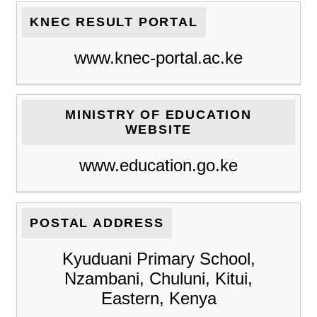
KNEC RESULT PORTAL
www.knec-portal.ac.ke
MINISTRY OF EDUCATION
WEBSITE
www.education.go.ke
POSTAL ADDRESS
Kyuduani Primary School,
Nzambani, Chuluni, Kitui,
Eastern, Kenya