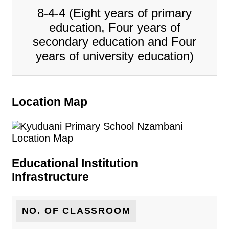
8-4-4 (Eight years of primary
education, Four years of
secondary education and Four
years of university education)
Location Map
Educational Institution
Infrastructure
NO. OF CLASSROOM