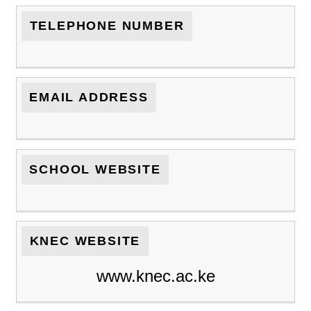
TELEPHONE NUMBER
EMAIL ADDRESS
SCHOOL WEBSITE
KNEC WEBSITE
www.knec.ac.ke