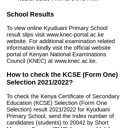
School Results
To view online Kyuduani Primary School
result slips visit www.knec-portal.ac.ke
website. For additional examination related
information kindly visit the official website
portal of Kenyan National Examinations
Council (KNEC) at www.knec.ac.ke.
How to check the KCSE (Form One)
Selection 2021/2022?
To check the Kenya Certificate of Secondary
Education (KCSE) Selection (Form One
Selection) result 2021/2022 for Kyuduani
Primary School, send the Index number of
candidates (students) to 20042 by Short