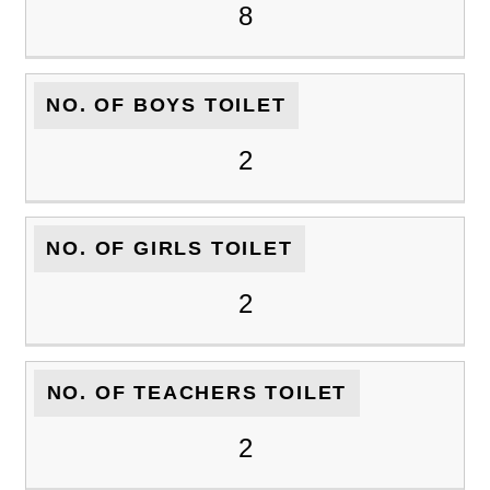
8
NO. OF BOYS TOILET
2
NO. OF GIRLS TOILET
2
NO. OF TEACHERS TOILET
2