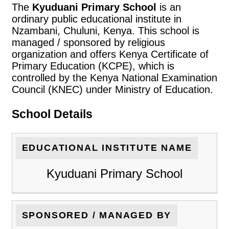
The
Kyuduani Primary School
is an
ordinary public educational institute in
Nzambani, Chuluni, Kenya. This school is
managed / sponsored by religious
organization and offers Kenya Certificate of
Primary Education (KCPE), which is
controlled by the Kenya National Examination
Council (KNEC) under Ministry of Education.
School Details
EDUCATIONAL INSTITUTE NAME
Kyuduani Primary School
SPONSORED / MANAGED BY