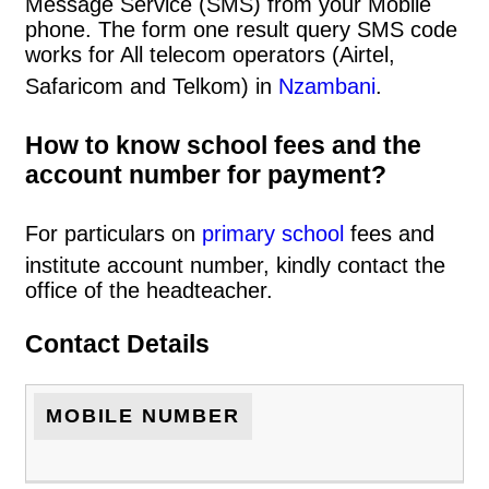
Message Service (SMS) from your Mobile
phone. The form one result query SMS code
works for All telecom operators (Airtel,
Safaricom and Telkom) in
Nzambani
.
How to know school fees and the
account number for payment?
For particulars on
primary school
fees and
institute account number, kindly contact the
office of the headteacher.
Contact Details
MOBILE NUMBER