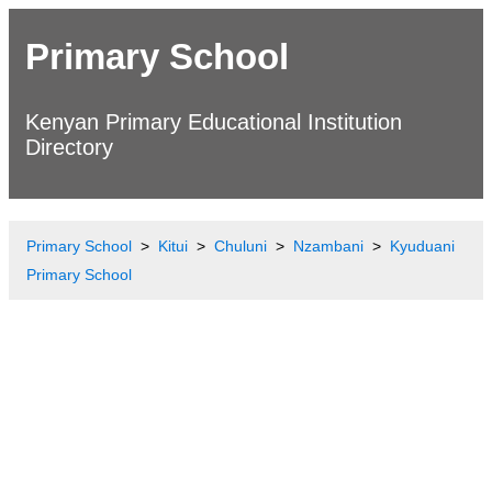
Primary School
Kenyan Primary Educational Institution
Directory
Primary School
Kitui
Chuluni
Nzambani
Kyuduani
Primary School