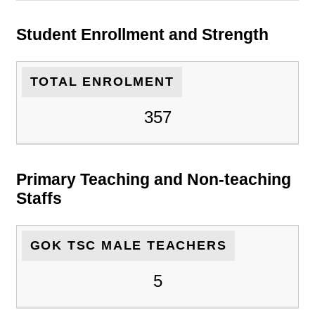
Student Enrollment and Strength
TOTAL ENROLMENT
357
Primary Teaching and Non-teaching
Staffs
GOK TSC MALE TEACHERS
5