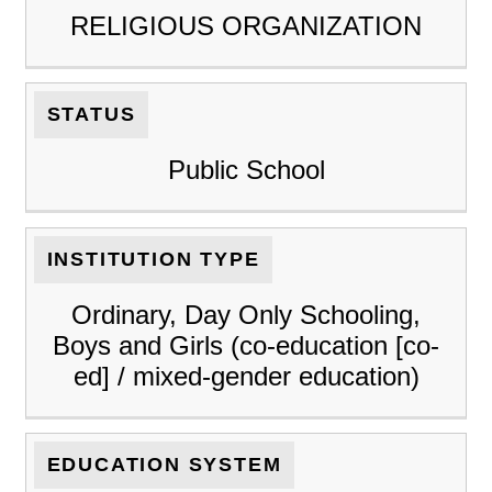
RELIGIOUS ORGANIZATION
STATUS
Public School
INSTITUTION TYPE
Ordinary, Day Only Schooling,
Boys and Girls (co-education [co-
ed] / mixed-gender education)
EDUCATION SYSTEM