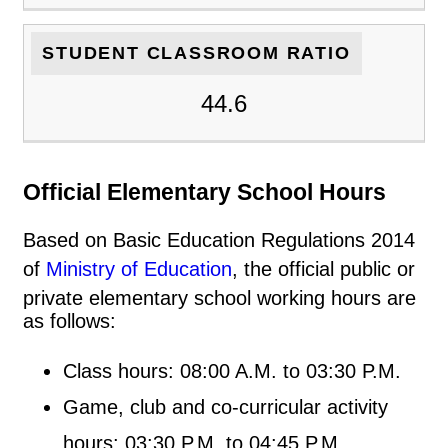
STUDENT CLASSROOM RATIO
44.6
Official Elementary School Hours
Based on Basic Education Regulations 2014
of
Ministry of Education
, the official public or
private elementary school working hours are
as follows:
Class hours: 08:00 A.M. to 03:30 P.M.
Game, club and co-curricular activity
hours: 03:30 P.M. to 04:45 P.M.