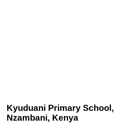
Kyuduani Primary School,
Nzambani, Kenya