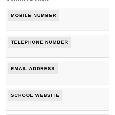
MOBILE NUMBER
TELEPHONE NUMBER
EMAIL ADDRESS
SCHOOL WEBSITE