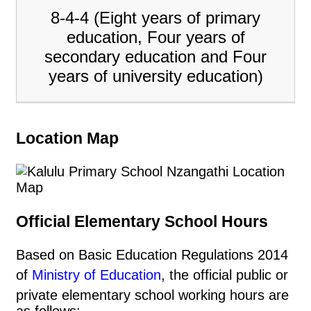
8-4-4 (Eight years of primary
education, Four years of
secondary education and Four
years of university education)
Location Map
Official Elementary School Hours
Based on Basic Education Regulations 2014
of
Ministry of Education
, the official public or
private elementary school working hours are