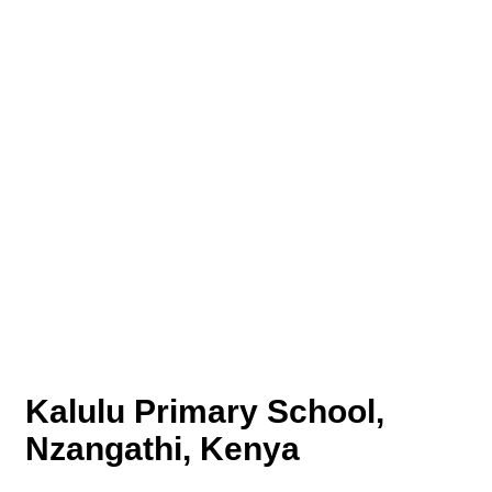
Kalulu Primary School,
Nzangathi, Kenya