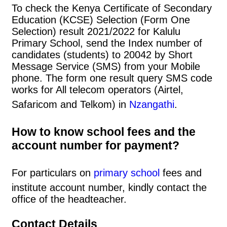
To check the Kenya Certificate of Secondary
Education (KCSE) Selection (Form One
Selection) result 2021/2022 for Kalulu
Primary School, send the Index number of
candidates (students) to 20042 by Short
Message Service (SMS) from your Mobile
phone. The form one result query SMS code
works for All telecom operators (Airtel,
Safaricom and Telkom) in
Nzangathi
.
How to know school fees and the
account number for payment?
For particulars on
primary school
fees and
institute account number, kindly contact the
office of the headteacher.
Contact Details