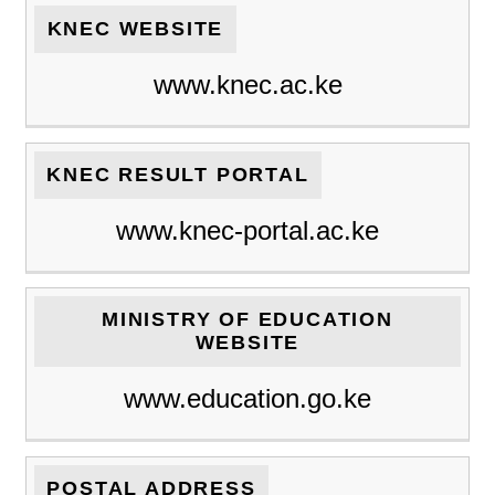
KNEC WEBSITE
www.knec.ac.ke
KNEC RESULT PORTAL
www.knec-portal.ac.ke
MINISTRY OF EDUCATION
WEBSITE
www.education.go.ke
POSTAL ADDRESS