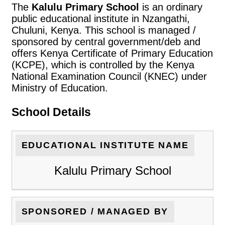
The
Kalulu Primary School
is an ordinary
public educational institute in Nzangathi,
Chuluni, Kenya. This school is managed /
sponsored by central government/deb and
offers Kenya Certificate of Primary Education
(KCPE), which is controlled by the Kenya
National Examination Council (KNEC) under
Ministry of Education.
School Details
EDUCATIONAL INSTITUTE NAME
Kalulu Primary School
SPONSORED / MANAGED BY