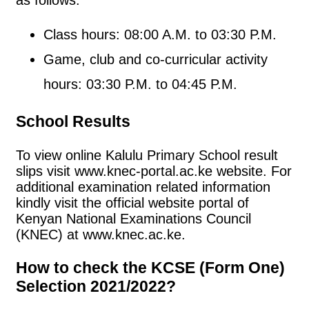
as follows:
Class hours: 08:00 A.M. to 03:30 P.M.
Game, club and co-curricular activity
hours: 03:30 P.M. to 04:45 P.M.
School Results
To view online Kalulu Primary School result
slips visit www.knec-portal.ac.ke website. For
additional examination related information
kindly visit the official website portal of
Kenyan National Examinations Council
(KNEC) at www.knec.ac.ke.
How to check the KCSE (Form One)
Selection 2021/2022?