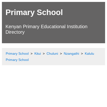
Primary School
Kenyan Primary Educational Institution
Directory
Primary School
Kitui
Chuluni
Nzangathi
Kalulu
Primary School