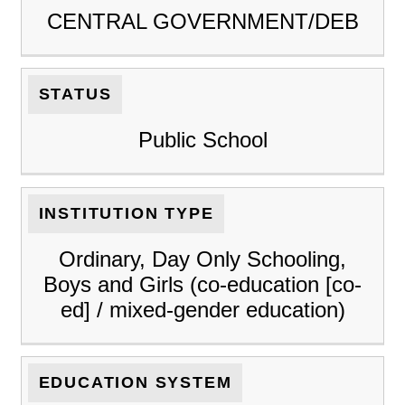
CENTRAL GOVERNMENT/DEB
STATUS
Public School
INSTITUTION TYPE
Ordinary, Day Only Schooling,
Boys and Girls (co-education [co-
ed] / mixed-gender education)
EDUCATION SYSTEM