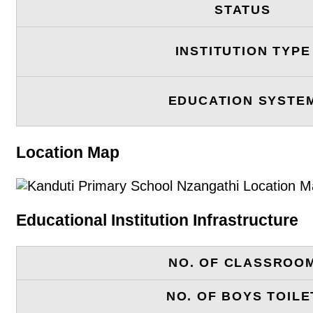
STATUS
INSTITUTION TYPE
EDUCATION SYSTE
Location Map
Educational Institution Infrastructure
NO. OF CLASSROO
NO. OF BOYS TOILE