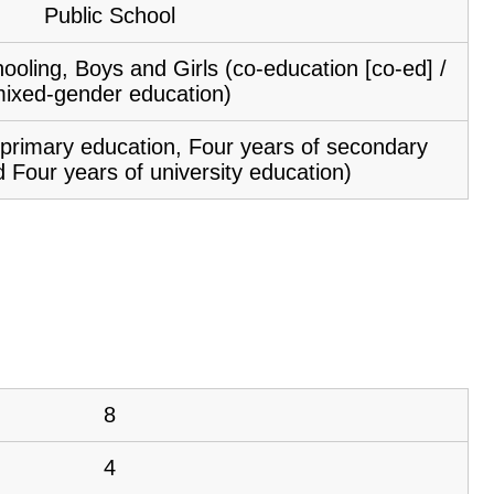
Public School
ooling, Boys and Girls (co-education [co-ed] /
ixed-gender education)
f primary education, Four years of secondary
 Four years of university education)
8
4