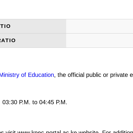
TIO
RATIO
Ministry of Education
, the official public or privat
: 03:30 P.M. to 04:45 P.M.
s visit www.knec-portal.ac.ke website. For additiona