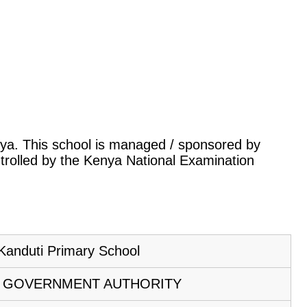
enya. This school is managed / sponsored by
ntrolled by the Kenya National Examination
Kanduti Primary School
 GOVERNMENT AUTHORITY