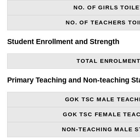
NO. OF GIRLS TOIL
NO. OF TEACHERS TOI
Student Enrollment and Strength
TOTAL ENROLMEN
Primary Teaching and Non-teaching St
GOK TSC MALE TEACH
GOK TSC FEMALE TEA
NON-TEACHING MALE S