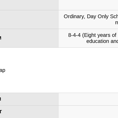
Ordinary, Day Only Sch
m
8-4-4 (Eight years o
M
education and
M
T