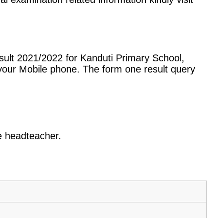
sult 2021/2022 for Kanduti Primary School,
our Mobile phone. The form one result query
he headteacher.