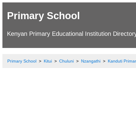
Primary School
Kenyan Primary Educational Institution Director
Primary School
Kitui
Chuluni
Nzangathi
Kanduti Prima