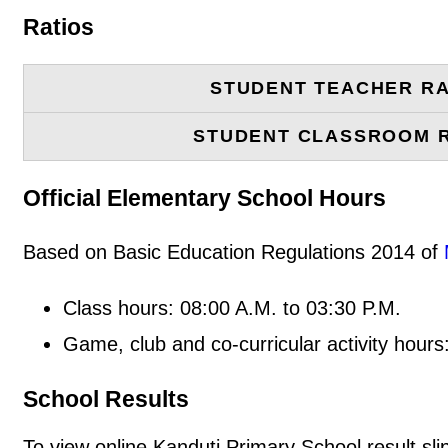
Ratios
STUDENT TEACHER RA
STUDENT CLASSROOM 
Official Elementary School Hours
Based on Basic Education Regulations 2014 of
Class hours: 08:00 A.M. to 03:30 P.M.
Game, club and co-curricular activity hours
School Results
To view online Kanduti Primary School result slip