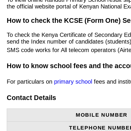
the official website portal of Kenyan National
How to check the KCSE (Form One) Se
To check the Kenya Certificate of Secondary Ed
send the Index number of candidates (students
SMS code works for All telecom operators (Airt
How to know school fees and the acc
For particulars on
primary school
fees and instit
Contact Details
MOBILE NUMBER
TELEPHONE NUMBE