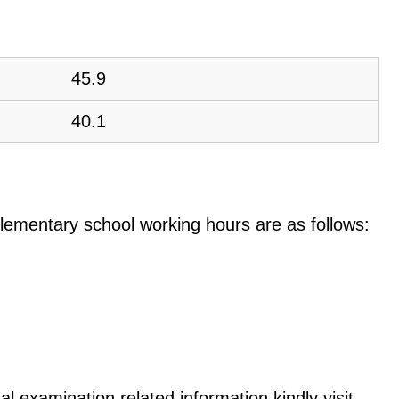
45.9
40.1
e elementary school working hours are as follows:
l examination related information kindly visit