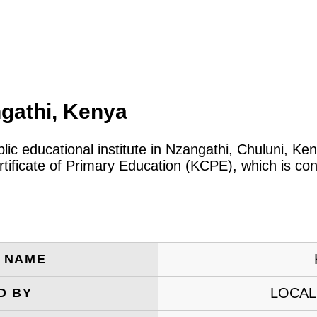
gathi, Kenya
blic educational institute in Nzangathi, Chuluni, K
tificate of Primary Education (KCPE), which is co
E NAME
LOCAL
D BY