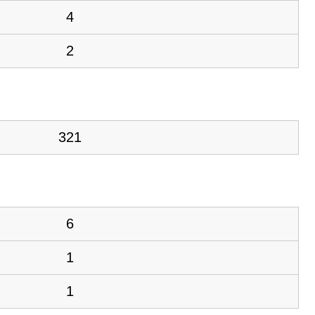
4
2
321
6
1
1