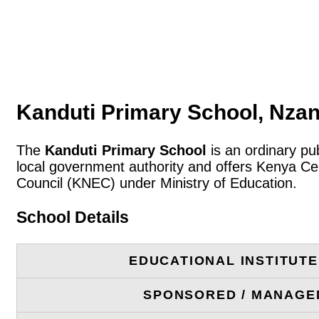
Kanduti Primary School, Nzan
The
Kanduti Primary School
is an ordinary pu
local government authority and offers Kenya Cer
Council (KNEC) under Ministry of Education.
School Details
EDUCATIONAL INSTITUT
SPONSORED / MANAGE