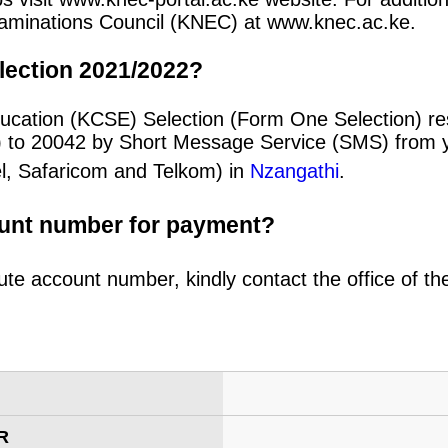
 Examinations Council (KNEC) at www.knec.ac.ke.
lection 2021/2022?
ucation (KCSE) Selection (Form One Selection) re
) to 20042 by Short Message Service (SMS) from y
el, Safaricom and Telkom) in
Nzangathi
.
ount number for payment?
ute account number, kindly contact the office of t
R