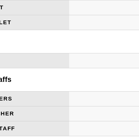
ET
LET
T
affs
ERS
CHER
TAFF