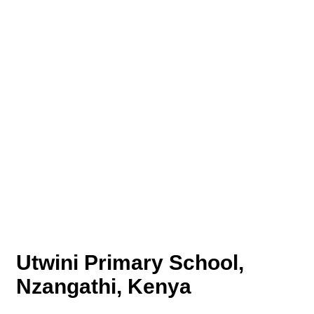
Utwini Primary School,
Nzangathi, Kenya