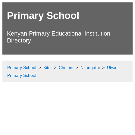
Primary School
Kenyan Primary Educational Institution
Directory
Primary School
Kitui
Chuluni
Nzangathi
Utwini
Primary School