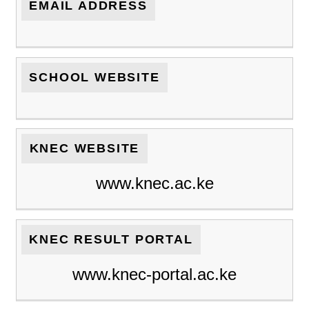
EMAIL ADDRESS
SCHOOL WEBSITE
KNEC WEBSITE
www.knec.ac.ke
KNEC RESULT PORTAL
www.knec-portal.ac.ke