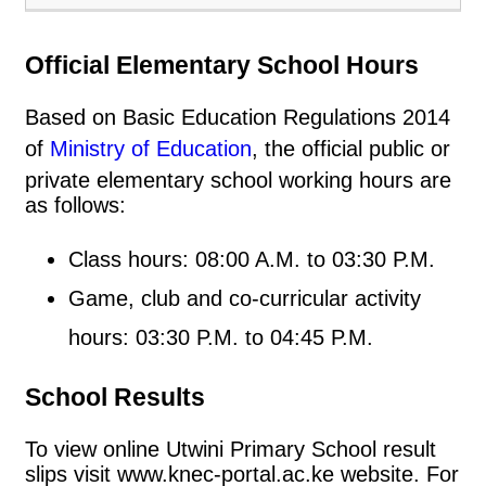
Official Elementary School Hours
Based on Basic Education Regulations 2014
of
Ministry of Education
, the official public or
private elementary school working hours are
as follows:
Class hours: 08:00 A.M. to 03:30 P.M.
Game, club and co-curricular activity
hours: 03:30 P.M. to 04:45 P.M.
School Results
To view online Utwini Primary School result
slips visit www.knec-portal.ac.ke website. For