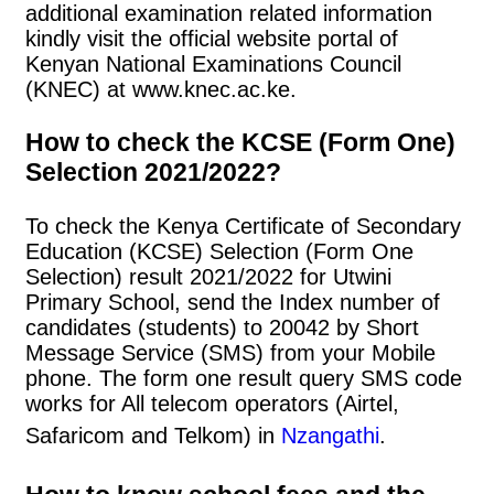
additional examination related information
kindly visit the official website portal of
Kenyan National Examinations Council
(KNEC) at www.knec.ac.ke.
How to check the KCSE (Form One)
Selection 2021/2022?
To check the Kenya Certificate of Secondary
Education (KCSE) Selection (Form One
Selection) result 2021/2022 for Utwini
Primary School, send the Index number of
candidates (students) to 20042 by Short
Message Service (SMS) from your Mobile
phone. The form one result query SMS code
works for All telecom operators (Airtel,
Safaricom and Telkom) in
Nzangathi
.