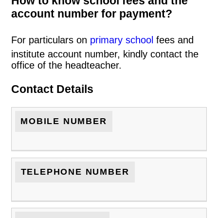
How to know school fees and the
account number for payment?
For particulars on
primary school
fees and
institute account number, kindly contact the
office of the headteacher.
Contact Details
MOBILE NUMBER
TELEPHONE NUMBER