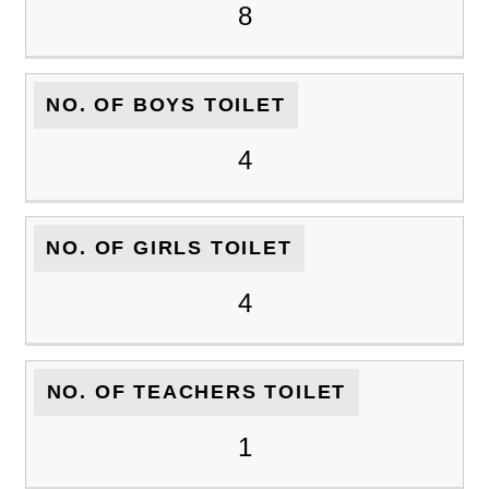
8
NO. OF BOYS TOILET
4
NO. OF GIRLS TOILET
4
NO. OF TEACHERS TOILET
1