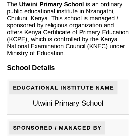
The
Utwini Primary School
is an ordinary
public educational institute in Nzangathi,
Chuluni, Kenya. This school is managed /
sponsored by religious organization and
offers Kenya Certificate of Primary Education
(KCPE), which is controlled by the Kenya
National Examination Council (KNEC) under
Ministry of Education.
School Details
EDUCATIONAL INSTITUTE NAME
Utwini Primary School
SPONSORED / MANAGED BY