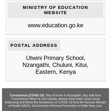
MINISTRY OF EDUCATION
WEBSITE
www.education.go.ke
POSTAL ADDRESS
Utwini Primary School,
Nzangathi, Chuluni, Kitui,
Eastern, Kenya
Coronavirus (COVID-19)
: Stay at home in Nzangathi, stay safe from
Coronavirus! When to visit outside, please wear mask, keep social
distancing and follow the Guidelines on COVID-19 from the Kenyan Ministry
of Health (MOH), Government of Kenya! Prevention is better than cure.