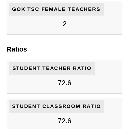
GOK TSC FEMALE TEACHERS
2
Ratios
STUDENT TEACHER RATIO
72.6
STUDENT CLASSROOM RATIO
72.6