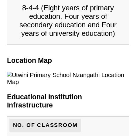
8-4-4 (Eight years of primary
education, Four years of
secondary education and Four
years of university education)
Location Map
Educational Institution
Infrastructure
NO. OF CLASSROOM