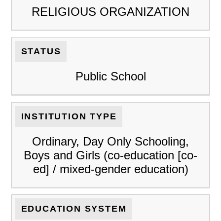
RELIGIOUS ORGANIZATION
STATUS
Public School
INSTITUTION TYPE
Ordinary, Day Only Schooling,
Boys and Girls (co-education [co-
ed] / mixed-gender education)
EDUCATION SYSTEM