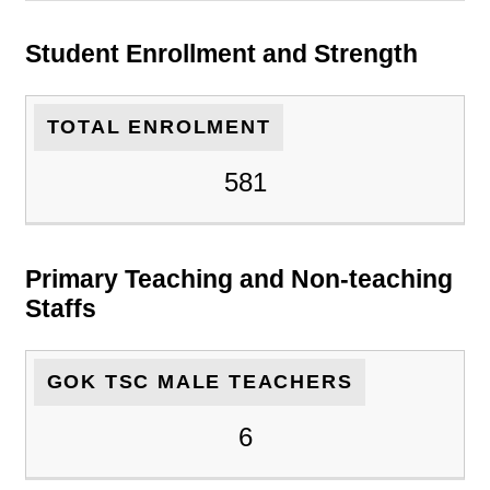
Student Enrollment and Strength
TOTAL ENROLMENT
581
Primary Teaching and Non-teaching
Staffs
GOK TSC MALE TEACHERS
6