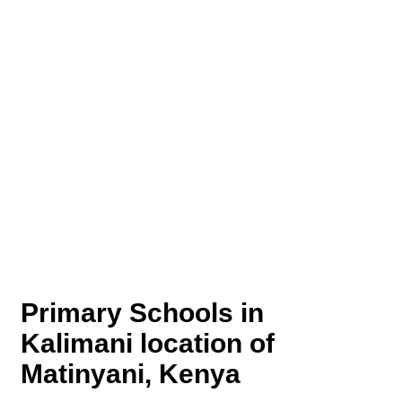
Primary Schools in
Kalimani location of
Matinyani, Kenya