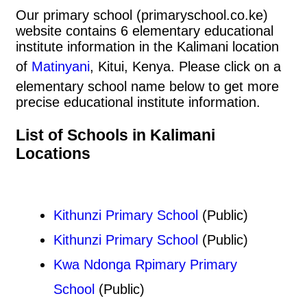
Our primary school (primaryschool.co.ke)
website contains 6 elementary educational
institute information in the Kalimani location
of
Matinyani
, Kitui, Kenya. Please click on a
elementary school name below to get more
precise educational institute information.
List of Schools in Kalimani
Locations
Kithunzi Primary School
(Public)
Kithunzi Primary School
(Public)
Kwa Ndonga Rpimary Primary
School
(Public)