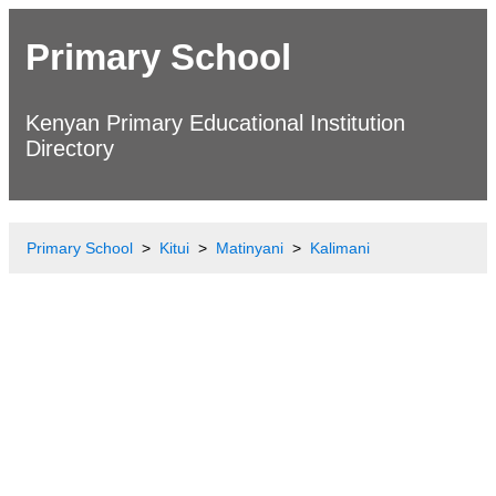
Primary School
Kenyan Primary Educational Institution
Directory
Primary School
Kitui
Matinyani
Kalimani