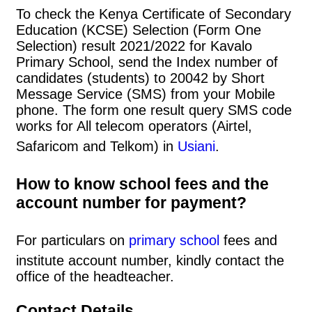
To check the Kenya Certificate of Secondary
Education (KCSE) Selection (Form One
Selection) result 2021/2022 for Kavalo
Primary School, send the Index number of
candidates (students) to 20042 by Short
Message Service (SMS) from your Mobile
phone. The form one result query SMS code
works for All telecom operators (Airtel,
Safaricom and Telkom) in
Usiani
.
How to know school fees and the
account number for payment?
For particulars on
primary school
fees and
institute account number, kindly contact the
office of the headteacher.
Contact Details