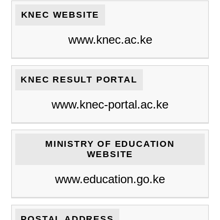
KNEC WEBSITE
www.knec.ac.ke
KNEC RESULT PORTAL
www.knec-portal.ac.ke
MINISTRY OF EDUCATION
WEBSITE
www.education.go.ke
POSTAL ADDRESS