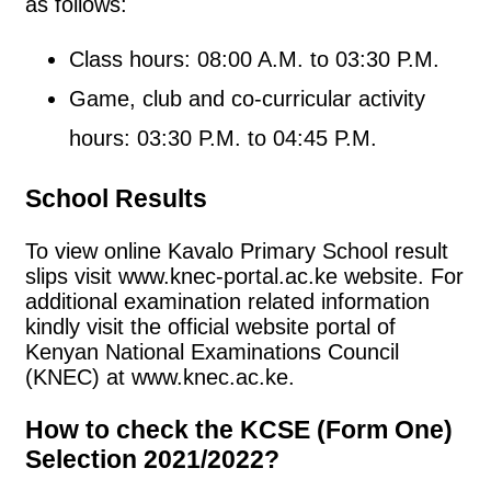
as follows:
Class hours: 08:00 A.M. to 03:30 P.M.
Game, club and co-curricular activity
hours: 03:30 P.M. to 04:45 P.M.
School Results
To view online Kavalo Primary School result
slips visit www.knec-portal.ac.ke website. For
additional examination related information
kindly visit the official website portal of
Kenyan National Examinations Council
(KNEC) at www.knec.ac.ke.
How to check the KCSE (Form One)
Selection 2021/2022?