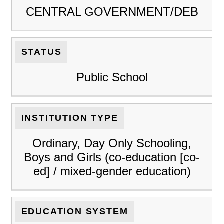
CENTRAL GOVERNMENT/DEB
STATUS
Public School
INSTITUTION TYPE
Ordinary, Day Only Schooling,
Boys and Girls (co-education [co-
ed] / mixed-gender education)
EDUCATION SYSTEM