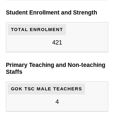
Student Enrollment and Strength
TOTAL ENROLMENT
421
Primary Teaching and Non-teaching
Staffs
GOK TSC MALE TEACHERS
4