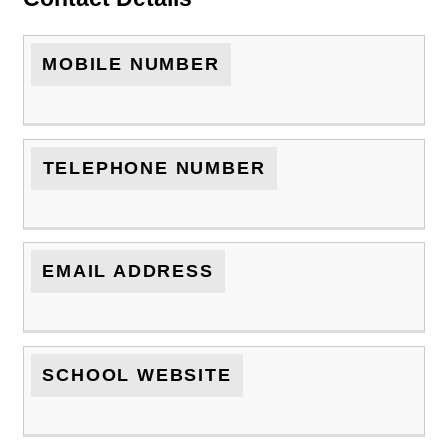
MOBILE NUMBER
TELEPHONE NUMBER
EMAIL ADDRESS
SCHOOL WEBSITE