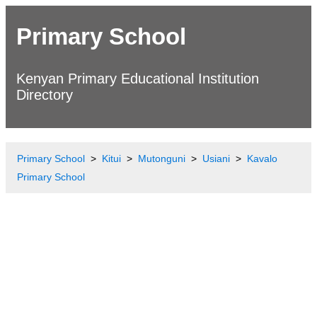
Primary School
Kenyan Primary Educational Institution
Directory
Primary School
Kitui
Mutonguni
Usiani
Kavalo
Primary School