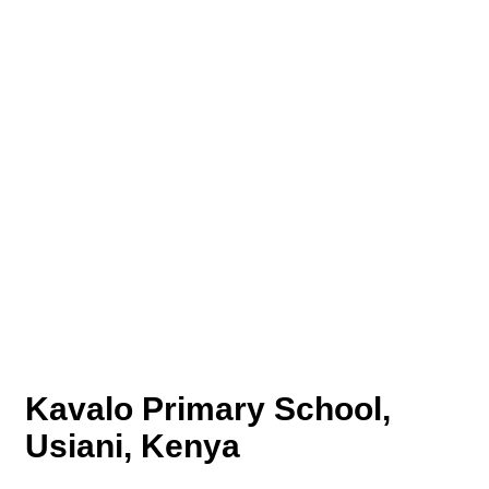
Kavalo Primary School,
Usiani, Kenya