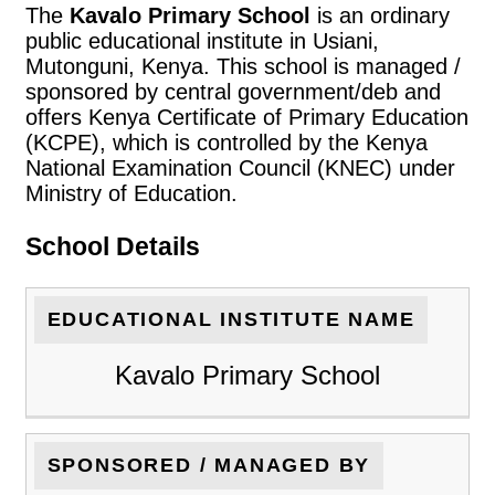
The
Kavalo Primary School
is an ordinary
public educational institute in Usiani,
Mutonguni, Kenya. This school is managed /
sponsored by central government/deb and
offers Kenya Certificate of Primary Education
(KCPE), which is controlled by the Kenya
National Examination Council (KNEC) under
Ministry of Education.
School Details
EDUCATIONAL INSTITUTE NAME
Kavalo Primary School
SPONSORED / MANAGED BY