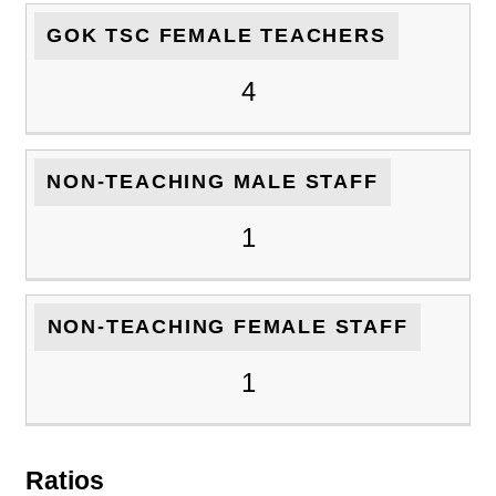
GOK TSC FEMALE TEACHERS
4
NON-TEACHING MALE STAFF
1
NON-TEACHING FEMALE STAFF
1
Ratios