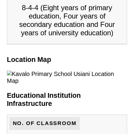
8-4-4 (Eight years of primary
education, Four years of
secondary education and Four
years of university education)
Location Map
Educational Institution
Infrastructure
NO. OF CLASSROOM