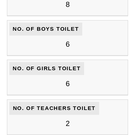
8
NO. OF BOYS TOILET
6
NO. OF GIRLS TOILET
6
NO. OF TEACHERS TOILET
2