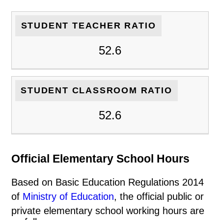
STUDENT TEACHER RATIO
52.6
STUDENT CLASSROOM RATIO
52.6
Official Elementary School Hours
Based on Basic Education Regulations 2014
of
Ministry of Education
, the official public or
private elementary school working hours are