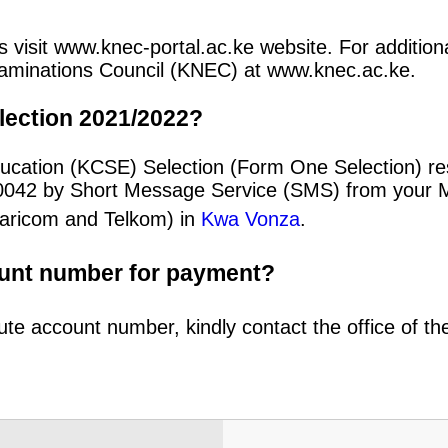
 visit www.knec-portal.ac.ke website. For additional
 Examinations Council (KNEC) at www.knec.ac.ke.
lection 2021/2022?
ducation (KCSE) Selection (Form One Selection) r
20042 by Short Message Service (SMS) from your 
afaricom and Telkom) in
Kwa Vonza
.
ount number for payment?
ute account number, kindly contact the office of t