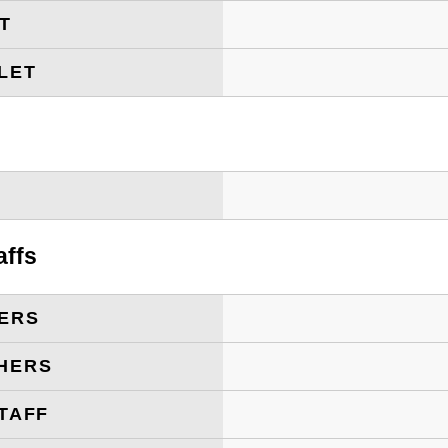
ET
LET
T
affs
ERS
HERS
TAFF