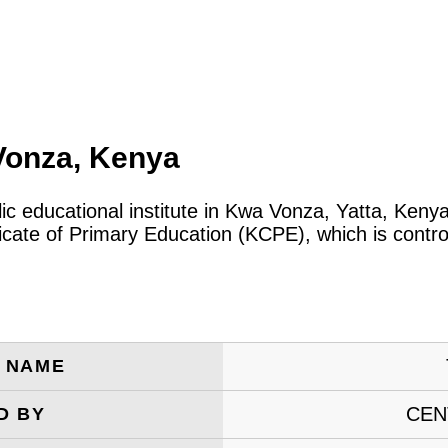
Vonza, Kenya
lic educational institute in Kwa Vonza, Yatta, Ken
icate of Primary Education (KCPE), which is contro
E NAME
CEN
D BY