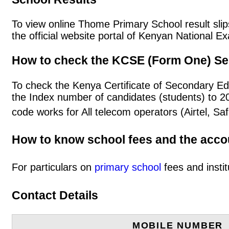
To view online Thome Primary School result slips
the official website portal of Kenyan National
How to check the KCSE (Form One) Se
To check the Kenya Certificate of Secondary E
the Index number of candidates (students) to 
code works for All telecom operators (Airtel, S
How to know school fees and the acc
For particulars on
primary school
fees and instit
Contact Details
MOBILE NUMBER