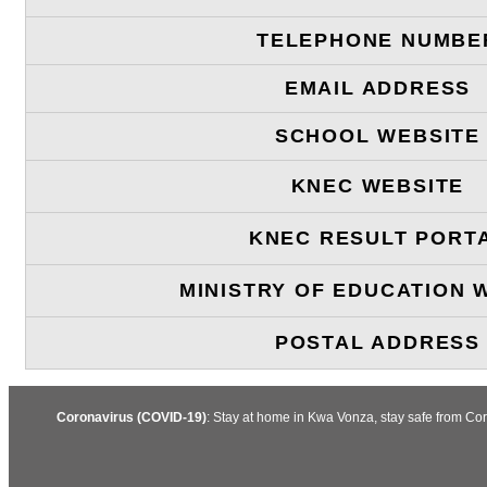
TELEPHONE NUMBE
EMAIL ADDRESS
SCHOOL WEBSITE
KNEC WEBSITE
KNEC RESULT PORT
MINISTRY OF EDUCATION 
POSTAL ADDRESS
Coronavirus (COVID-19)
: Stay at home in Kwa Vonza, stay safe from Co