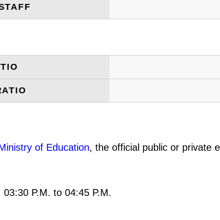
STAFF
TIO
RATIO
Ministry of Education
, the official public or privat
: 03:30 P.M. to 04:45 P.M.