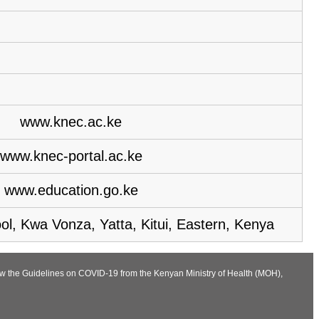
www.knec.ac.ke
www.knec-portal.ac.ke
www.education.go.ke
l, Kwa Vonza, Yatta, Kitui, Eastern, Kenya
low the Guidelines on COVID-19 from the Kenyan Ministry of Health (MOH),