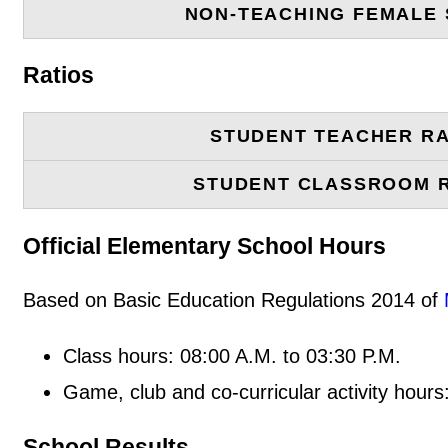
NON-TEACHING FEMALE 
Ratios
STUDENT TEACHER RA
STUDENT CLASSROOM 
Official Elementary School Hours
Based on Basic Education Regulations 2014 of
Class hours: 08:00 A.M. to 03:30 P.M.
Game, club and co-curricular activity hours
School Results