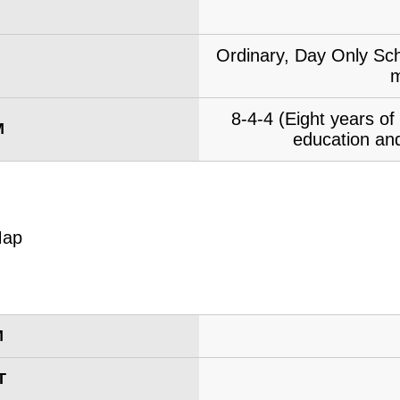
Ordinary, Day Only Sch
m
8-4-4 (Eight years o
M
education and
M
T