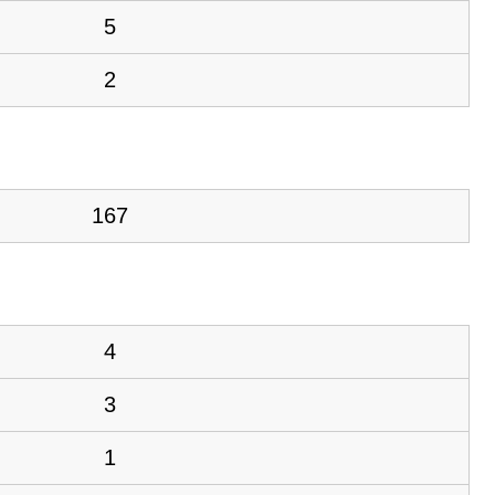
5
2
167
4
3
1