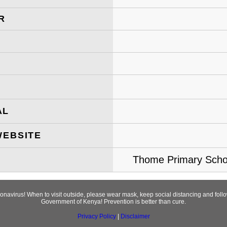
R
AL
WEBSITE
Thome Primary Schoo
ronavirus! When to visit outside, please wear mask, keep social distancing and fol
Government of Kenya! Prevention is better than cure.
Privacy Policy
|
Disclaimer