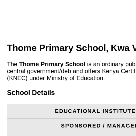
Thome Primary School, Kwa 
The
Thome Primary School
is an ordinary pub
central government/deb and offers Kenya Certif
(KNEC) under Ministry of Education.
School Details
EDUCATIONAL INSTITUT
SPONSORED / MANAGE