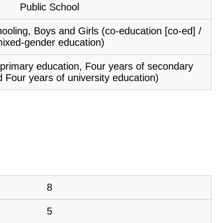
Public School
ooling, Boys and Girls (co-education [co-ed] /
ixed-gender education)
f primary education, Four years of secondary
 Four years of university education)
8
5