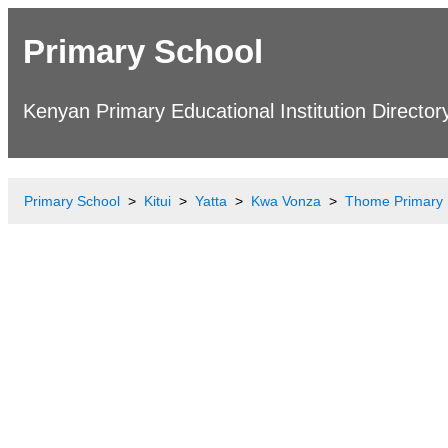
Primary School
Kenyan Primary Educational Institution Director
Primary School
Kitui
Yatta
Kwa Vonza
Thome Primary 