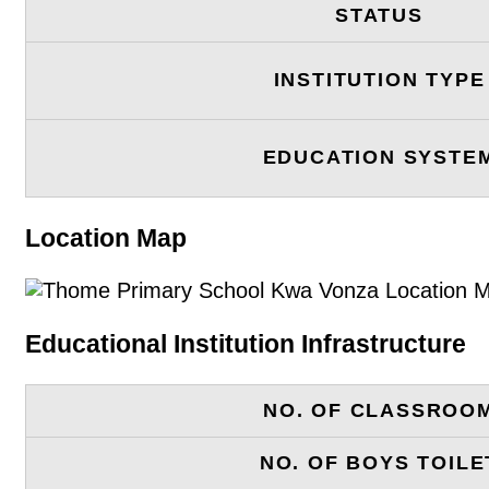
STATUS
INSTITUTION TYPE
EDUCATION SYSTE
Location Map
Educational Institution Infrastructure
NO. OF CLASSROO
NO. OF BOYS TOILE