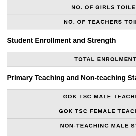
NO. OF GIRLS TOIL
NO. OF TEACHERS TOI
Student Enrollment and Strength
TOTAL ENROLMEN
Primary Teaching and Non-teaching St
GOK TSC MALE TEACH
GOK TSC FEMALE TEAC
NON-TEACHING MALE S