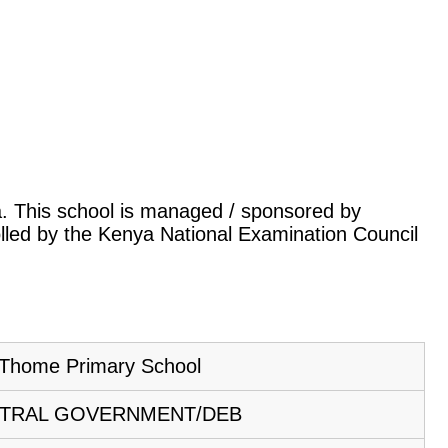
ya. This school is managed / sponsored by
lled by the Kenya National Examination Council
Thome Primary School
TRAL GOVERNMENT/DEB