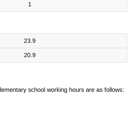
1
23.9
20.9
e elementary school working hours are as follows: