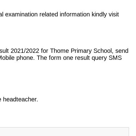
 examination related information kindly visit
esult 2021/2022 for Thome Primary School, send
Mobile phone. The form one result query SMS
he headteacher.