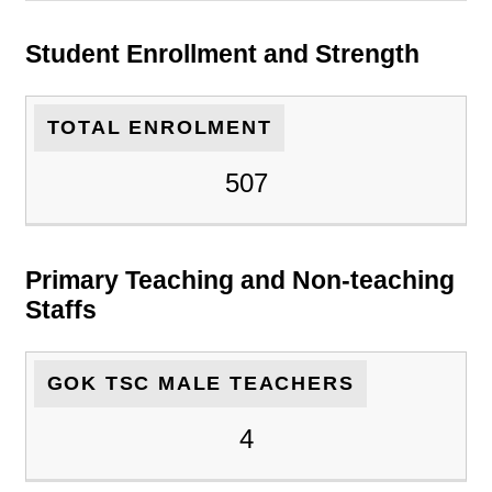
Student Enrollment and Strength
TOTAL ENROLMENT
507
Primary Teaching and Non-teaching
Staffs
GOK TSC MALE TEACHERS
4