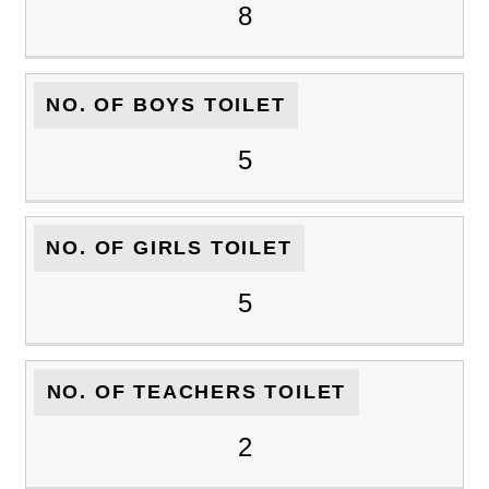
8
NO. OF BOYS TOILET
5
NO. OF GIRLS TOILET
5
NO. OF TEACHERS TOILET
2