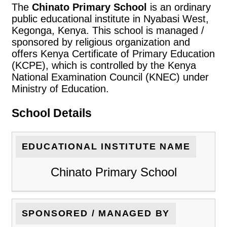
The
Chinato Primary School
is an ordinary
public educational institute in Nyabasi West,
Kegonga, Kenya. This school is managed /
sponsored by religious organization and
offers Kenya Certificate of Primary Education
(KCPE), which is controlled by the Kenya
National Examination Council (KNEC) under
Ministry of Education.
School Details
EDUCATIONAL INSTITUTE NAME
Chinato Primary School
SPONSORED / MANAGED BY