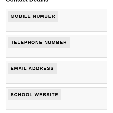
MOBILE NUMBER
TELEPHONE NUMBER
EMAIL ADDRESS
SCHOOL WEBSITE