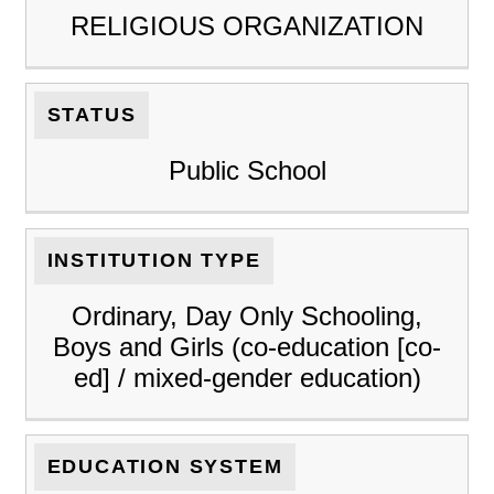
RELIGIOUS ORGANIZATION
STATUS
Public School
INSTITUTION TYPE
Ordinary, Day Only Schooling,
Boys and Girls (co-education [co-
ed] / mixed-gender education)
EDUCATION SYSTEM