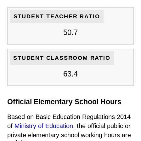
STUDENT TEACHER RATIO
50.7
STUDENT CLASSROOM RATIO
63.4
Official Elementary School Hours
Based on Basic Education Regulations 2014
of
Ministry of Education
, the official public or
private elementary school working hours are