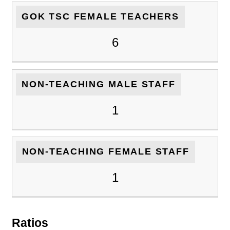
GOK TSC FEMALE TEACHERS
6
NON-TEACHING MALE STAFF
1
NON-TEACHING FEMALE STAFF
1
Ratios