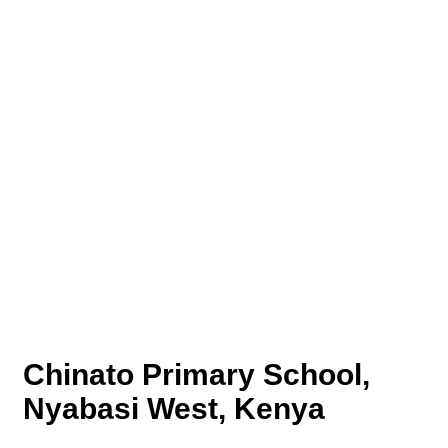
Chinato Primary School,
Nyabasi West, Kenya