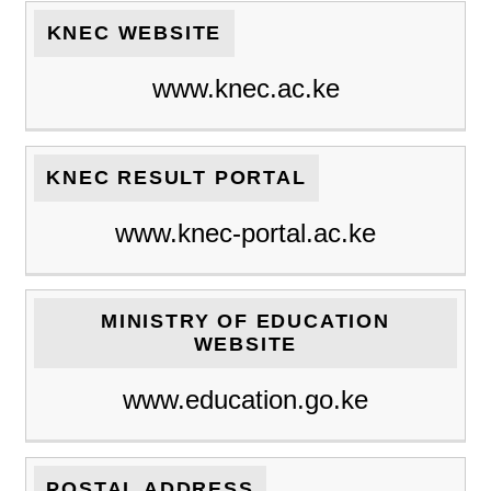
KNEC WEBSITE
www.knec.ac.ke
KNEC RESULT PORTAL
www.knec-portal.ac.ke
MINISTRY OF EDUCATION
WEBSITE
www.education.go.ke
POSTAL ADDRESS