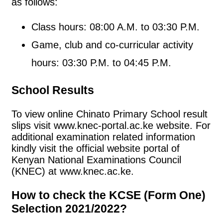
as follows:
Class hours: 08:00 A.M. to 03:30 P.M.
Game, club and co-curricular activity
hours: 03:30 P.M. to 04:45 P.M.
School Results
To view online Chinato Primary School result
slips visit www.knec-portal.ac.ke website. For
additional examination related information
kindly visit the official website portal of
Kenyan National Examinations Council
(KNEC) at www.knec.ac.ke.
How to check the KCSE (Form One)
Selection 2021/2022?