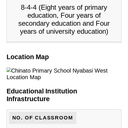
8-4-4 (Eight years of primary
education, Four years of
secondary education and Four
years of university education)
Location Map
Educational Institution
Infrastructure
NO. OF CLASSROOM