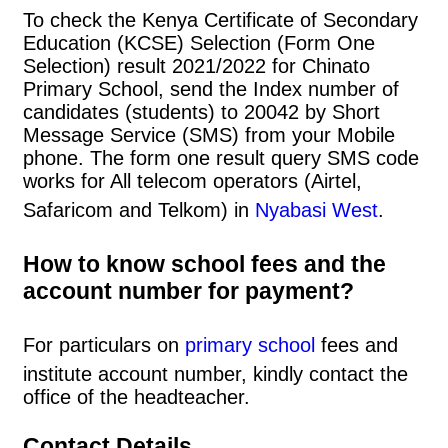
To check the Kenya Certificate of Secondary
Education (KCSE) Selection (Form One
Selection) result 2021/2022 for Chinato
Primary School, send the Index number of
candidates (students) to 20042 by Short
Message Service (SMS) from your Mobile
phone. The form one result query SMS code
works for All telecom operators (Airtel,
Safaricom and Telkom) in
Nyabasi West
.
How to know school fees and the
account number for payment?
For particulars on
primary school
fees and
institute account number, kindly contact the
office of the headteacher.
Contact Details