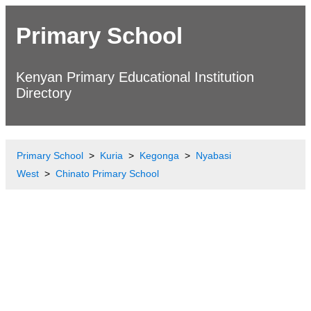
Primary School
Kenyan Primary Educational Institution
Directory
Primary School
Kuria
Kegonga
Nyabasi
West
Chinato Primary School