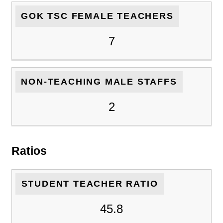
GOK TSC FEMALE TEACHERS
7
NON-TEACHING MALE STAFFS
2
Ratios
STUDENT TEACHER RATIO
45.8