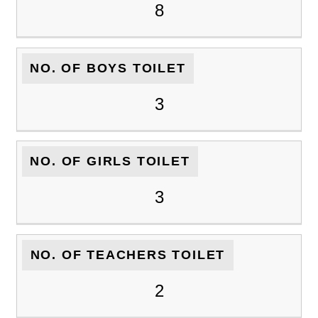
8
NO. OF BOYS TOILET
3
NO. OF GIRLS TOILET
3
NO. OF TEACHERS TOILET
2