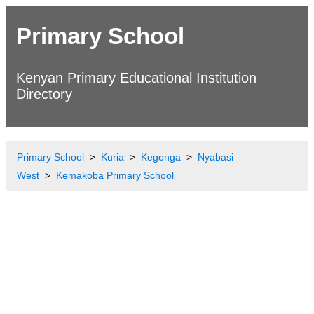
Primary School
Kenyan Primary Educational Institution
Directory
Primary School
Kuria
Kegonga
Nyabasi
West
Kemakoba Primary School