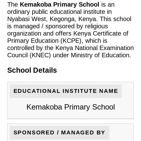
The
Kemakoba Primary School
is an
ordinary public educational institute in
Nyabasi West, Kegonga, Kenya. This school
is managed / sponsored by religious
organization and offers Kenya Certificate of
Primary Education (KCPE), which is
controlled by the Kenya National Examination
Council (KNEC) under Ministry of Education.
School Details
EDUCATIONAL INSTITUTE NAME
Kemakoba Primary School
SPONSORED / MANAGED BY