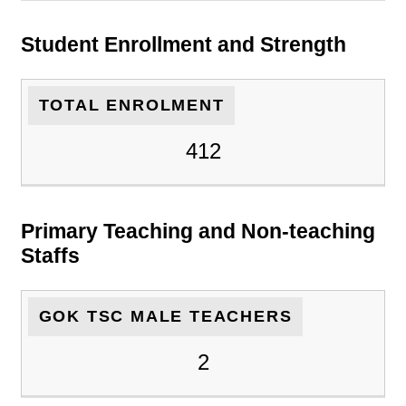
Student Enrollment and Strength
TOTAL ENROLMENT
412
Primary Teaching and Non-teaching
Staffs
GOK TSC MALE TEACHERS
2