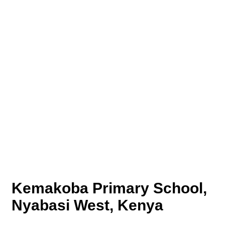
Kemakoba Primary School,
Nyabasi West, Kenya