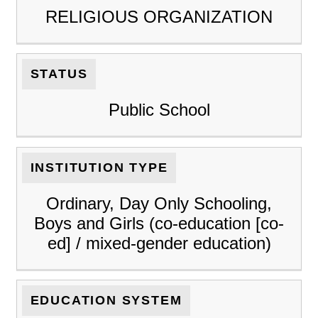
RELIGIOUS ORGANIZATION
STATUS
Public School
INSTITUTION TYPE
Ordinary, Day Only Schooling,
Boys and Girls (co-education [co-
ed] / mixed-gender education)
EDUCATION SYSTEM