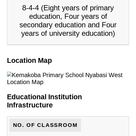
8-4-4 (Eight years of primary
education, Four years of
secondary education and Four
years of university education)
Location Map
Educational Institution
Infrastructure
NO. OF CLASSROOM