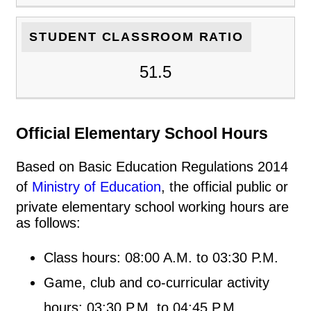
STUDENT CLASSROOM RATIO
51.5
Official Elementary School Hours
Based on Basic Education Regulations 2014
of
Ministry of Education
, the official public or
private elementary school working hours are
as follows:
Class hours: 08:00 A.M. to 03:30 P.M.
Game, club and co-curricular activity
hours: 03:30 P.M. to 04:45 P.M.