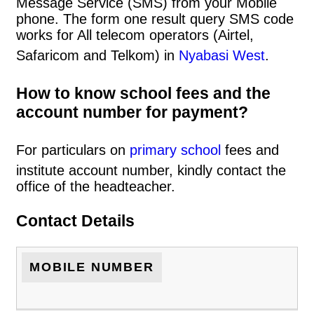
Message Service (SMS) from your Mobile
phone. The form one result query SMS code
works for All telecom operators (Airtel,
Safaricom and Telkom) in
Nyabasi West
.
How to know school fees and the
account number for payment?
For particulars on
primary school
fees and
institute account number, kindly contact the
office of the headteacher.
Contact Details
MOBILE NUMBER