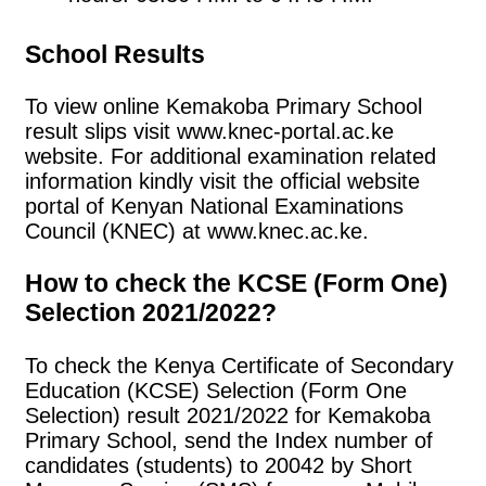
School Results
To view online Kemakoba Primary School
result slips visit www.knec-portal.ac.ke
website. For additional examination related
information kindly visit the official website
portal of Kenyan National Examinations
Council (KNEC) at www.knec.ac.ke.
How to check the KCSE (Form One)
Selection 2021/2022?
To check the Kenya Certificate of Secondary
Education (KCSE) Selection (Form One
Selection) result 2021/2022 for Kemakoba
Primary School, send the Index number of
candidates (students) to 20042 by Short