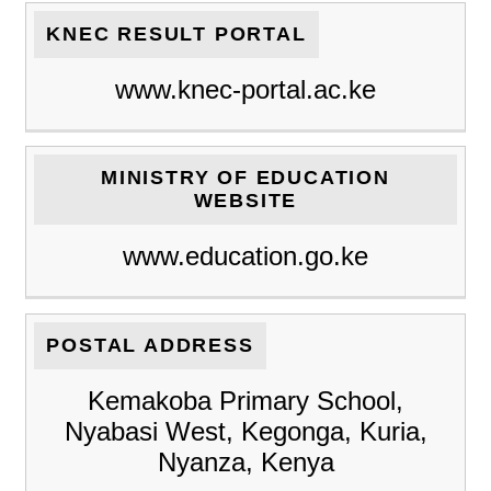
KNEC RESULT PORTAL
www.knec-portal.ac.ke
MINISTRY OF EDUCATION
WEBSITE
www.education.go.ke
POSTAL ADDRESS
Kemakoba Primary School,
Nyabasi West, Kegonga, Kuria,
Nyanza, Kenya