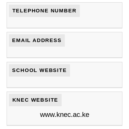
TELEPHONE NUMBER
EMAIL ADDRESS
SCHOOL WEBSITE
KNEC WEBSITE
www.knec.ac.ke