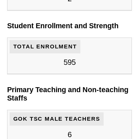
Student Enrollment and Strength
TOTAL ENROLMENT
595
Primary Teaching and Non-teaching
Staffs
GOK TSC MALE TEACHERS
6