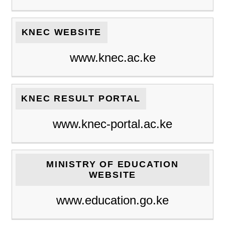
KNEC WEBSITE
www.knec.ac.ke
KNEC RESULT PORTAL
www.knec-portal.ac.ke
MINISTRY OF EDUCATION
WEBSITE
www.education.go.ke