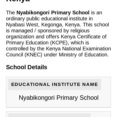
The
Nyabikongori Primary School
is an
ordinary public educational institute in
Nyabasi West, Kegonga, Kenya. This school
is managed / sponsored by religious
organization and offers Kenya Certificate of
Primary Education (KCPE), which is
controlled by the Kenya National Examination
Council (KNEC) under Ministry of Education.
School Details
EDUCATIONAL INSTITUTE NAME
Nyabikongori Primary School