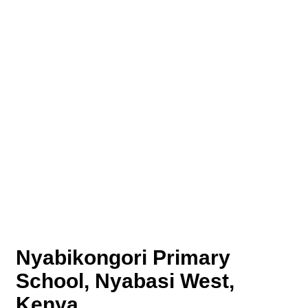
Nyabikongori Primary
School, Nyabasi West,
Kenya