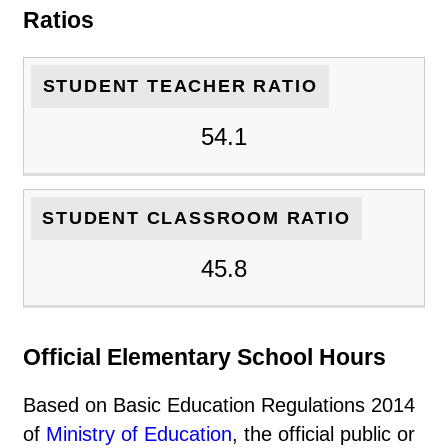
Ratios
STUDENT TEACHER RATIO
54.1
STUDENT CLASSROOM RATIO
45.8
Official Elementary School Hours
Based on Basic Education Regulations 2014
of
Ministry of Education
, the official public or