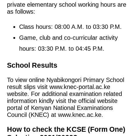
private elementary school working hours are
as follows:
Class hours: 08:00 A.M. to 03:30 P.M.
Game, club and co-curricular activity
hours: 03:30 P.M. to 04:45 P.M.
School Results
To view online Nyabikongori Primary School
result slips visit www.knec-portal.ac.ke
website. For additional examination related
information kindly visit the official website
portal of Kenyan National Examinations
Council (KNEC) at www.knec.ac.ke.
How to check the KCSE (Form One)