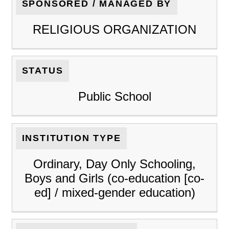
SPONSORED / MANAGED BY
RELIGIOUS ORGANIZATION
STATUS
Public School
INSTITUTION TYPE
Ordinary, Day Only Schooling,
Boys and Girls (co-education [co-
ed] / mixed-gender education)