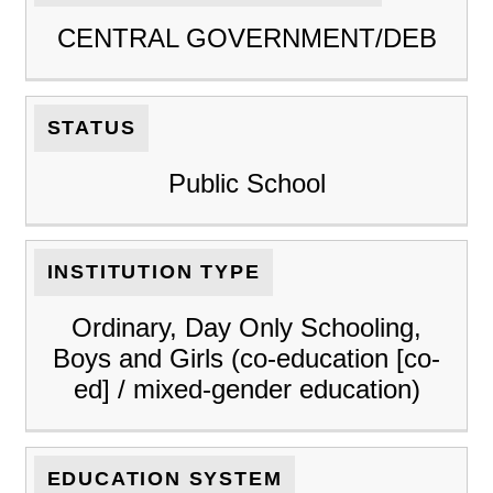
CENTRAL GOVERNMENT/DEB
STATUS
Public School
INSTITUTION TYPE
Ordinary, Day Only Schooling,
Boys and Girls (co-education [co-
ed] / mixed-gender education)
EDUCATION SYSTEM