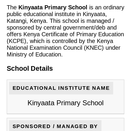
The
Kinyaata Primary School
is an ordinary
public educational institute in Kinyaata,
Katangi, Kenya. This school is managed /
sponsored by central government/deb and
offers Kenya Certificate of Primary Education
(KCPE), which is controlled by the Kenya
National Examination Council (KNEC) under
Ministry of Education.
School Details
EDUCATIONAL INSTITUTE NAME
Kinyaata Primary School
SPONSORED / MANAGED BY