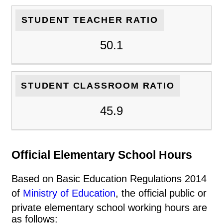
STUDENT TEACHER RATIO
50.1
STUDENT CLASSROOM RATIO
45.9
Official Elementary School Hours
Based on Basic Education Regulations 2014
of
Ministry of Education
, the official public or
private elementary school working hours are
as follows: