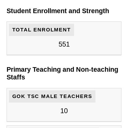
Student Enrollment and Strength
TOTAL ENROLMENT
551
Primary Teaching and Non-teaching
Staffs
GOK TSC MALE TEACHERS
10