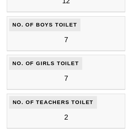
12
NO. OF BOYS TOILET
7
NO. OF GIRLS TOILET
7
NO. OF TEACHERS TOILET
2