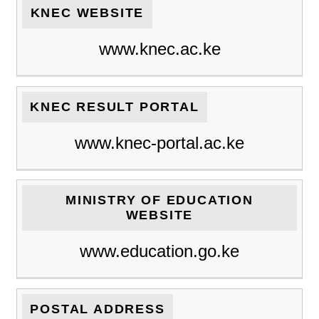
KNEC WEBSITE
www.knec.ac.ke
KNEC RESULT PORTAL
www.knec-portal.ac.ke
MINISTRY OF EDUCATION
WEBSITE
www.education.go.ke
POSTAL ADDRESS