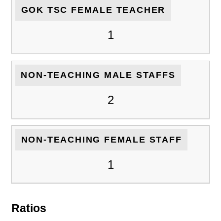
GOK TSC FEMALE TEACHER
1
NON-TEACHING MALE STAFFS
2
NON-TEACHING FEMALE STAFF
1
Ratios