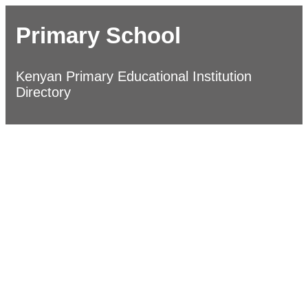
Primary School
Kenyan Primary Educational Institution
Directory