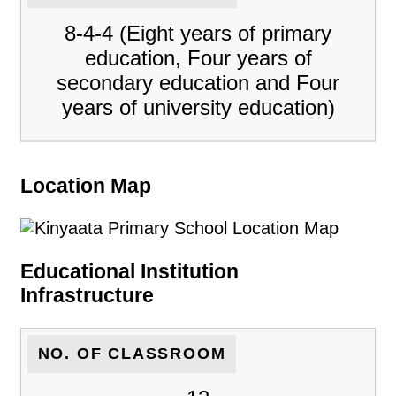
8-4-4 (Eight years of primary
education, Four years of
secondary education and Four
years of university education)
Location Map
Educational Institution
Infrastructure
NO. OF CLASSROOM