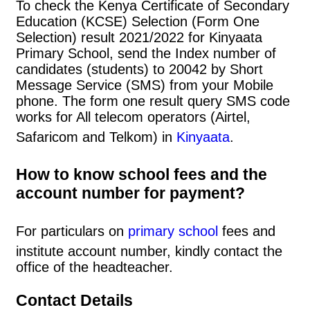
To check the Kenya Certificate of Secondary
Education (KCSE) Selection (Form One
Selection) result 2021/2022 for Kinyaata
Primary School, send the Index number of
candidates (students) to 20042 by Short
Message Service (SMS) from your Mobile
phone. The form one result query SMS code
works for All telecom operators (Airtel,
Safaricom and Telkom) in
Kinyaata
.
How to know school fees and the
account number for payment?
For particulars on
primary school
fees and
institute account number, kindly contact the
office of the headteacher.
Contact Details