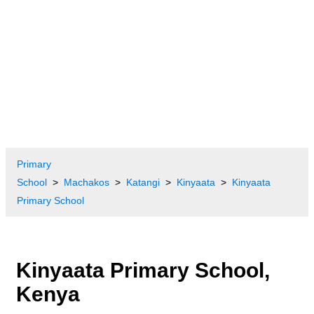
Primary
School
Machakos
Katangi
Kinyaata
Kinyaata
Primary School
Kinyaata Primary School,
Kenya