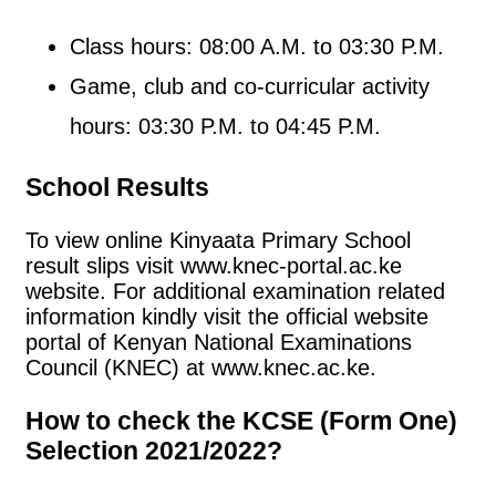
Class hours: 08:00 A.M. to 03:30 P.M.
Game, club and co-curricular activity
hours: 03:30 P.M. to 04:45 P.M.
School Results
To view online Kinyaata Primary School
result slips visit www.knec-portal.ac.ke
website. For additional examination related
information kindly visit the official website
portal of Kenyan National Examinations
Council (KNEC) at www.knec.ac.ke.
How to check the KCSE (Form One)
Selection 2021/2022?