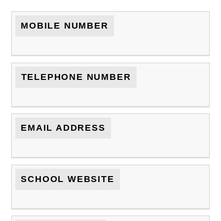
MOBILE NUMBER
TELEPHONE NUMBER
EMAIL ADDRESS
SCHOOL WEBSITE