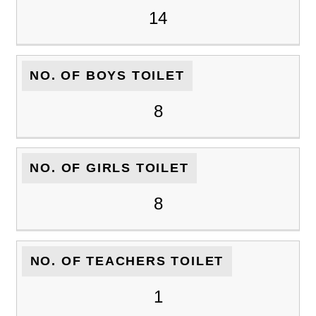
14
NO. OF BOYS TOILET
8
NO. OF GIRLS TOILET
8
NO. OF TEACHERS TOILET
1