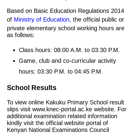
Based on Basic Education Regulations 2014
of
Ministry of Education
, the official public or
private elementary school working hours are
as follows:
Class hours: 08:00 A.M. to 03:30 P.M.
Game, club and co-curricular activity
hours: 03:30 P.M. to 04:45 P.M.
School Results
To view online Kakuku Primary School result
slips visit www.knec-portal.ac.ke website. For
additional examination related information
kindly visit the official website portal of
Kenyan National Examinations Council