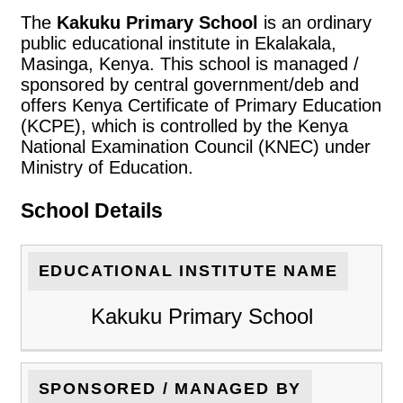
The
Kakuku Primary School
is an ordinary
public educational institute in Ekalakala,
Masinga, Kenya. This school is managed /
sponsored by central government/deb and
offers Kenya Certificate of Primary Education
(KCPE), which is controlled by the Kenya
National Examination Council (KNEC) under
Ministry of Education.
School Details
EDUCATIONAL INSTITUTE NAME
Kakuku Primary School
SPONSORED / MANAGED BY