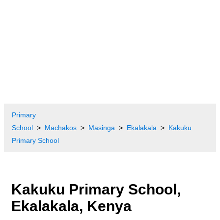
Primary
School
Machakos
Masinga
Ekalakala
Kakuku
Primary School
Kakuku Primary School,
Ekalakala, Kenya