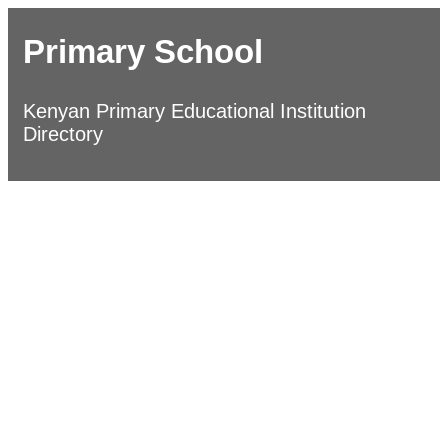
Primary School
Kenyan Primary Educational Institution
Directory