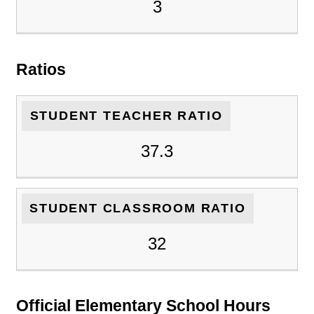
3
Ratios
STUDENT TEACHER RATIO
37.3
STUDENT CLASSROOM RATIO
32
Official Elementary School Hours