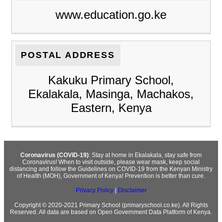
www.education.go.ke
POSTAL ADDRESS
Kakuku Primary School,
Ekalakala, Masinga, Machakos,
Eastern, Kenya
Coronavirus (COVID-19)
: Stay at home in Ekalakala, stay safe from
Coronavirus! When to visit outside, please wear mask, keep social
distancing and follow the Guidelines on COVID-19 from the Kenyan Ministry
of Health (MOH), Government of Kenya! Prevention is better than cure.
Privacy Policy
|
Disclaimer
Copyright © 2020-2021 Primary School (primaryschool.co.ke). All Rights
Reserved. All data are based on Open Government Data Platform of Kenya.