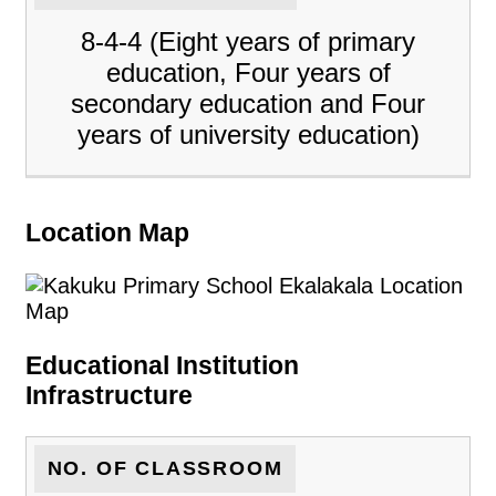
8-4-4 (Eight years of primary
education, Four years of
secondary education and Four
years of university education)
Location Map
Educational Institution
Infrastructure
NO. OF CLASSROOM