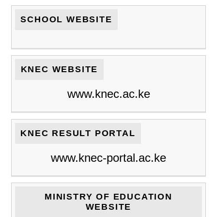
SCHOOL WEBSITE
KNEC WEBSITE
www.knec.ac.ke
KNEC RESULT PORTAL
www.knec-portal.ac.ke
MINISTRY OF EDUCATION
WEBSITE