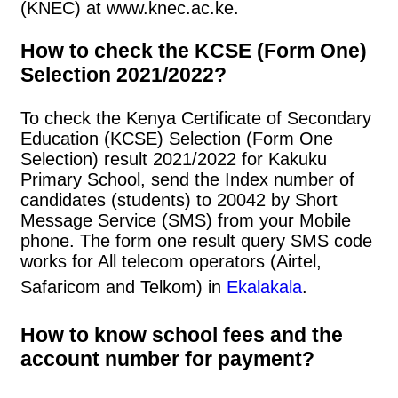
(KNEC) at www.knec.ac.ke.
How to check the KCSE (Form One)
Selection 2021/2022?
To check the Kenya Certificate of Secondary
Education (KCSE) Selection (Form One
Selection) result 2021/2022 for Kakuku
Primary School, send the Index number of
candidates (students) to 20042 by Short
Message Service (SMS) from your Mobile
phone. The form one result query SMS code
works for All telecom operators (Airtel,
Safaricom and Telkom) in
Ekalakala
.
How to know school fees and the
account number for payment?