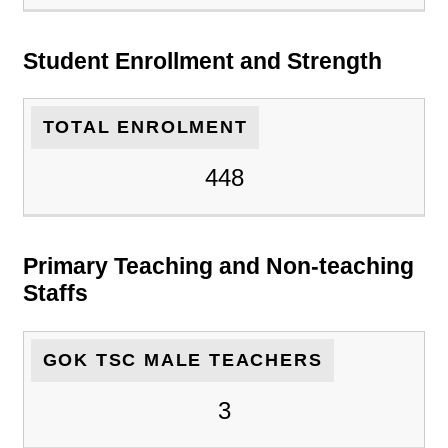
Student Enrollment and Strength
TOTAL ENROLMENT
448
Primary Teaching and Non-teaching
Staffs
GOK TSC MALE TEACHERS
3