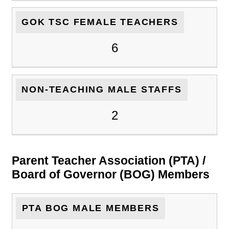
GOK TSC FEMALE TEACHERS
6
NON-TEACHING MALE STAFFS
2
Parent Teacher Association (PTA) /
Board of Governor (BOG) Members
PTA BOG MALE MEMBERS