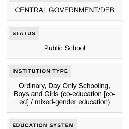
CENTRAL GOVERNMENT/DEB
STATUS
Public School
INSTITUTION TYPE
Ordinary, Day Only Schooling,
Boys and Girls (co-education [co-
ed] / mixed-gender education)
EDUCATION SYSTEM