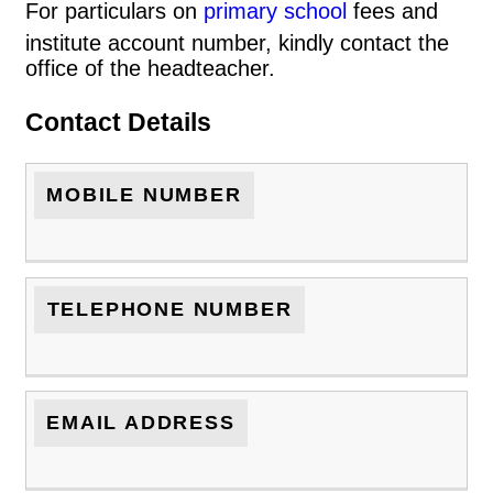
For particulars on
primary school
fees and
institute account number, kindly contact the
office of the headteacher.
Contact Details
MOBILE NUMBER
TELEPHONE NUMBER
EMAIL ADDRESS