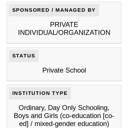
SPONSORED / MANAGED BY
PRIVATE
INDIVIDUAL/ORGANIZATION
STATUS
Private School
INSTITUTION TYPE
Ordinary, Day Only Schooling,
Boys and Girls (co-education [co-
ed] / mixed-gender education)