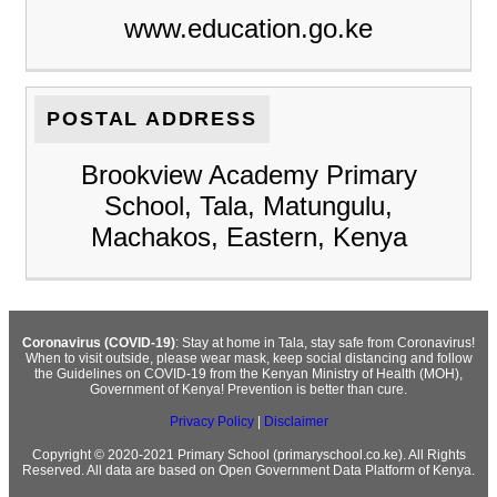
www.education.go.ke
POSTAL ADDRESS
Brookview Academy Primary
School, Tala, Matungulu,
Machakos, Eastern, Kenya
Coronavirus (COVID-19)
: Stay at home in Tala, stay safe from Coronavirus!
When to visit outside, please wear mask, keep social distancing and follow
the Guidelines on COVID-19 from the Kenyan Ministry of Health (MOH),
Government of Kenya! Prevention is better than cure.
Privacy Policy
|
Disclaimer
Copyright © 2020-2021 Primary School (primaryschool.co.ke). All Rights
Reserved. All data are based on Open Government Data Platform of Kenya.