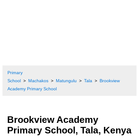
Primary
School
Machakos
Matungulu
Tala
Brookview
Academy Primary School
Brookview Academy
Primary School, Tala, Kenya