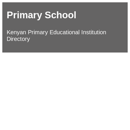
Primary School
Kenyan Primary Educational Institution
Directory