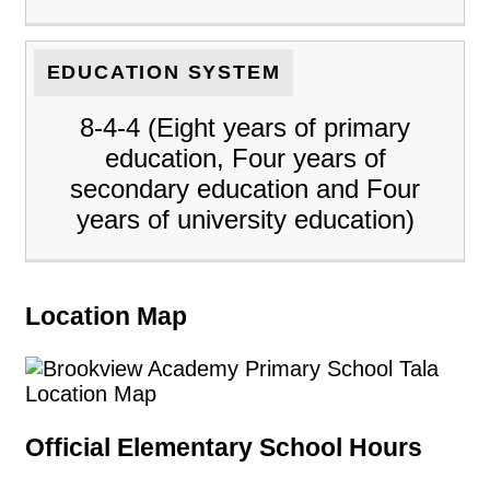
EDUCATION SYSTEM
8-4-4 (Eight years of primary
education, Four years of
secondary education and Four
years of university education)
Location Map
Official Elementary School Hours