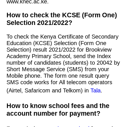
www.knec.ac.ke.
How to check the KCSE (Form One)
Selection 2021/2022?
To check the Kenya Certificate of Secondary
Education (KCSE) Selection (Form One
Selection) result 2021/2022 for Brookview
Academy Primary School, send the Index
number of candidates (students) to 20042 by
Short Message Service (SMS) from your
Mobile phone. The form one result query
SMS code works for All telecom operators
(Airtel, Safaricom and Telkom) in
Tala
.
How to know school fees and the
account number for payment?