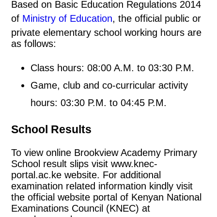
Based on Basic Education Regulations 2014
of
Ministry of Education
, the official public or
private elementary school working hours are
as follows:
Class hours: 08:00 A.M. to 03:30 P.M.
Game, club and co-curricular activity
hours: 03:30 P.M. to 04:45 P.M.
School Results
To view online Brookview Academy Primary
School result slips visit www.knec-
portal.ac.ke website. For additional
examination related information kindly visit
the official website portal of Kenyan National
Examinations Council (KNEC) at