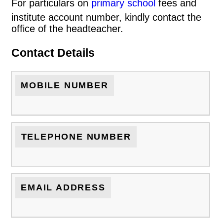
For particulars on
primary school
fees and
institute account number, kindly contact the
office of the headteacher.
Contact Details
MOBILE NUMBER
TELEPHONE NUMBER
EMAIL ADDRESS