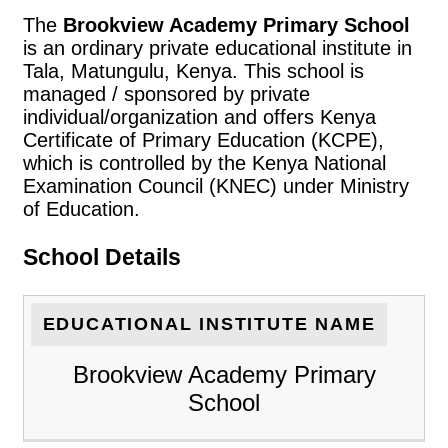
The
Brookview Academy Primary School
is an ordinary private educational institute in
Tala, Matungulu, Kenya. This school is
managed / sponsored by private
individual/organization and offers Kenya
Certificate of Primary Education (KCPE),
which is controlled by the Kenya National
Examination Council (KNEC) under Ministry
of Education.
School Details
EDUCATIONAL INSTITUTE NAME
Brookview Academy Primary
School