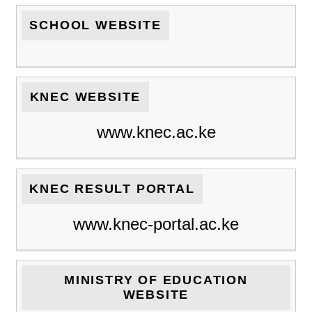
SCHOOL WEBSITE
KNEC WEBSITE
www.knec.ac.ke
KNEC RESULT PORTAL
www.knec-portal.ac.ke
MINISTRY OF EDUCATION
WEBSITE