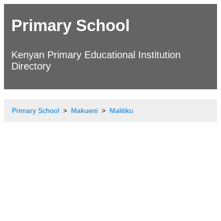
Primary School
Kenyan Primary Educational Institution
Directory
Primary School
Makueni
Malitiku