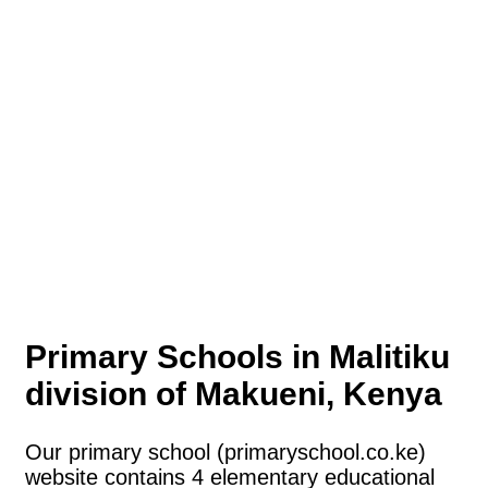
Primary Schools in Malitiku
division of Makueni, Kenya
Our primary school (primaryschool.co.ke)
website contains 4 elementary educational