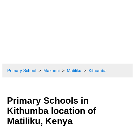
Primary School
Makueni
Matiliku
Kithumba
Primary Schools in
Kithumba location of
Matiliku, Kenya