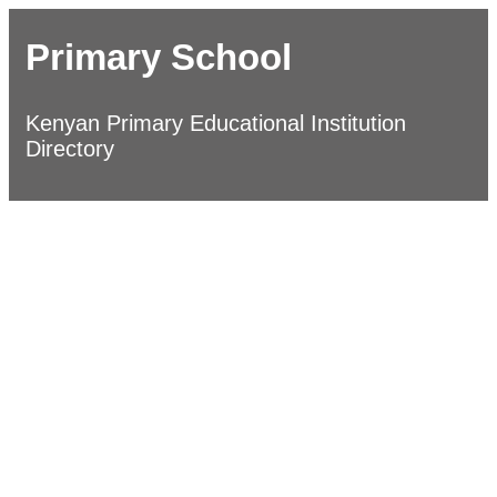
Primary School
Kenyan Primary Educational Institution
Directory