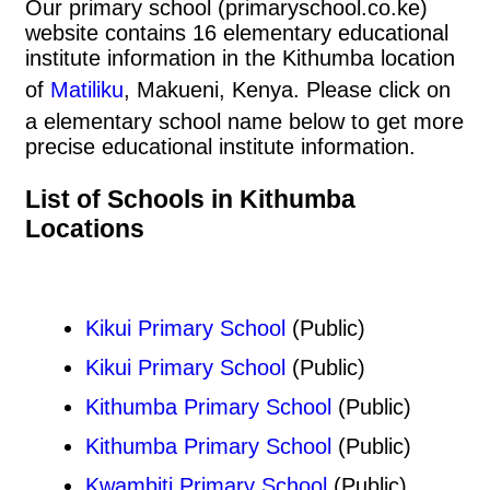
Our primary school (primaryschool.co.ke)
website contains 16 elementary educational
institute information in the Kithumba location
of
Matiliku
, Makueni, Kenya. Please click on
a elementary school name below to get more
precise educational institute information.
List of Schools in Kithumba
Locations
Kikui Primary School
(Public)
Kikui Primary School
(Public)
Kithumba Primary School
(Public)
Kithumba Primary School
(Public)
Kwambiti Primary School
(Public)