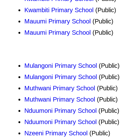
Kwambiti Primary School
(Public)
Mauumi Primary School
(Public)
Mauumi Primary School
(Public)
Mulangoni Primary School
(Public)
Mulangoni Primary School
(Public)
Muthwani Primary School
(Public)
Muthwani Primary School
(Public)
Nduumoni Primary School
(Public)
Nduumoni Primary School
(Public)
Nzeeni Primary School
(Public)