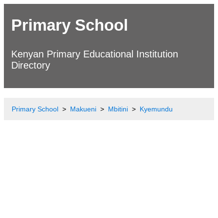
Primary School
Kenyan Primary Educational Institution
Directory
Primary School
Makueni
Mbitini
Kyemundu