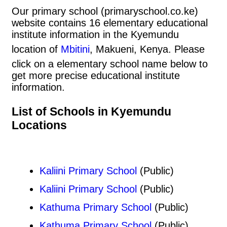
Our primary school (primaryschool.co.ke)
website contains 16 elementary educational
institute information in the Kyemundu
location of
Mbitini
, Makueni, Kenya. Please
click on a elementary school name below to
get more precise educational institute
information.
List of Schools in Kyemundu
Locations
Kaliini Primary School
(Public)
Kaliini Primary School
(Public)
Kathuma Primary School
(Public)
Kathuma Primary School
(Public)