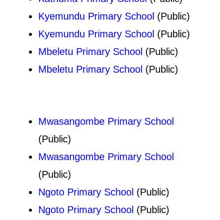
Kyemundu Primary School
(Public)
Kyemundu Primary School
(Public)
Mbeletu Primary School
(Public)
Mbeletu Primary School
(Public)
Mwasangombe Primary School
(Public)
Mwasangombe Primary School
(Public)
Ngoto Primary School
(Public)
Ngoto Primary School
(Public)