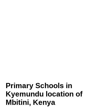
Primary Schools in
Kyemundu location of
Mbitini, Kenya