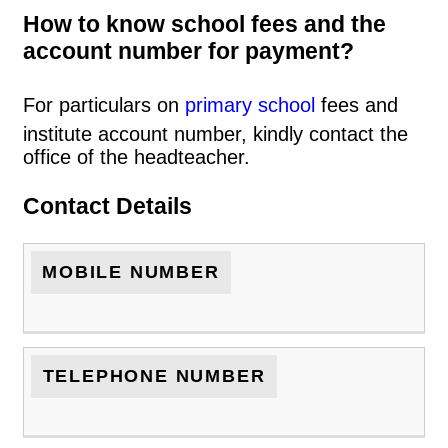
How to know school fees and the
account number for payment?
For particulars on
primary school
fees and
institute account number, kindly contact the
office of the headteacher.
Contact Details
MOBILE NUMBER
TELEPHONE NUMBER