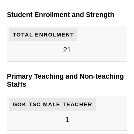
Student Enrollment and Strength
TOTAL ENROLMENT
21
Primary Teaching and Non-teaching
Staffs
GOK TSC MALE TEACHER
1