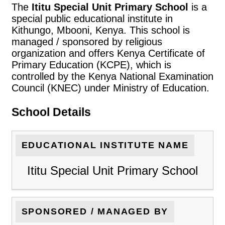
The
Ititu Special Unit Primary School
is a
special public educational institute in
Kithungo, Mbooni, Kenya. This school is
managed / sponsored by religious
organization and offers Kenya Certificate of
Primary Education (KCPE), which is
controlled by the Kenya National Examination
Council (KNEC) under Ministry of Education.
School Details
EDUCATIONAL INSTITUTE NAME
Ititu Special Unit Primary School
SPONSORED / MANAGED BY