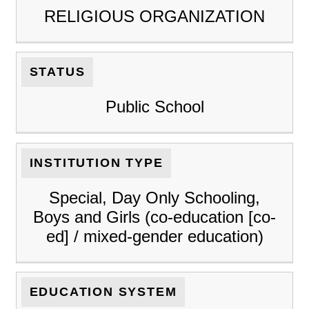
RELIGIOUS ORGANIZATION
STATUS
Public School
INSTITUTION TYPE
Special, Day Only Schooling,
Boys and Girls (co-education [co-
ed] / mixed-gender education)
EDUCATION SYSTEM