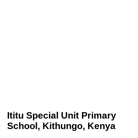
Ititu Special Unit Primary
School, Kithungo, Kenya