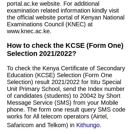
portal.ac.ke website. For additional
examination related information kindly visit
the official website portal of Kenyan National
Examinations Council (KNEC) at
www.knec.ac.ke.
How to check the KCSE (Form One)
Selection 2021/2022?
To check the Kenya Certificate of Secondary
Education (KCSE) Selection (Form One
Selection) result 2021/2022 for Ititu Special
Unit Primary School, send the Index number
of candidates (students) to 20042 by Short
Message Service (SMS) from your Mobile
phone. The form one result query SMS code
works for All telecom operators (Airtel,
Safaricom and Telkom) in
Kithungo
.