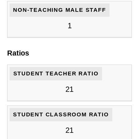
NON-TEACHING MALE STAFF
1
Ratios
STUDENT TEACHER RATIO
21
STUDENT CLASSROOM RATIO
21