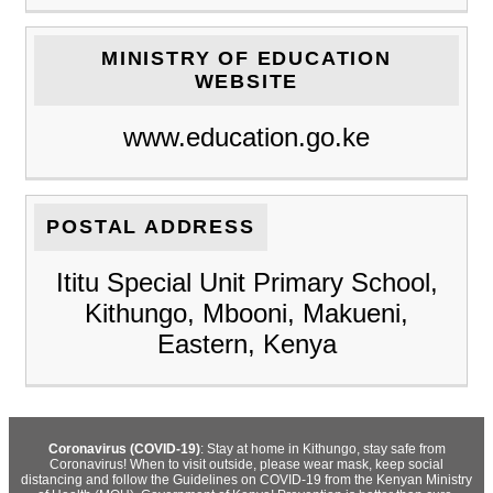
MINISTRY OF EDUCATION
WEBSITE
www.education.go.ke
POSTAL ADDRESS
Ititu Special Unit Primary School,
Kithungo, Mbooni, Makueni,
Eastern, Kenya
Coronavirus (COVID-19)
: Stay at home in Kithungo, stay safe from
Coronavirus! When to visit outside, please wear mask, keep social
distancing and follow the Guidelines on COVID-19 from the Kenyan Ministry