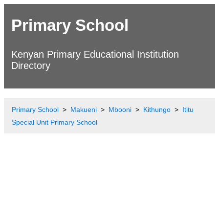
Primary School
Kenyan Primary Educational Institution
Directory
Primary School
Makueni
Mbooni
Kithungo
Ititu
Special Unit Primary School