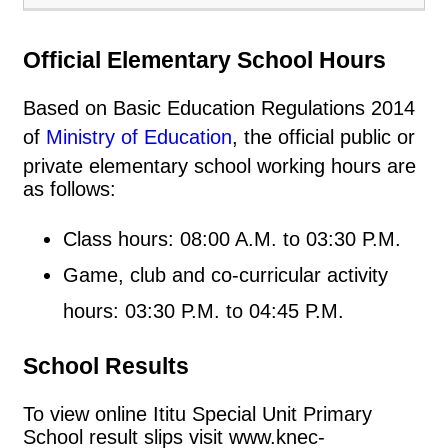
Official Elementary School Hours
Based on Basic Education Regulations 2014
of
Ministry of Education
, the official public or
private elementary school working hours are
as follows:
Class hours: 08:00 A.M. to 03:30 P.M.
Game, club and co-curricular activity
hours: 03:30 P.M. to 04:45 P.M.
School Results
To view online Ititu Special Unit Primary
School result slips visit www.knec-