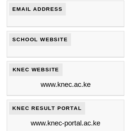
EMAIL ADDRESS
SCHOOL WEBSITE
KNEC WEBSITE
www.knec.ac.ke
KNEC RESULT PORTAL
www.knec-portal.ac.ke