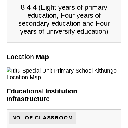
8-4-4 (Eight years of primary
education, Four years of
secondary education and Four
years of university education)
Location Map
Educational Institution
Infrastructure
NO. OF CLASSROOM