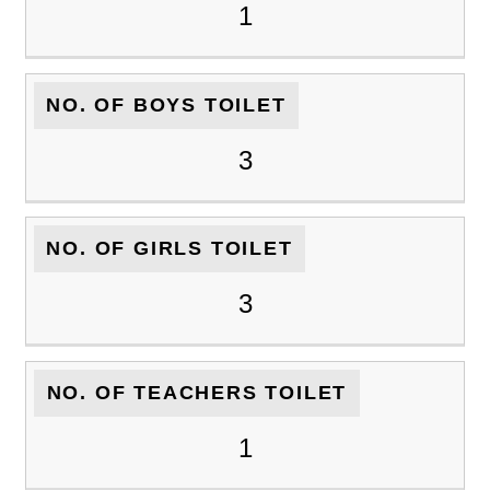
1
NO. OF BOYS TOILET
3
NO. OF GIRLS TOILET
3
NO. OF TEACHERS TOILET
1