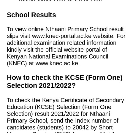
School Results
To view online Nthaani Primary School result
slips visit www.knec-portal.ac.ke website. For
additional examination related information
kindly visit the official website portal of
Kenyan National Examinations Council
(KNEC) at www.knec.ac.ke.
How to check the KCSE (Form One)
Selection 2021/2022?
To check the Kenya Certificate of Secondary
Education (KCSE) Selection (Form One
Selection) result 2021/2022 for Nthaani
Primary School, send the Index number of
candidates (students) to 20042 by Short