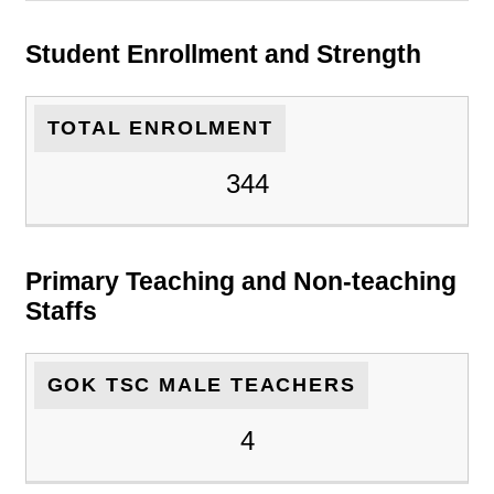
Student Enrollment and Strength
TOTAL ENROLMENT
344
Primary Teaching and Non-teaching
Staffs
GOK TSC MALE TEACHERS
4