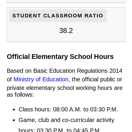
STUDENT CLASSROOM RATIO
38.2
Official Elementary School Hours
Based on Basic Education Regulations 2014
of
Ministry of Education
, the official public or
private elementary school working hours are
as follows:
Class hours: 08:00 A.M. to 03:30 P.M.
Game, club and co-curricular activity
hours: 03:30 P.M. to 04:45 P.M.