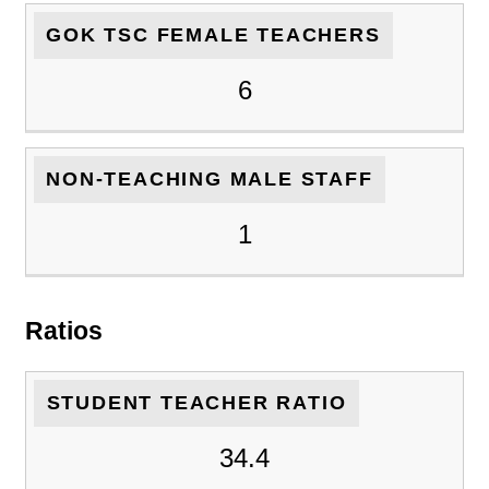
GOK TSC FEMALE TEACHERS
6
NON-TEACHING MALE STAFF
1
Ratios
STUDENT TEACHER RATIO
34.4