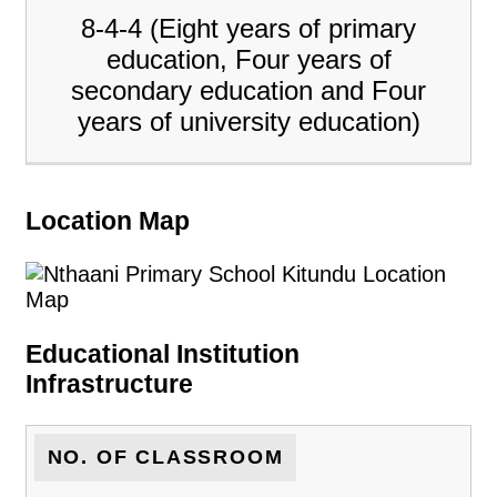
8-4-4 (Eight years of primary
education, Four years of
secondary education and Four
years of university education)
Location Map
Educational Institution
Infrastructure
NO. OF CLASSROOM