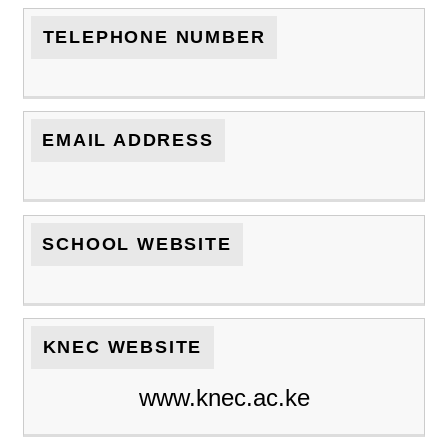
TELEPHONE NUMBER
EMAIL ADDRESS
SCHOOL WEBSITE
KNEC WEBSITE
www.knec.ac.ke