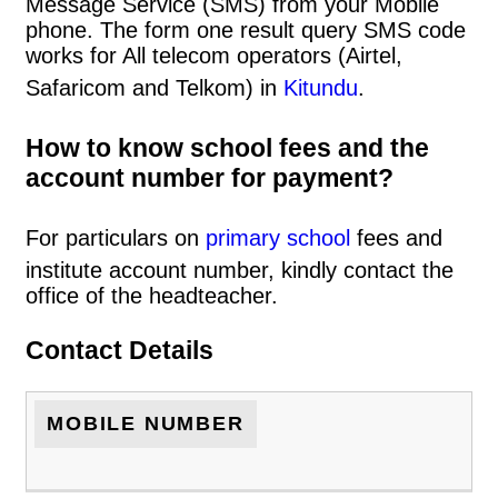
Message Service (SMS) from your Mobile
phone. The form one result query SMS code
works for All telecom operators (Airtel,
Safaricom and Telkom) in
Kitundu
.
How to know school fees and the
account number for payment?
For particulars on
primary school
fees and
institute account number, kindly contact the
office of the headteacher.
Contact Details
MOBILE NUMBER