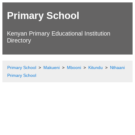
Primary School
Kenyan Primary Educational Institution
Directory
Primary School
Makueni
Mbooni
Kitundu
Nthaani
Primary School