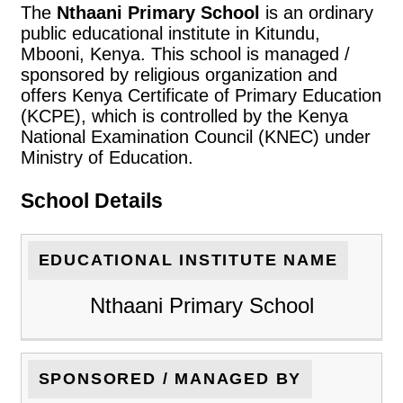
The
Nthaani Primary School
is an ordinary
public educational institute in Kitundu,
Mbooni, Kenya. This school is managed /
sponsored by religious organization and
offers Kenya Certificate of Primary Education
(KCPE), which is controlled by the Kenya
National Examination Council (KNEC) under
Ministry of Education.
School Details
EDUCATIONAL INSTITUTE NAME
Nthaani Primary School
SPONSORED / MANAGED BY