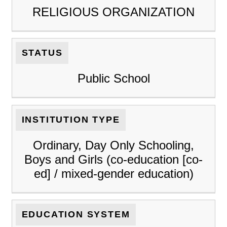
RELIGIOUS ORGANIZATION
STATUS
Public School
INSTITUTION TYPE
Ordinary, Day Only Schooling,
Boys and Girls (co-education [co-
ed] / mixed-gender education)
EDUCATION SYSTEM