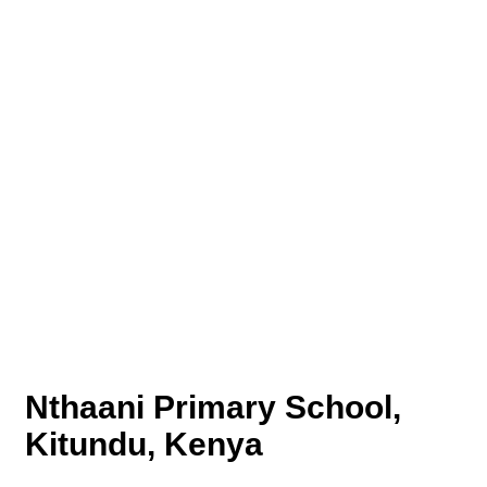
Nthaani Primary School,
Kitundu, Kenya