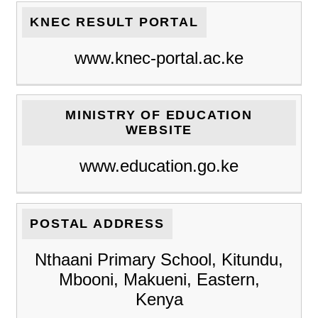
KNEC RESULT PORTAL
www.knec-portal.ac.ke
MINISTRY OF EDUCATION
WEBSITE
www.education.go.ke
POSTAL ADDRESS
Nthaani Primary School, Kitundu,
Mbooni, Makueni, Eastern,
Kenya