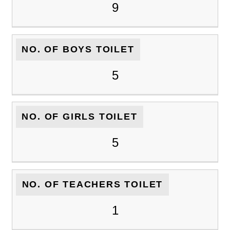
9
NO. OF BOYS TOILET
5
NO. OF GIRLS TOILET
5
NO. OF TEACHERS TOILET
1