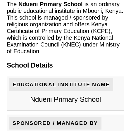
The
Ndueni Primary School
is an ordinary
public educational institute in Mbooni, Kenya.
This school is managed / sponsored by
religious organization and offers Kenya
Certificate of Primary Education (KCPE),
which is controlled by the Kenya National
Examination Council (KNEC) under Ministry
of Education.
School Details
EDUCATIONAL INSTITUTE NAME
Ndueni Primary School
SPONSORED / MANAGED BY