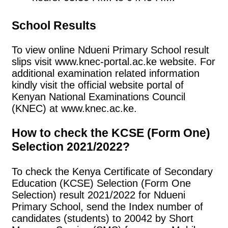
School Results
To view online Ndueni Primary School result
slips visit www.knec-portal.ac.ke website. For
additional examination related information
kindly visit the official website portal of
Kenyan National Examinations Council
(KNEC) at www.knec.ac.ke.
How to check the KCSE (Form One)
Selection 2021/2022?
To check the Kenya Certificate of Secondary
Education (KCSE) Selection (Form One
Selection) result 2021/2022 for Ndueni
Primary School, send the Index number of
candidates (students) to 20042 by Short