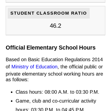
STUDENT CLASSROOM RATIO
46.2
Official Elementary School Hours
Based on Basic Education Regulations 2014
of
Ministry of Education
, the official public or
private elementary school working hours are
as follows:
Class hours: 08:00 A.M. to 03:30 P.M.
Game, club and co-curricular activity
hours: 03:30 P.M. to 04:45 P.M.