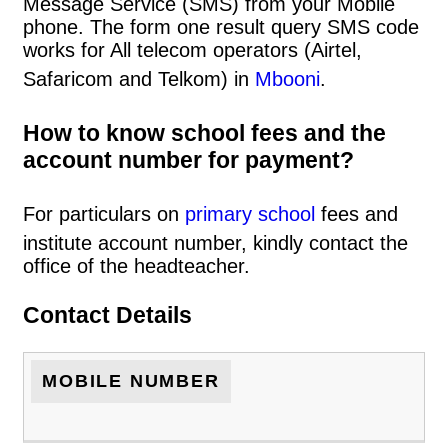
Message Service (SMS) from your Mobile
phone. The form one result query SMS code
works for All telecom operators (Airtel,
Safaricom and Telkom) in
Mbooni
.
How to know school fees and the
account number for payment?
For particulars on
primary school
fees and
institute account number, kindly contact the
office of the headteacher.
Contact Details
MOBILE NUMBER