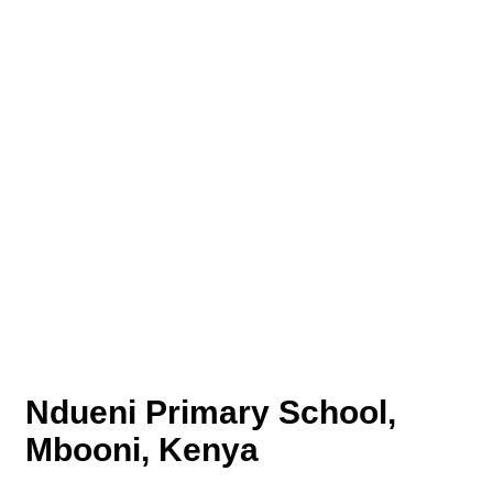
Ndueni Primary School,
Mbooni, Kenya