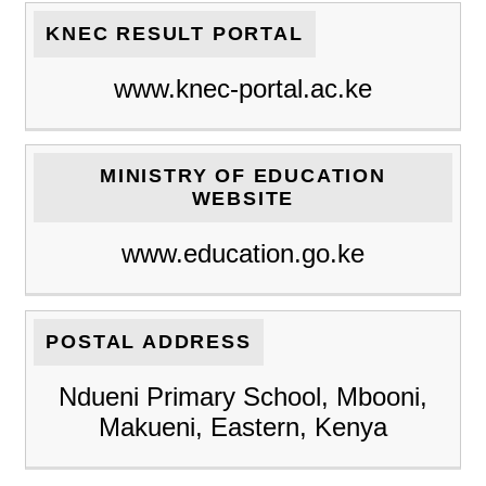
KNEC RESULT PORTAL
www.knec-portal.ac.ke
MINISTRY OF EDUCATION
WEBSITE
www.education.go.ke
POSTAL ADDRESS
Ndueni Primary School, Mbooni,
Makueni, Eastern, Kenya