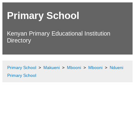
Primary School
Kenyan Primary Educational Institution
Directory
Primary School
Makueni
Mbooni
Mbooni
Ndueni
Primary School