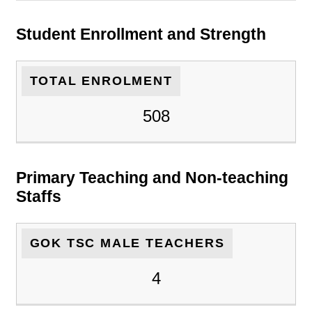
Student Enrollment and Strength
TOTAL ENROLMENT
508
Primary Teaching and Non-teaching
Staffs
GOK TSC MALE TEACHERS
4