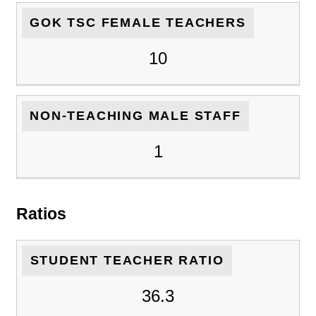
GOK TSC FEMALE TEACHERS
10
NON-TEACHING MALE STAFF
1
Ratios
STUDENT TEACHER RATIO
36.3