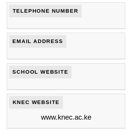
TELEPHONE NUMBER
EMAIL ADDRESS
SCHOOL WEBSITE
KNEC WEBSITE
www.knec.ac.ke