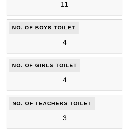
11
NO. OF BOYS TOILET
4
NO. OF GIRLS TOILET
4
NO. OF TEACHERS TOILET
3