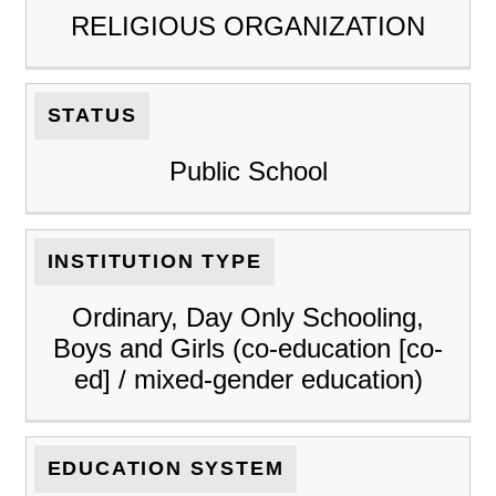
RELIGIOUS ORGANIZATION
STATUS
Public School
INSTITUTION TYPE
Ordinary, Day Only Schooling,
Boys and Girls (co-education [co-
ed] / mixed-gender education)
EDUCATION SYSTEM