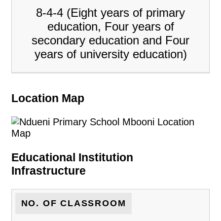
8-4-4 (Eight years of primary
education, Four years of
secondary education and Four
years of university education)
Location Map
Educational Institution
Infrastructure
NO. OF CLASSROOM