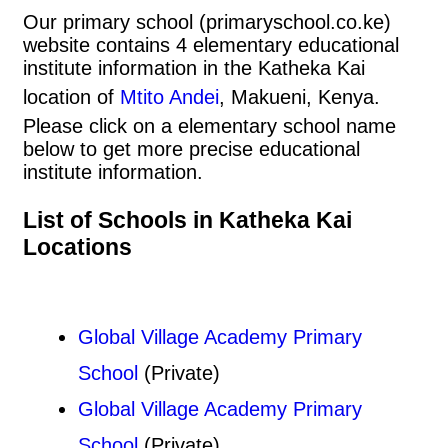
Our primary school (primaryschool.co.ke)
website contains 4 elementary educational
institute information in the Katheka Kai
location of
Mtito Andei
, Makueni, Kenya.
Please click on a elementary school name
below to get more precise educational
institute information.
List of Schools in Katheka Kai
Locations
Global Village Academy Primary
School
(Private)
Global Village Academy Primary
School
(Private)