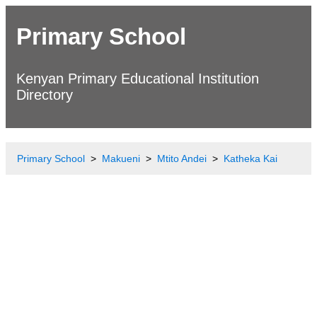
Primary School
Kenyan Primary Educational Institution
Directory
Primary School
Makueni
Mtito Andei
Katheka Kai