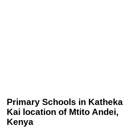
Primary Schools in Katheka
Kai location of Mtito Andei,
Kenya