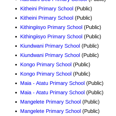
Kitheini Primary School
(Public)
Kitheini Primary School
(Public)
Kithingiisyo Primary School
(Public)
Kithingiisyo Primary School
(Public)
Kiundwani Primary School
(Public)
Kiundwani Primary School
(Public)
Kongo Primary School
(Public)
Kongo Primary School
(Public)
Maia - Atatu Primary School
(Public)
Maia - Atatu Primary School
(Public)
Mangelete Primary School
(Public)
Mangelete Primary School
(Public)