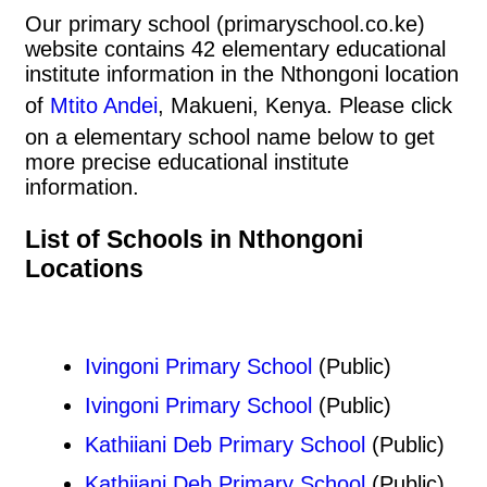
Our primary school (primaryschool.co.ke)
website contains 42 elementary educational
institute information in the Nthongoni location
of
Mtito Andei
, Makueni, Kenya. Please click
on a elementary school name below to get
more precise educational institute
information.
List of Schools in Nthongoni
Locations
Ivingoni Primary School
(Public)
Ivingoni Primary School
(Public)
Kathiiani Deb Primary School
(Public)
Kathiiani Deb Primary School
(Public)