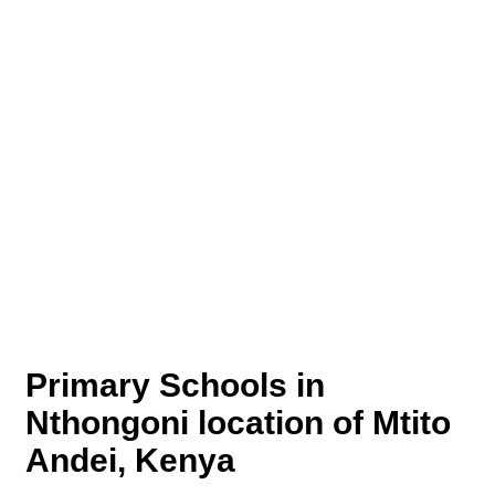
Primary Schools in
Nthongoni location of Mtito
Andei, Kenya