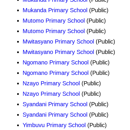
Mukanda Primary School
(Public)
Mutomo Primary School
(Public)
Mutomo Primary School
(Public)
Mwitasyano Primary School
(Public)
Mwitasyano Primary School
(Public)
Ngomano Primary School
(Public)
Ngomano Primary School
(Public)
Nzayo Primary School
(Public)
Nzayo Primary School
(Public)
Syandani Primary School
(Public)
Syandani Primary School
(Public)
Yimbuvu Primary School
(Public)