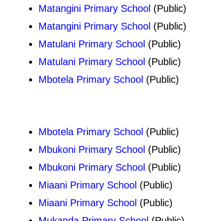
Matangini Primary School
(Public)
Matangini Primary School
(Public)
Matulani Primary School
(Public)
Matulani Primary School
(Public)
Mbotela Primary School
(Public)
Mbotela Primary School
(Public)
Mbukoni Primary School
(Public)
Mbukoni Primary School
(Public)
Miaani Primary School
(Public)
Miaani Primary School
(Public)
Mukanda Primary School
(Public)