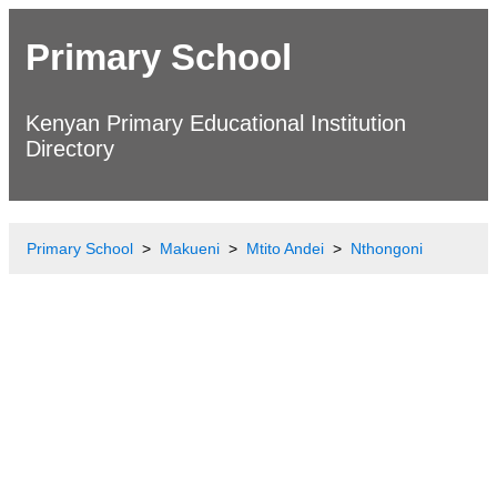
Primary School
Kenyan Primary Educational Institution
Directory
Primary School
Makueni
Mtito Andei
Nthongoni