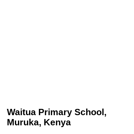
Waitua Primary School,
Muruka, Kenya