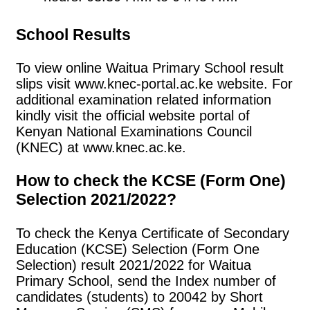
School Results
To view online Waitua Primary School result
slips visit www.knec-portal.ac.ke website. For
additional examination related information
kindly visit the official website portal of
Kenyan National Examinations Council
(KNEC) at www.knec.ac.ke.
How to check the KCSE (Form One)
Selection 2021/2022?
To check the Kenya Certificate of Secondary
Education (KCSE) Selection (Form One
Selection) result 2021/2022 for Waitua
Primary School, send the Index number of
candidates (students) to 20042 by Short