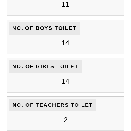
11
NO. OF BOYS TOILET
14
NO. OF GIRLS TOILET
14
NO. OF TEACHERS TOILET
2