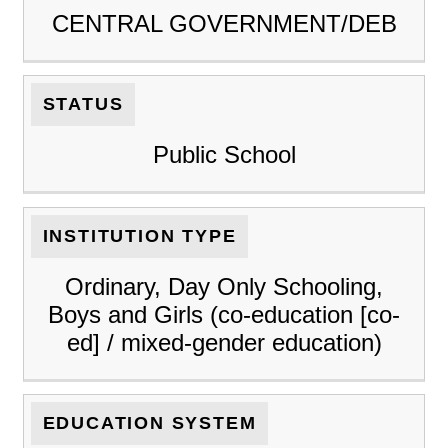
CENTRAL GOVERNMENT/DEB
STATUS
Public School
INSTITUTION TYPE
Ordinary, Day Only Schooling,
Boys and Girls (co-education [co-
ed] / mixed-gender education)
EDUCATION SYSTEM