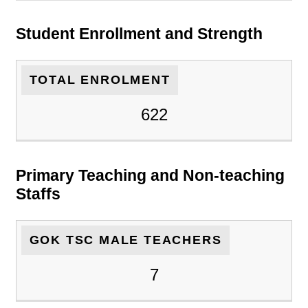
Student Enrollment and Strength
TOTAL ENROLMENT
622
Primary Teaching and Non-teaching
Staffs
GOK TSC MALE TEACHERS
7