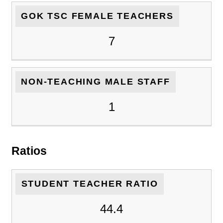
GOK TSC FEMALE TEACHERS
7
NON-TEACHING MALE STAFF
1
Ratios
STUDENT TEACHER RATIO
44.4