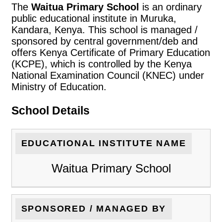
The
Waitua Primary School
is an ordinary
public educational institute in Muruka,
Kandara, Kenya. This school is managed /
sponsored by central government/deb and
offers Kenya Certificate of Primary Education
(KCPE), which is controlled by the Kenya
National Examination Council (KNEC) under
Ministry of Education.
School Details
EDUCATIONAL INSTITUTE NAME
Waitua Primary School
SPONSORED / MANAGED BY