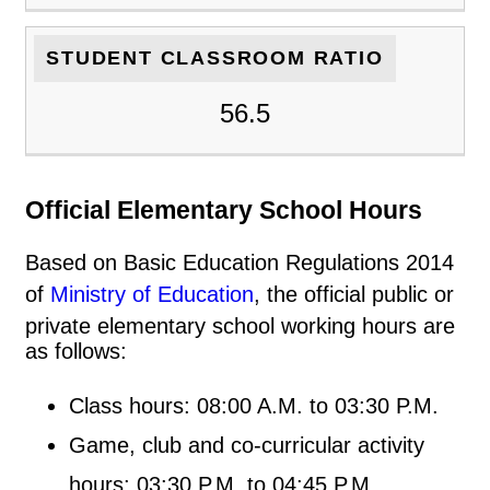
STUDENT CLASSROOM RATIO
56.5
Official Elementary School Hours
Based on Basic Education Regulations 2014
of
Ministry of Education
, the official public or
private elementary school working hours are
as follows:
Class hours: 08:00 A.M. to 03:30 P.M.
Game, club and co-curricular activity
hours: 03:30 P.M. to 04:45 P.M.