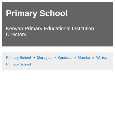
Primary School
Kenyan Primary Educational Institution
Directory
Primary School
Maragua
Kandara
Muruka
Waitua
Primary School