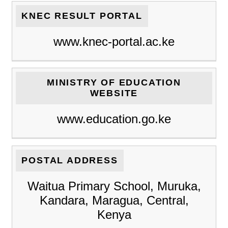
KNEC RESULT PORTAL
www.knec-portal.ac.ke
MINISTRY OF EDUCATION
WEBSITE
www.education.go.ke
POSTAL ADDRESS
Waitua Primary School, Muruka,
Kandara, Maragua, Central,
Kenya