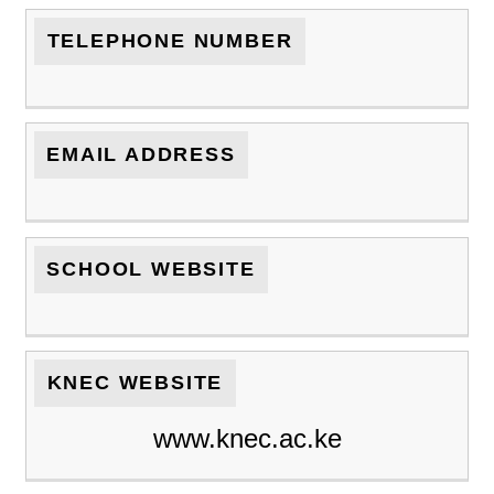
TELEPHONE NUMBER
EMAIL ADDRESS
SCHOOL WEBSITE
KNEC WEBSITE
www.knec.ac.ke