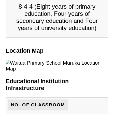
8-4-4 (Eight years of primary
education, Four years of
secondary education and Four
years of university education)
Location Map
Educational Institution
Infrastructure
NO. OF CLASSROOM