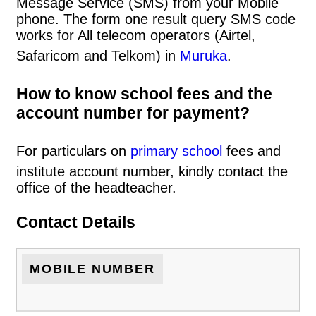
Message Service (SMS) from your Mobile
phone. The form one result query SMS code
works for All telecom operators (Airtel,
Safaricom and Telkom) in
Muruka
.
How to know school fees and the
account number for payment?
For particulars on
primary school
fees and
institute account number, kindly contact the
office of the headteacher.
Contact Details
MOBILE NUMBER