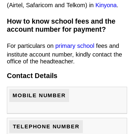
(Airtel, Safaricom and Telkom) in
Kinyona
.
How to know school fees and the
account number for payment?
For particulars on
primary school
fees and
institute account number, kindly contact the
office of the headteacher.
Contact Details
MOBILE NUMBER
TELEPHONE NUMBER