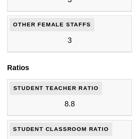
OTHER FEMALE STAFFS
3
Ratios
STUDENT TEACHER RATIO
8.8
STUDENT CLASSROOM RATIO