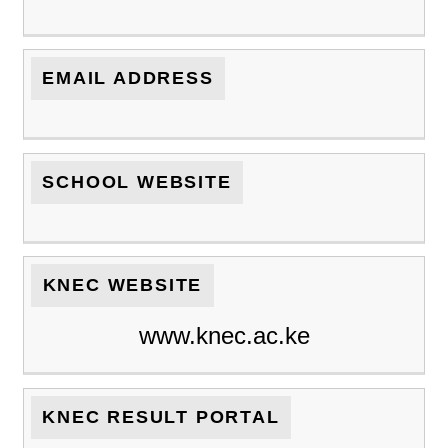
EMAIL ADDRESS
SCHOOL WEBSITE
KNEC WEBSITE
www.knec.ac.ke
KNEC RESULT PORTAL