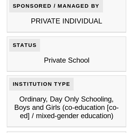
SPONSORED / MANAGED BY
PRIVATE INDIVIDUAL
STATUS
Private School
INSTITUTION TYPE
Ordinary, Day Only Schooling,
Boys and Girls (co-education [co-
ed] / mixed-gender education)