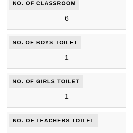
NO. OF CLASSROOM
6
NO. OF BOYS TOILET
1
NO. OF GIRLS TOILET
1
NO. OF TEACHERS TOILET