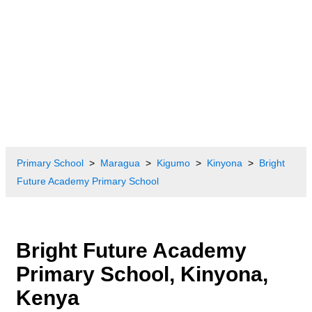
Primary School
Maragua
Kigumo
Kinyona
Bright
Future Academy Primary School
Bright Future Academy
Primary School, Kinyona,
Kenya