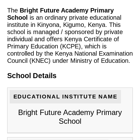
The
Bright Future Academy Primary
School
is an ordinary private educational
institute in Kinyona, Kigumo, Kenya. This
school is managed / sponsored by private
individual and offers Kenya Certificate of
Primary Education (KCPE), which is
controlled by the Kenya National Examination
Council (KNEC) under Ministry of Education.
School Details
EDUCATIONAL INSTITUTE NAME
Bright Future Academy Primary
School