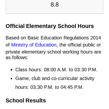
8.8
Official Elementary School Hours
Based on Basic Education Regulations 2014
of
Ministry of Education
, the official public or
private elementary school working hours are
as follows:
Class hours: 08:00 A.M. to 03:30 P.M.
Game, club and co-curricular activity
hours: 03:30 P.M. to 04:45 P.M.
School Results