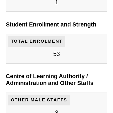
1
Student Enrollment and Strength
TOTAL ENROLMENT
53
Centre of Learning Authority /
Administration and Other Staffs
OTHER MALE STAFFS
3