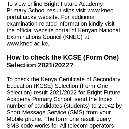
To view online Bright Future Academy
Primary School result slips visit www.knec-
portal.ac.ke website. For additional
examination related information kindly visit
the official website portal of Kenyan National
Examinations Council (KNEC) at
www.knec.ac.ke.
How to check the KCSE (Form One)
Selection 2021/2022?
To check the Kenya Certificate of Secondary
Education (KCSE) Selection (Form One
Selection) result 2021/2022 for Bright Future
Academy Primary School, send the Index
number of candidates (students) to 20042 by
Short Message Service (SMS) from your
Mobile phone. The form one result query
SMS code works for All telecom operators