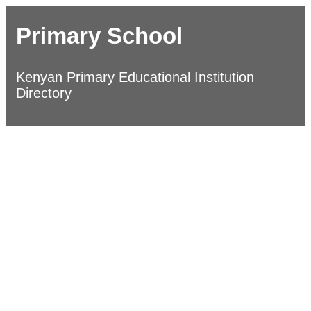
Primary School
Kenyan Primary Educational Institution
Directory