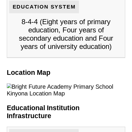
EDUCATION SYSTEM
8-4-4 (Eight years of primary
education, Four years of
secondary education and Four
years of university education)
Location Map
Educational Institution
Infrastructure