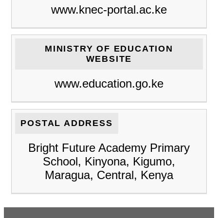
www.knec-portal.ac.ke
MINISTRY OF EDUCATION
WEBSITE
www.education.go.ke
POSTAL ADDRESS
Bright Future Academy Primary
School, Kinyona, Kigumo,
Maragua, Central, Kenya