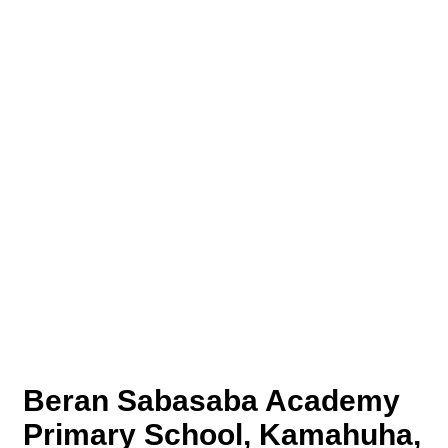
Beran Sabasaba Academy
Primary School, Kamahuha,