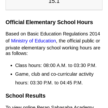
15.1
Official Elementary School Hours
Based on Basic Education Regulations 2014
of
Ministry of Education
, the official public or
private elementary school working hours are
as follows:
Class hours: 08:00 A.M. to 03:30 P.M.
Game, club and co-curricular activity
hours: 03:30 P.M. to 04:45 P.M.
School Results
To view online Beran Sabasaba Academy