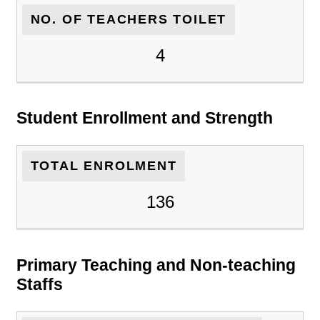
NO. OF TEACHERS TOILET
4
Student Enrollment and Strength
TOTAL ENROLMENT
136
Primary Teaching and Non-teaching
Staffs