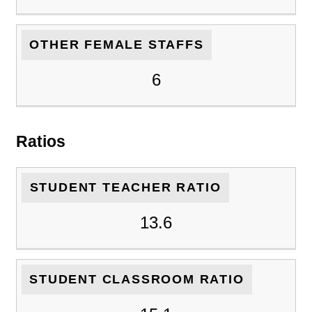
OTHER FEMALE STAFFS
6
Ratios
STUDENT TEACHER RATIO
13.6
STUDENT CLASSROOM RATIO