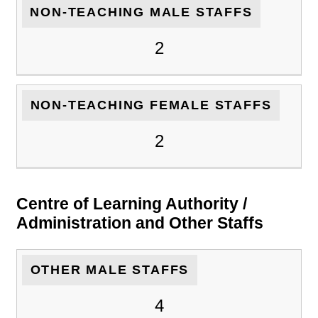
NON-TEACHING MALE STAFFS
2
NON-TEACHING FEMALE STAFFS
2
Centre of Learning Authority /
Administration and Other Staffs
OTHER MALE STAFFS
4