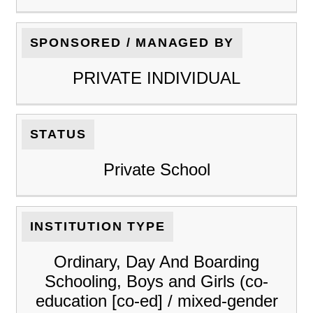
SPONSORED / MANAGED BY
PRIVATE INDIVIDUAL
STATUS
Private School
INSTITUTION TYPE
Ordinary, Day And Boarding
Schooling, Boys and Girls (co-
education [co-ed] / mixed-gender