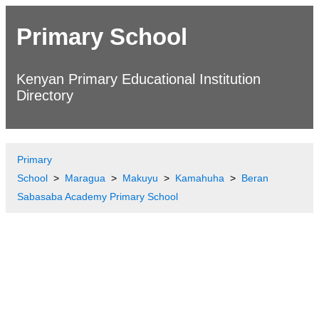
Primary School
Kenyan Primary Educational Institution
Directory
Primary
School
Maragua
Makuyu
Kamahuha
Beran
Sabasaba Academy Primary School