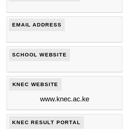
EMAIL ADDRESS
SCHOOL WEBSITE
KNEC WEBSITE
www.knec.ac.ke
KNEC RESULT PORTAL