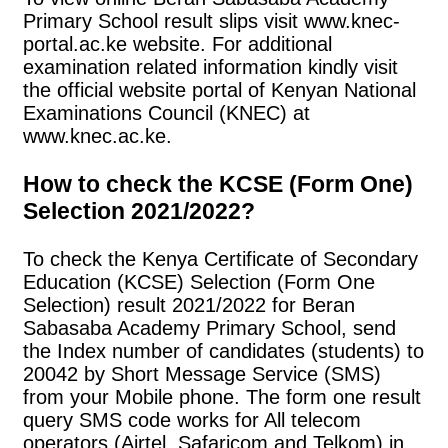
Primary School result slips visit www.knec-
portal.ac.ke website. For additional
examination related information kindly visit
the official website portal of Kenyan National
Examinations Council (KNEC) at
www.knec.ac.ke.
How to check the KCSE (Form One)
Selection 2021/2022?
To check the Kenya Certificate of Secondary
Education (KCSE) Selection (Form One
Selection) result 2021/2022 for Beran
Sabasaba Academy Primary School, send
the Index number of candidates (students) to
20042 by Short Message Service (SMS)
from your Mobile phone. The form one result
query SMS code works for All telecom
operators (Airtel, Safaricom and Telkom) in