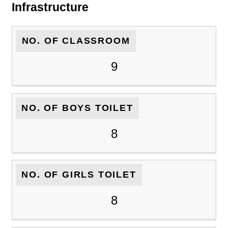
Infrastructure
NO. OF CLASSROOM
9
NO. OF BOYS TOILET
8
NO. OF GIRLS TOILET
8