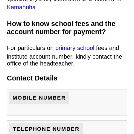
Kamahuha
.
How to know school fees and the
account number for payment?
For particulars on
primary school
fees and
institute account number, kindly contact the
office of the headteacher.
Contact Details
MOBILE NUMBER
TELEPHONE NUMBER