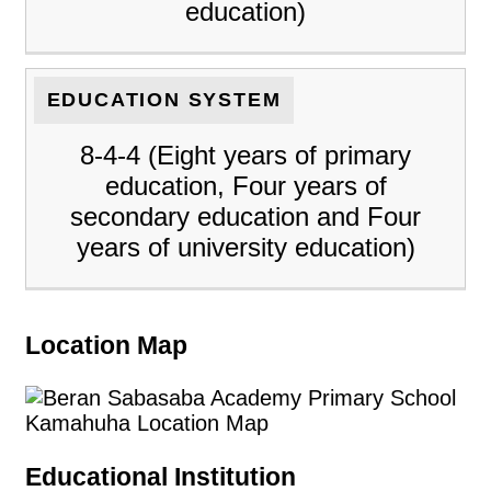
education)
EDUCATION SYSTEM
8-4-4 (Eight years of primary
education, Four years of
secondary education and Four
years of university education)
Location Map
Educational Institution