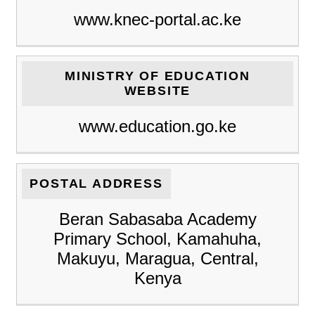
www.knec-portal.ac.ke
MINISTRY OF EDUCATION
WEBSITE
www.education.go.ke
POSTAL ADDRESS
Beran Sabasaba Academy
Primary School, Kamahuha,
Makuyu, Maragua, Central,
Kenya