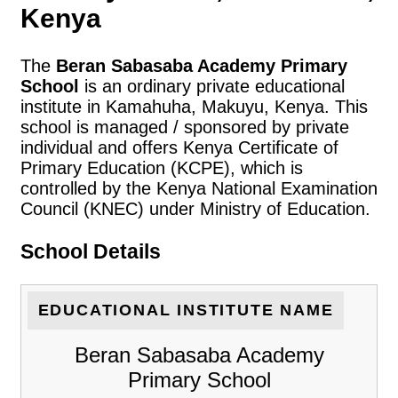
Kenya
The
Beran Sabasaba Academy Primary
School
is an ordinary private educational
institute in Kamahuha, Makuyu, Kenya. This
school is managed / sponsored by private
individual and offers Kenya Certificate of
Primary Education (KCPE), which is
controlled by the Kenya National Examination
Council (KNEC) under Ministry of Education.
School Details
EDUCATIONAL INSTITUTE NAME
Beran Sabasaba Academy
Primary School