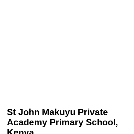
St John Makuyu Private
Academy Primary School,
Kenya