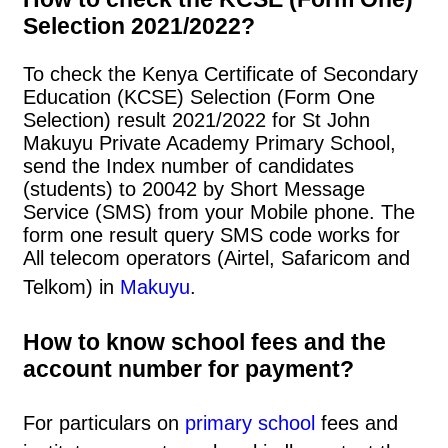
Selection 2021/2022?
To check the Kenya Certificate of Secondary
Education (KCSE) Selection (Form One
Selection) result 2021/2022 for St John
Makuyu Private Academy Primary School,
send the Index number of candidates
(students) to 20042 by Short Message
Service (SMS) from your Mobile phone. The
form one result query SMS code works for
All telecom operators (Airtel, Safaricom and
Telkom) in
Makuyu
.
How to know school fees and the
account number for payment?
For particulars on
primary school
fees and