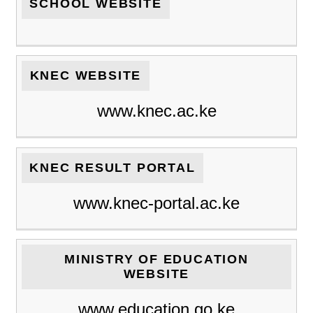
SCHOOL WEBSITE
KNEC WEBSITE
www.knec.ac.ke
KNEC RESULT PORTAL
www.knec-portal.ac.ke
MINISTRY OF EDUCATION
WEBSITE
www.education.go.ke