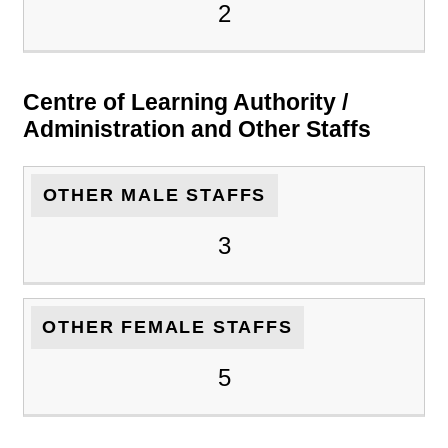
2
Centre of Learning Authority /
Administration and Other Staffs
OTHER MALE STAFFS
3
OTHER FEMALE STAFFS
5