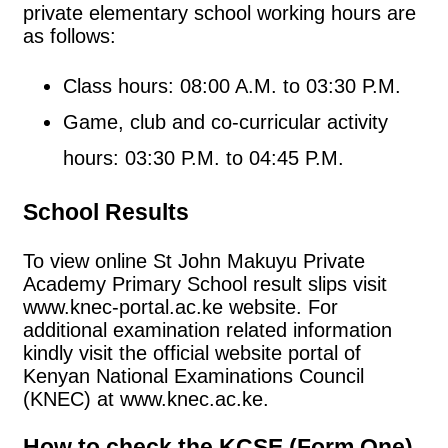
private elementary school working hours are
as follows:
Class hours: 08:00 A.M. to 03:30 P.M.
Game, club and co-curricular activity
hours: 03:30 P.M. to 04:45 P.M.
School Results
To view online St John Makuyu Private
Academy Primary School result slips visit
www.knec-portal.ac.ke website. For
additional examination related information
kindly visit the official website portal of
Kenyan National Examinations Council
(KNEC) at www.knec.ac.ke.
How to check the KCSE (Form One)