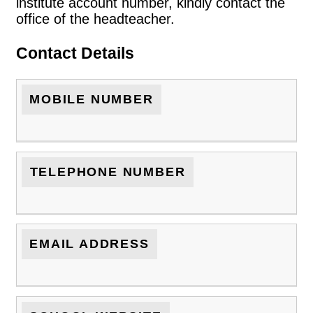
institute account number, kindly contact the
office of the headteacher.
Contact Details
MOBILE NUMBER
TELEPHONE NUMBER
EMAIL ADDRESS