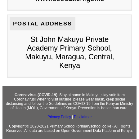
POSTAL ADDRESS
St John Makuyu Private
Academy Primary School,
Makuyu, Maragua, Central,
Kenya
Coronavirus (COVID-19)
: Stay at home in Makuyu, stay safe from
Coronavirus! When to visit outside, please wear mask, keep social
distancing and follow the Guidelines on COVID-19 from the Kenyan Ministry
of Health (MOH), Government of Kenya! Prevention is better than cure.
Privacy Policy
|
Disclaimer
Copyright © 2020-2021 Primary School (primaryschool.co.ke). All Rights
Reserved. All data are based on Open Government Data Platform of Kenya.