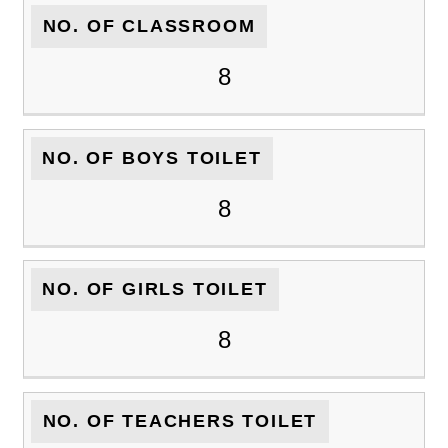
NO. OF CLASSROOM
8
NO. OF BOYS TOILET
8
NO. OF GIRLS TOILET
8
NO. OF TEACHERS TOILET