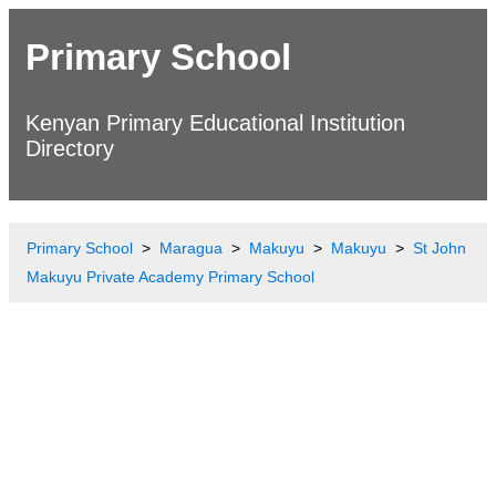
Primary School
Kenyan Primary Educational Institution
Directory
Primary School
Maragua
Makuyu
Makuyu
St John
Makuyu Private Academy Primary School