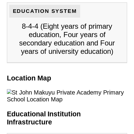
EDUCATION SYSTEM
8-4-4 (Eight years of primary
education, Four years of
secondary education and Four
years of university education)
Location Map
Educational Institution
Infrastructure