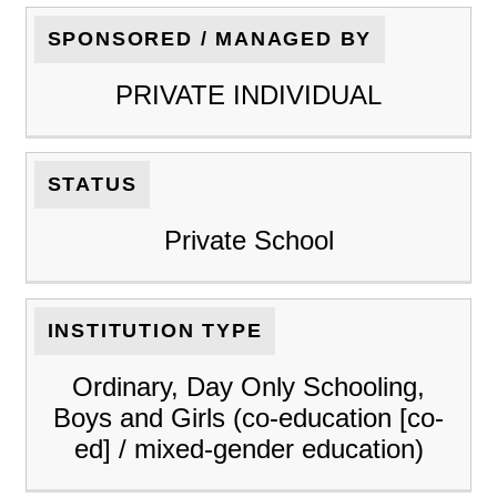
SPONSORED / MANAGED BY
PRIVATE INDIVIDUAL
STATUS
Private School
INSTITUTION TYPE
Ordinary, Day Only Schooling,
Boys and Girls (co-education [co-
ed] / mixed-gender education)