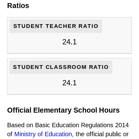
Ratios
STUDENT TEACHER RATIO
24.1
STUDENT CLASSROOM RATIO
24.1
Official Elementary School Hours
Based on Basic Education Regulations 2014
of
Ministry of Education
, the official public or