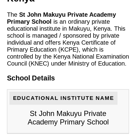
The
St John Makuyu Private Academy
Primary School
is an ordinary private
educational institute in Makuyu, Kenya. This
school is managed / sponsored by private
individual and offers Kenya Certificate of
Primary Education (KCPE), which is
controlled by the Kenya National Examination
Council (KNEC) under Ministry of Education.
School Details
EDUCATIONAL INSTITUTE NAME
St John Makuyu Private
Academy Primary School