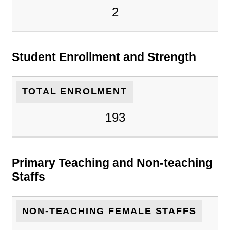
2
Student Enrollment and Strength
TOTAL ENROLMENT
193
Primary Teaching and Non-teaching
Staffs
NON-TEACHING FEMALE STAFFS