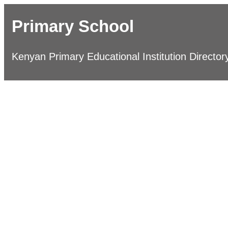
Primary School
Kenyan Primary Educational Institution Director