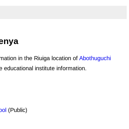
Kenya
mation in the Riuiga location of
Abothuguchi
educational institute information.
ool
(Public)