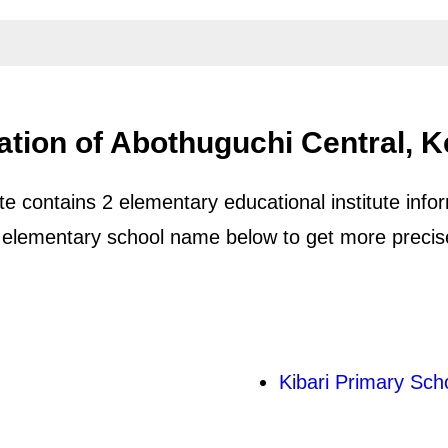
ation of Abothuguchi Central, 
 contains 2 elementary educational institute infor
 elementary school name below to get more precise 
Kibari Primary Sch