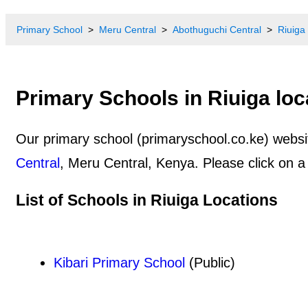
Primary School
Meru Central
Abothuguchi Central
Riuiga
Primary Schools in Riuiga loc
Our primary school (primaryschool.co.ke) website
Central
, Meru Central, Kenya. Please click on a
List of Schools in Riuiga Locations
Kibari Primary School
(Public)