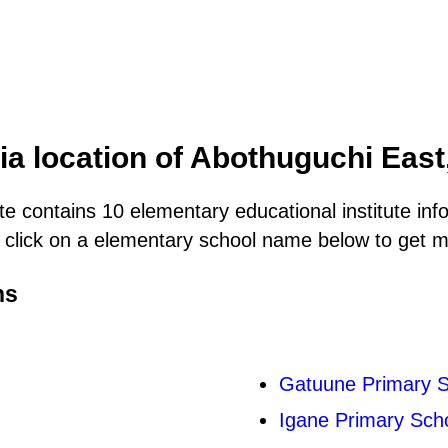
a location of Abothuguchi East
e contains 10 elementary educational institute inf
click on a elementary school name below to get mor
ns
Gatuune Primary S
Igane Primary Sch