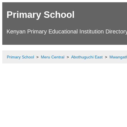
Primary School
Kenyan Primary Educational Institution Director
Primary School
Meru Central
Abothuguchi East
Mwangath