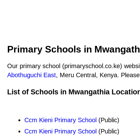
Primary Schools in Mwangathi
Our primary school (primaryschool.co.ke) websit
Abothuguchi East
, Meru Central, Kenya. Please 
List of Schools in Mwangathia Locatio
Ccm Kieni Primary School
(Public)
Ccm Kieni Primary School
(Public)