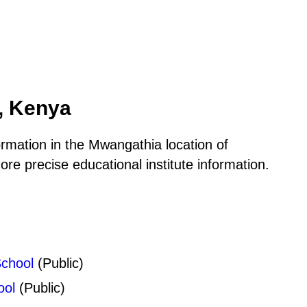
, Kenya
ormation in the Mwangathia location of
e precise educational institute information.
chool
(Public)
ool
(Public)