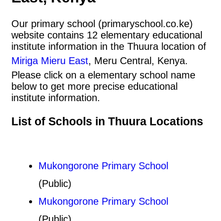
Our primary school (primaryschool.co.ke)
website contains 12 elementary educational
institute information in the Thuura location of
Miriga Mieru East
, Meru Central, Kenya.
Please click on a elementary school name
below to get more precise educational
institute information.
List of Schools in Thuura Locations
Mukongorone Primary School
(Public)
Mukongorone Primary School
(Public)