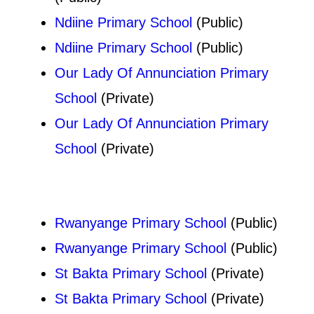
Ndiine Primary School
(Public)
Ndiine Primary School
(Public)
Our Lady Of Annunciation Primary
School
(Private)
Our Lady Of Annunciation Primary
School
(Private)
Rwanyange Primary School
(Public)
Rwanyange Primary School
(Public)
St Bakta Primary School
(Private)
St Bakta Primary School
(Private)