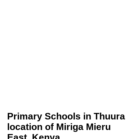
Primary Schools in Thuura
location of Miriga Mieru
East, Kenya