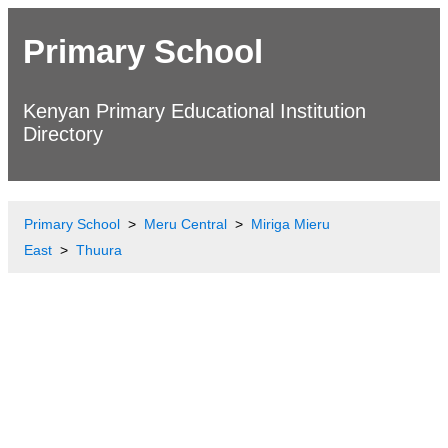
Primary School
Kenyan Primary Educational Institution
Directory
Primary School
Meru Central
Miriga Mieru
East
Thuura