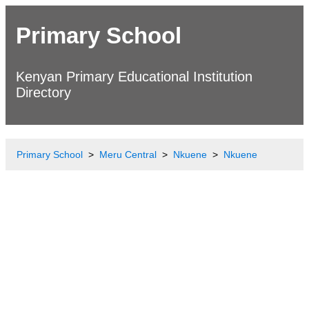
Primary School
Kenyan Primary Educational Institution
Directory
Primary School
Meru Central
Nkuene
Nkuene