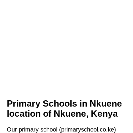
Primary Schools in Nkuene
location of Nkuene, Kenya
Our primary school (primaryschool.co.ke)