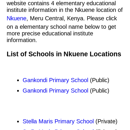
website contains 4 elementary educational
institute information in the Nkuene location of
Nkuene
, Meru Central, Kenya. Please click
on a elementary school name below to get
more precise educational institute
information.
List of Schools in Nkuene Locations
Gankondi Primary School
(Public)
Gankondi Primary School
(Public)
Stella Maris Primary School
(Private)