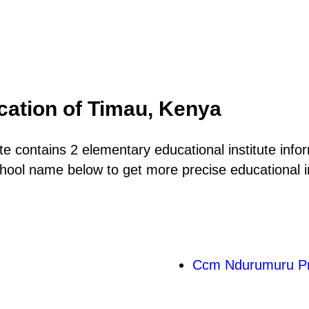
cation of Timau, Kenya
 contains 2 elementary educational institute infor
hool name below to get more precise educational in
Ccm Ndurumuru Pr