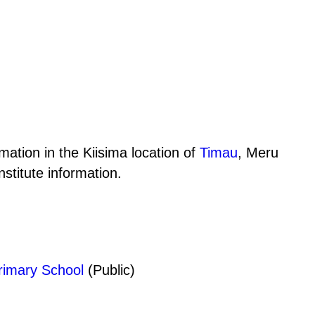
mation in the Kiisima location of
Timau
, Meru
stitute information.
imary School
(Public)