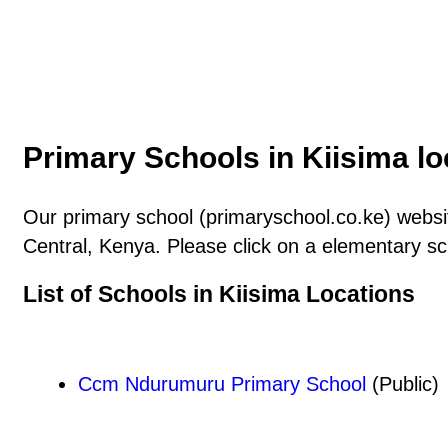
Primary Schools in Kiisima lo
Our primary school (primaryschool.co.ke) website
Central, Kenya. Please click on a elementary sc
List of Schools in Kiisima Locations
Ccm Ndurumuru Primary School
(Public)