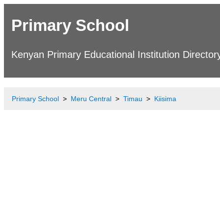
Primary School
Kenyan Primary Educational Institution Director
Primary School
Meru Central
Timau
Kiisima