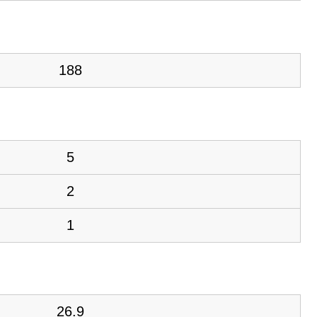
188
5
2
1
26.9