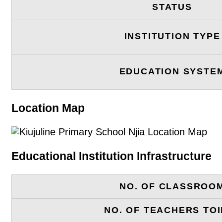
STATUS
INSTITUTION TYPE
EDUCATION SYSTE
Location Map
Educational Institution Infrastructure
NO. OF CLASSROO
NO. OF TEACHERS TOI