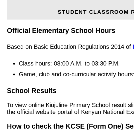
STUDENT CLASSROOM 
Official Elementary School Hours
Based on Basic Education Regulations 2014 of
Class hours: 08:00 A.M. to 03:30 P.M.
Game, club and co-curricular activity hours
School Results
To view online Kiujuline Primary School result sl
the official website portal of Kenyan National
How to check the KCSE (Form One) Se