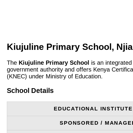
Kiujuline Primary School, Nji
The
Kiujuline Primary School
is an integrated
government authority and offers Kenya Certific
(KNEC) under Ministry of Education.
School Details
EDUCATIONAL INSTITUT
SPONSORED / MANAGE