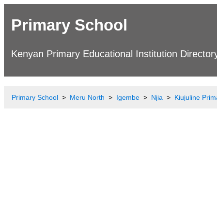
Primary School
Kenyan Primary Educational Institution Director
Primary School
Meru North
Igembe
Njia
Kiujuline Pri