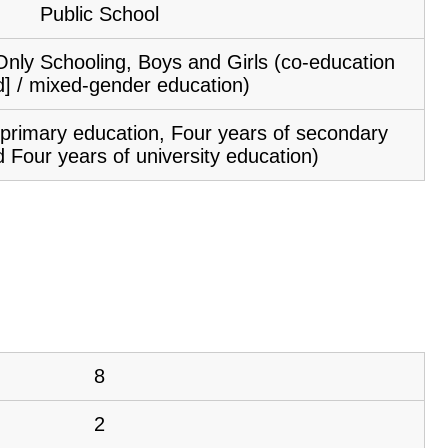
Public School
Only Schooling, Boys and Girls (co-education
d] / mixed-gender education)
f primary education, Four years of secondary
 Four years of university education)
8
2