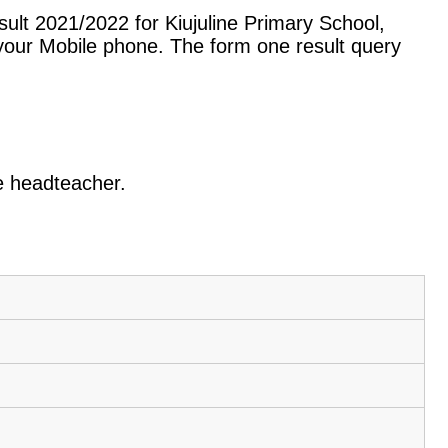
ult 2021/2022 for Kiujuline Primary School,
our Mobile phone. The form one result query
he headteacher.