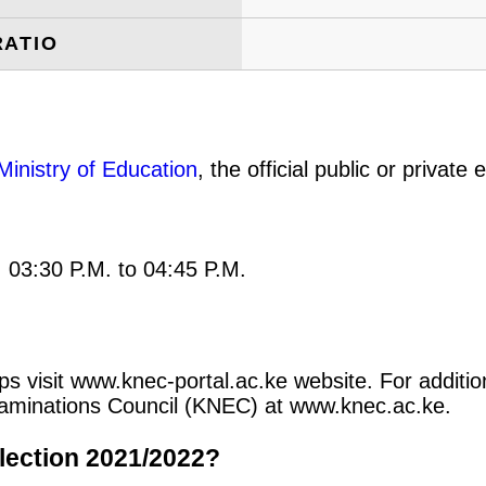
RATIO
Ministry of Education
, the official public or privat
: 03:30 P.M. to 04:45 P.M.
ips visit www.knec-portal.ac.ke website. For additio
 Examinations Council (KNEC) at www.knec.ac.ke.
lection 2021/2022?