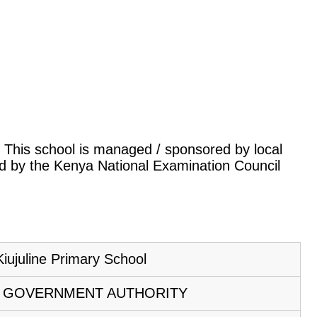
a. This school is managed / sponsored by local
ed by the Kenya National Examination Council
Kiujuline Primary School
 GOVERNMENT AUTHORITY