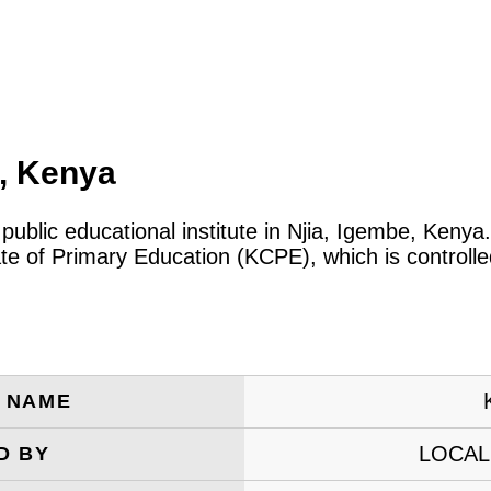
a, Kenya
 public educational institute in Njia, Igembe, Keny
ate of Primary Education (KCPE), which is controll
E NAME
LOCAL
D BY