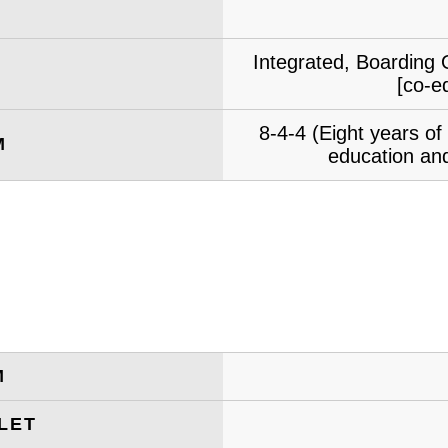
Integrated, Boarding 
[co-e
8-4-4 (Eight years o
M
education and
M
LET