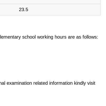
23.5
e elementary school working hours are as follows:
nal examination related information kindly visit