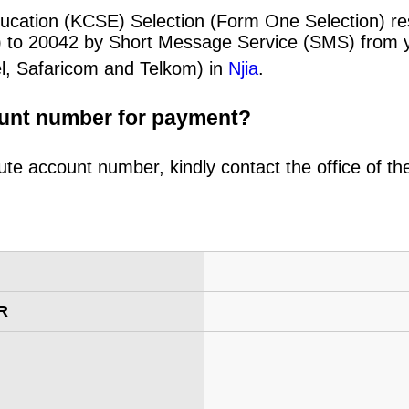
ucation (KCSE) Selection (Form One Selection) res
) to 20042 by Short Message Service (SMS) from y
el, Safaricom and Telkom) in
Njia
.
ount number for payment?
ute account number, kindly contact the office of t
R