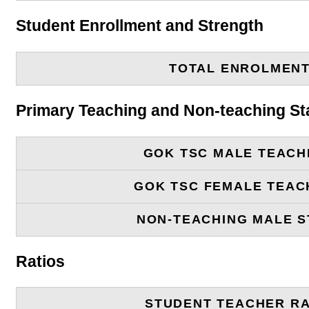
Student Enrollment and Strength
TOTAL ENROLMEN
Primary Teaching and Non-teaching St
GOK TSC MALE TEACH
GOK TSC FEMALE TEAC
NON-TEACHING MALE S
Ratios
STUDENT TEACHER RA