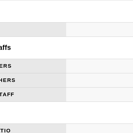
T
affs
ERS
HERS
TAFF
TIO