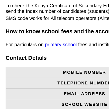
To check the Kenya Certificate of Secondary Ed
send the Index number of candidates (students
SMS code works for All telecom operators (Airt
How to know school fees and the acc
For particulars on
primary school
fees and instit
Contact Details
MOBILE NUMBER
TELEPHONE NUMBE
EMAIL ADDRESS
SCHOOL WEBSITE