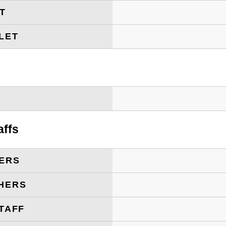
ET
LET
T
affs
ERS
HERS
TAFF