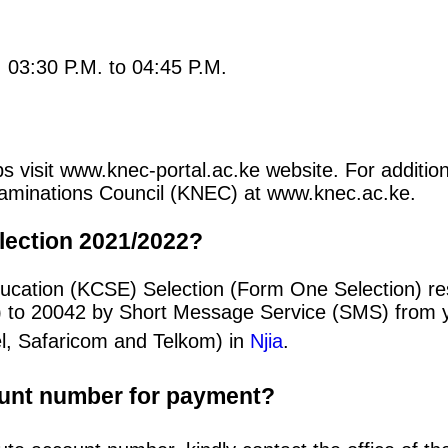
: 03:30 P.M. to 04:45 P.M.
s visit www.knec-portal.ac.ke website. For addition
 Examinations Council (KNEC) at www.knec.ac.ke.
lection 2021/2022?
ucation (KCSE) Selection (Form One Selection) re
) to 20042 by Short Message Service (SMS) from y
el, Safaricom and Telkom) in
Njia
.
ount number for payment?