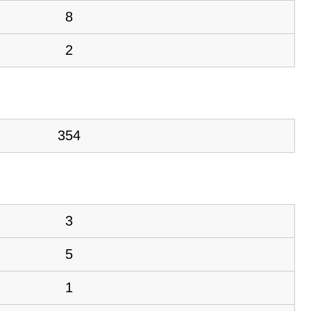
8
2
354
3
5
1