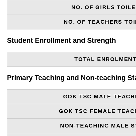
NO. OF GIRLS TOIL
NO. OF TEACHERS TOI
Student Enrollment and Strength
TOTAL ENROLMEN
Primary Teaching and Non-teaching St
GOK TSC MALE TEACH
GOK TSC FEMALE TEAC
NON-TEACHING MALE S