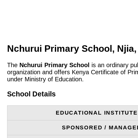
Nchurui Primary School, Njia
The
Nchurui Primary School
is an ordinary pu
organization and offers Kenya Certificate of P
under Ministry of Education.
School Details
EDUCATIONAL INSTITUT
SPONSORED / MANAGE