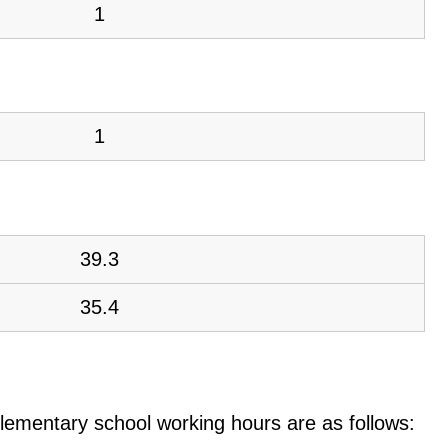
1
1
39.3
35.4
e elementary school working hours are as follows: