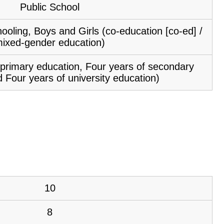
Public School
ooling, Boys and Girls (co-education [co-ed] /
ixed-gender education)
f primary education, Four years of secondary
 Four years of university education)
10
8