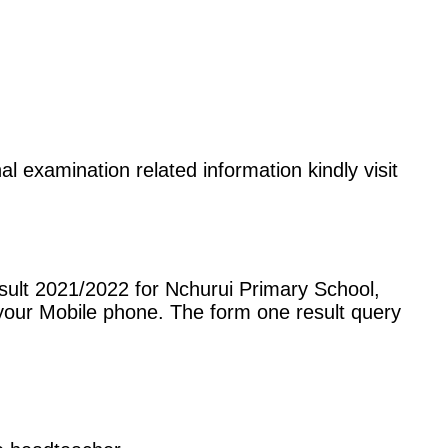
al examination related information kindly visit
sult 2021/2022 for Nchurui Primary School,
our Mobile phone. The form one result query