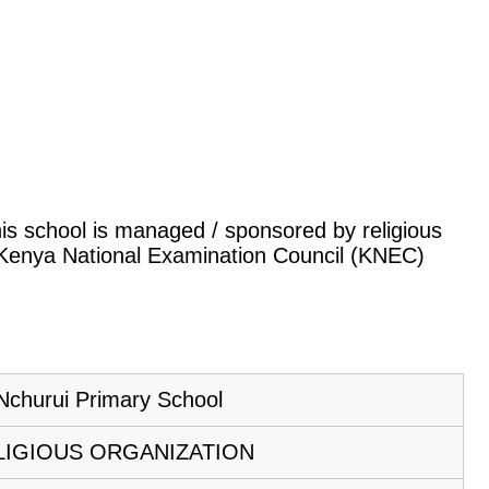
This school is managed / sponsored by religious
e Kenya National Examination Council (KNEC)
Nchurui Primary School
LIGIOUS ORGANIZATION