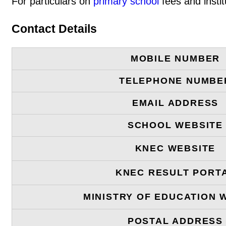
For particulars on
primary school
fees and instit
Contact Details
MOBILE NUMBER
TELEPHONE NUMBE
EMAIL ADDRESS
SCHOOL WEBSITE
KNEC WEBSITE
KNEC RESULT PORT
MINISTRY OF EDUCATION 
POSTAL ADDRESS