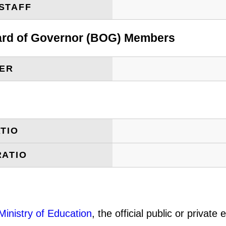
STAFF
oard of Governor (BOG) Members
BER
TIO
RATIO
Ministry of Education
, the official public or privat