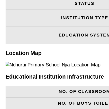
STATUS
INSTITUTION TYPE
EDUCATION SYSTE
Location Map
Educational Institution Infrastructure
NO. OF CLASSROO
NO. OF BOYS TOILE