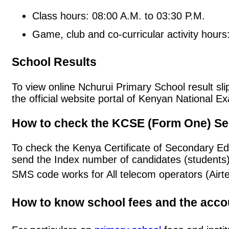
Class hours: 08:00 A.M. to 03:30 P.M.
Game, club and co-curricular activity hours
School Results
To view online Nchurui Primary School result slip
the official website portal of Kenyan National
How to check the KCSE (Form One) Se
To check the Kenya Certificate of Secondary Ed
send the Index number of candidates (students
SMS code works for All telecom operators (Airt
How to know school fees and the acc