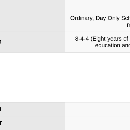
Ordinary, Day Only Sch
m
8-4-4 (Eight years o
M
education and
M
T