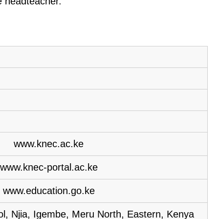
he headteacher.
www.knec.ac.ke
www.knec-portal.ac.ke
www.education.go.ke
l, Njia, Igembe, Meru North, Eastern, Kenya