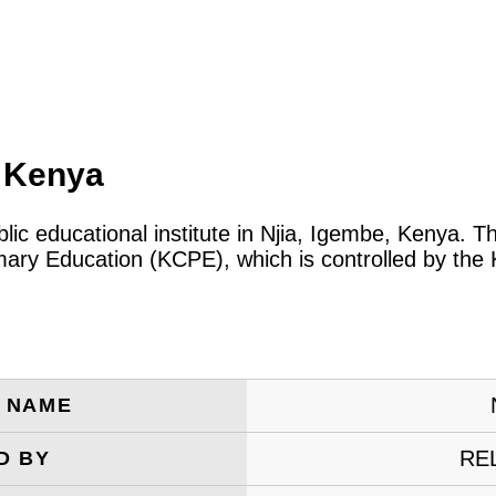
, Kenya
blic educational institute in Njia, Igembe, Kenya. 
rimary Education (KCPE), which is controlled by th
E NAME
RE
D BY