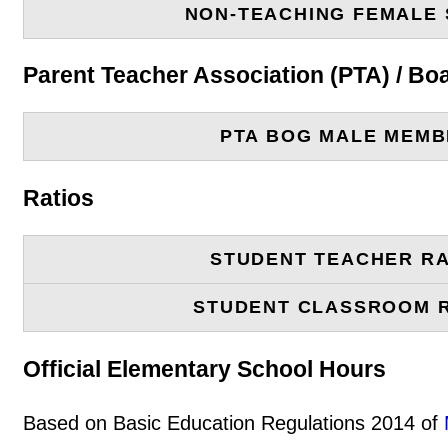
NON-TEACHING FEMALE 
Parent Teacher Association (PTA) / B
PTA BOG MALE MEM
Ratios
STUDENT TEACHER RA
STUDENT CLASSROOM 
Official Elementary School Hours
Based on Basic Education Regulations 2014 of