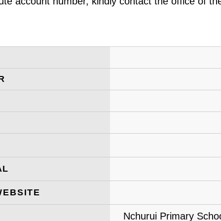
ute account number, kindly contact the office of t
R
AL
WEBSITE
Nchurui Primary Schoo