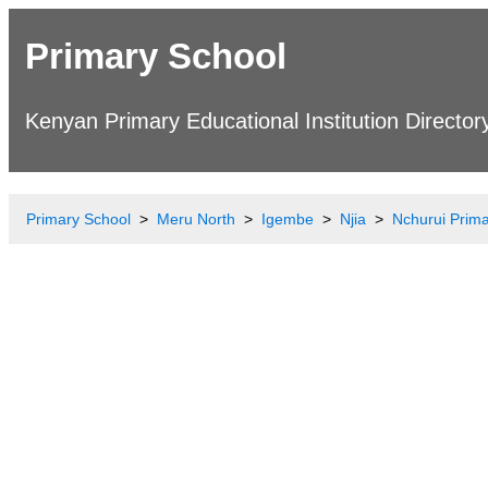
Primary School
Kenyan Primary Educational Institution Director
Primary School
Meru North
Igembe
Njia
Nchurui Prim