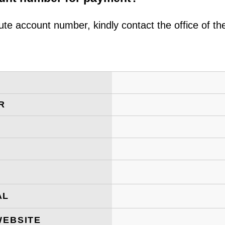
ute account number, kindly contact the office of t
R
AL
WEBSITE