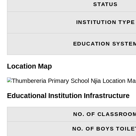
STATUS
INSTITUTION TYPE
EDUCATION SYSTE
Location Map
Educational Institution Infrastructure
NO. OF CLASSROO
NO. OF BOYS TOILE