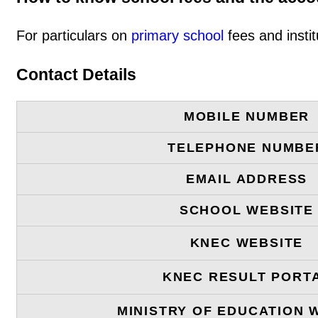
For particulars on
primary school
fees and instit
Contact Details
MOBILE NUMBER
TELEPHONE NUMBE
EMAIL ADDRESS
SCHOOL WEBSITE
KNEC WEBSITE
KNEC RESULT PORT
MINISTRY OF EDUCATION 