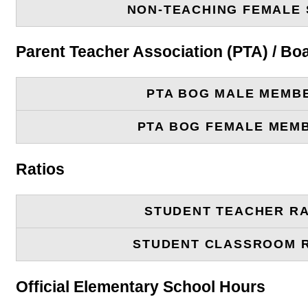
NON-TEACHING FEMALE 
Parent Teacher Association (PTA) / B
PTA BOG MALE MEMB
PTA BOG FEMALE MEM
Ratios
STUDENT TEACHER RA
STUDENT CLASSROOM 
Official Elementary School Hours