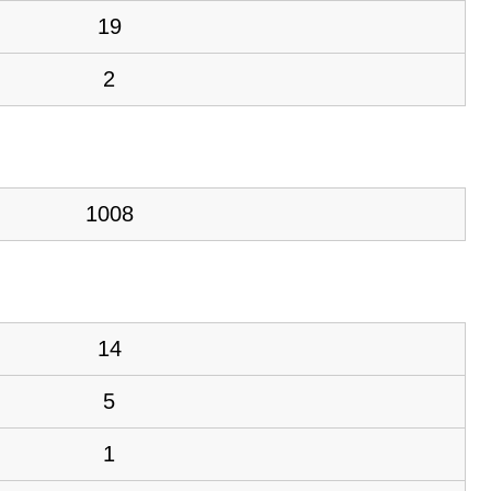
19
2
1008
14
5
1