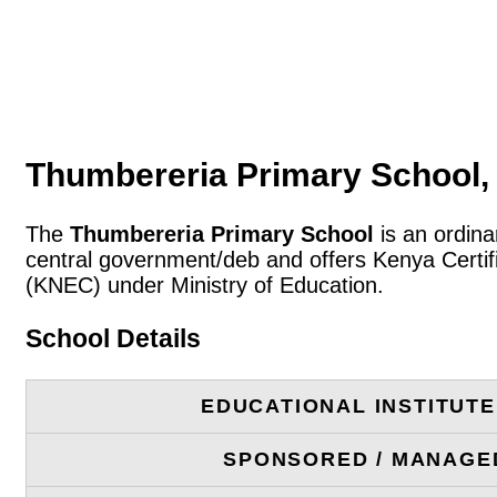
Thumbereria Primary School, 
The
Thumbereria Primary School
is an ordina
central government/deb and offers Kenya Certif
(KNEC) under Ministry of Education.
School Details
EDUCATIONAL INSTITUT
SPONSORED / MANAGE