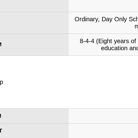
Ordinary, Day Only Sch
m
8-4-4 (Eight years o
M
education and
M
T