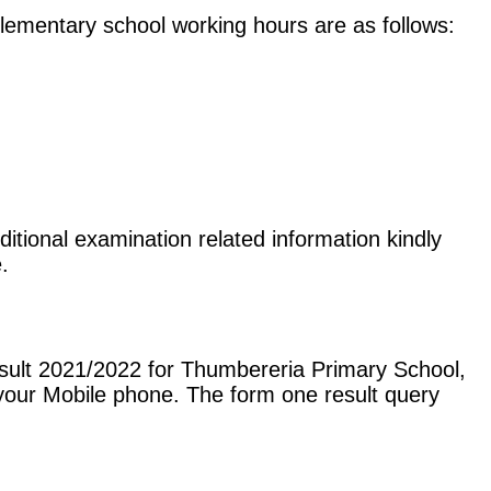
e elementary school working hours are as follows:
itional examination related information kindly
.
sult 2021/2022 for Thumbereria Primary School,
our Mobile phone. The form one result query