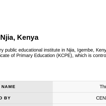
Njia, Kenya
ry public educational institute in Njia, Igembe, Ke
icate of Primary Education (KCPE), which is contro
Th
E NAME
CEN
D BY