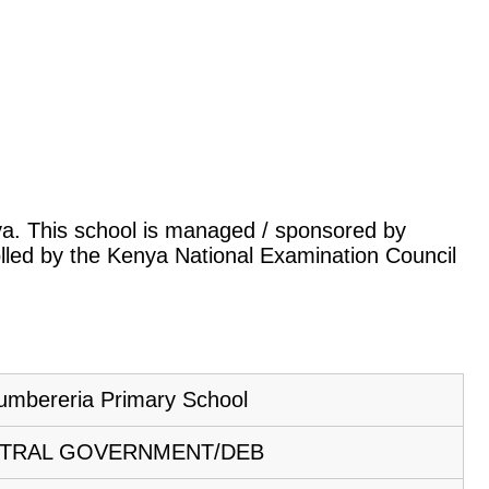
nya. This school is managed / sponsored by
lled by the Kenya National Examination Council
umbereria Primary School
TRAL GOVERNMENT/DEB