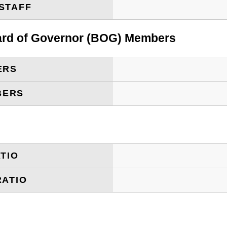
STAFF
oard of Governor (BOG) Members
ERS
BERS
TIO
RATIO