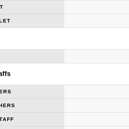
ET
LET
T
affs
ERS
HERS
TAFF