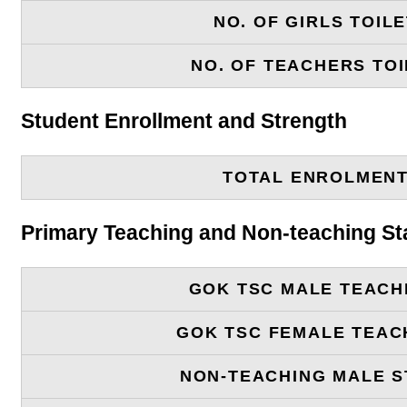
NO. OF GIRLS TOIL
NO. OF TEACHERS TOI
Student Enrollment and Strength
TOTAL ENROLMEN
Primary Teaching and Non-teaching St
GOK TSC MALE TEACH
GOK TSC FEMALE TEAC
NON-TEACHING MALE S