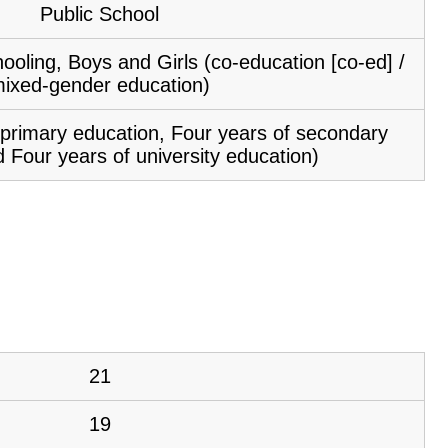
Public School
ooling, Boys and Girls (co-education [co-ed] /
ixed-gender education)
f primary education, Four years of secondary
 Four years of university education)
21
19