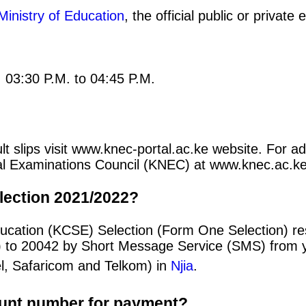
Ministry of Education
, the official public or privat
: 03:30 P.M. to 04:45 P.M.
 slips visit www.knec-portal.ac.ke website. For add
ional Examinations Council (KNEC) at www.knec.ac.ke
lection 2021/2022?
ducation (KCSE) Selection (Form One Selection) re
) to 20042 by Short Message Service (SMS) from y
el, Safaricom and Telkom) in
Njia
.
ount number for payment?