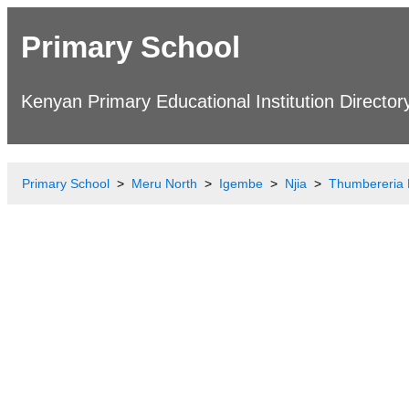
Primary School
Kenyan Primary Educational Institution Director
Primary School
Meru North
Igembe
Njia
Thumbereria 