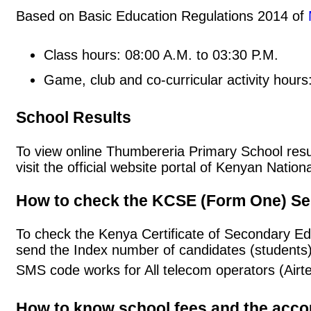
Based on Basic Education Regulations 2014 of
Class hours: 08:00 A.M. to 03:30 P.M.
Game, club and co-curricular activity hours
School Results
To view online Thumbereria Primary School result
visit the official website portal of Kenyan Nat
How to check the KCSE (Form One) Se
To check the Kenya Certificate of Secondary E
send the Index number of candidates (students
SMS code works for All telecom operators (Airt
How to know school fees and the acc