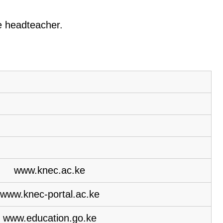
he headteacher.
www.knec.ac.ke
www.knec-portal.ac.ke
www.education.go.ke