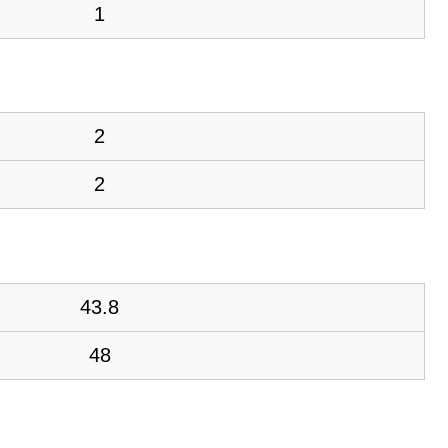
1
2
2
43.8
48