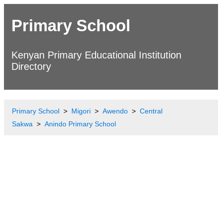
Primary School
Kenyan Primary Educational Institution
Directory
Primary School
Migori
Awendo
Central
Sakwa
Anindo Primary School