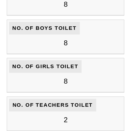
8
NO. OF BOYS TOILET
8
NO. OF GIRLS TOILET
8
NO. OF TEACHERS TOILET
2