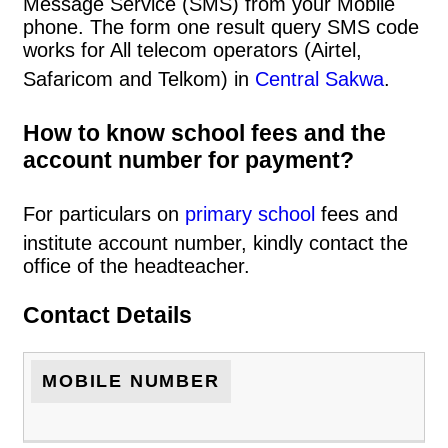
Message Service (SMS) from your Mobile
phone. The form one result query SMS code
works for All telecom operators (Airtel,
Safaricom and Telkom) in
Central Sakwa
.
How to know school fees and the
account number for payment?
For particulars on
primary school
fees and
institute account number, kindly contact the
office of the headteacher.
Contact Details
MOBILE NUMBER