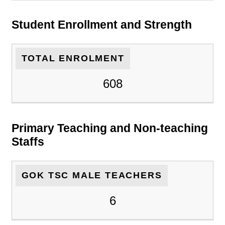
Student Enrollment and Strength
TOTAL ENROLMENT
608
Primary Teaching and Non-teaching
Staffs
GOK TSC MALE TEACHERS
6