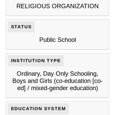
RELIGIOUS ORGANIZATION
STATUS
Public School
INSTITUTION TYPE
Ordinary, Day Only Schooling,
Boys and Girls (co-education [co-
ed] / mixed-gender education)
EDUCATION SYSTEM