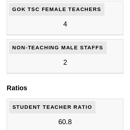
GOK TSC FEMALE TEACHERS
4
NON-TEACHING MALE STAFFS
2
Ratios
STUDENT TEACHER RATIO
60.8