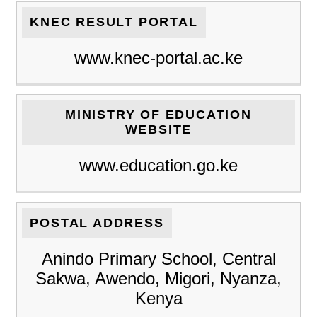
KNEC RESULT PORTAL
www.knec-portal.ac.ke
MINISTRY OF EDUCATION
WEBSITE
www.education.go.ke
POSTAL ADDRESS
Anindo Primary School, Central
Sakwa, Awendo, Migori, Nyanza,
Kenya