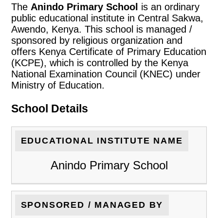
The
Anindo Primary School
is an ordinary
public educational institute in Central Sakwa,
Awendo, Kenya. This school is managed /
sponsored by religious organization and
offers Kenya Certificate of Primary Education
(KCPE), which is controlled by the Kenya
National Examination Council (KNEC) under
Ministry of Education.
School Details
EDUCATIONAL INSTITUTE NAME
Anindo Primary School
SPONSORED / MANAGED BY