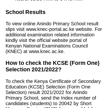
School Results
To view online Anindo Primary School result
slips visit www.knec-portal.ac.ke website. For
additional examination related information
kindly visit the official website portal of
Kenyan National Examinations Council
(KNEC) at www.knec.ac.ke.
How to check the KCSE (Form One)
Selection 2021/2022?
To check the Kenya Certificate of Secondary
Education (KCSE) Selection (Form One
Selection) result 2021/2022 for Anindo
Primary School, send the Index number of
candidates (students) to 20042 by Short