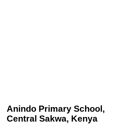
Anindo Primary School,
Central Sakwa, Kenya