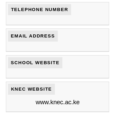
TELEPHONE NUMBER
EMAIL ADDRESS
SCHOOL WEBSITE
KNEC WEBSITE
www.knec.ac.ke