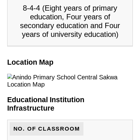
8-4-4 (Eight years of primary
education, Four years of
secondary education and Four
years of university education)
Location Map
Educational Institution
Infrastructure
NO. OF CLASSROOM