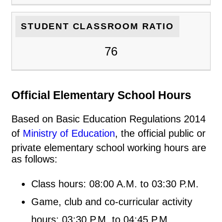
STUDENT CLASSROOM RATIO
76
Official Elementary School Hours
Based on Basic Education Regulations 2014
of
Ministry of Education
, the official public or
private elementary school working hours are
as follows:
Class hours: 08:00 A.M. to 03:30 P.M.
Game, club and co-curricular activity
hours: 03:30 P.M. to 04:45 P.M.