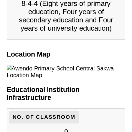
8-4-4 (Eight years of primary
education, Four years of
secondary education and Four
years of university education)
Location Map
Educational Institution
Infrastructure
NO. OF CLASSROOM
9