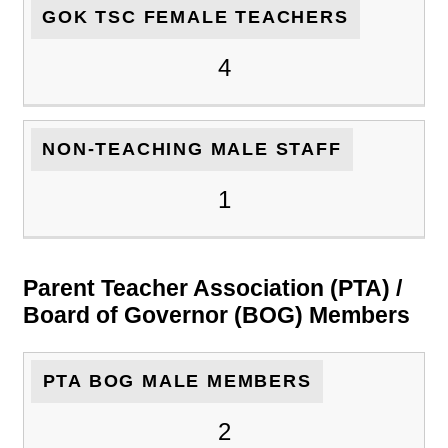
GOK TSC FEMALE TEACHERS
4
NON-TEACHING MALE STAFF
1
Parent Teacher Association (PTA) /
Board of Governor (BOG) Members
PTA BOG MALE MEMBERS
2