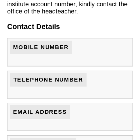
institute account number, kindly contact the
office of the headteacher.
Contact Details
MOBILE NUMBER
TELEPHONE NUMBER
EMAIL ADDRESS