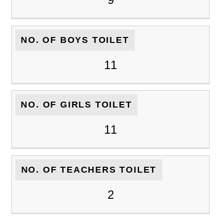
NO. OF BOYS TOILET
11
NO. OF GIRLS TOILET
11
NO. OF TEACHERS TOILET
2