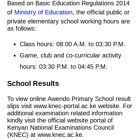
Based on Basic Education Regulations 2014
of
Ministry of Education
, the official public or
private elementary school working hours are
as follows:
Class hours: 08:00 A.M. to 03:30 P.M.
Game, club and co-curricular activity
hours: 03:30 P.M. to 04:45 P.M.
School Results
To view online Awendo Primary School result
slips visit www.knec-portal.ac.ke website. For
additional examination related information
kindly visit the official website portal of
Kenyan National Examinations Council
(KNEC) at www.knec.ac.ke.