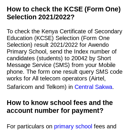
How to check the KCSE (Form One)
Selection 2021/2022?
To check the Kenya Certificate of Secondary
Education (KCSE) Selection (Form One
Selection) result 2021/2022 for Awendo
Primary School, send the Index number of
candidates (students) to 20042 by Short
Message Service (SMS) from your Mobile
phone. The form one result query SMS code
works for All telecom operators (Airtel,
Safaricom and Telkom) in
Central Sakwa
.
How to know school fees and the
account number for payment?
For particulars on
primary school
fees and