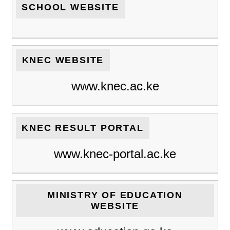
SCHOOL WEBSITE
KNEC WEBSITE
www.knec.ac.ke
KNEC RESULT PORTAL
www.knec-portal.ac.ke
MINISTRY OF EDUCATION
WEBSITE