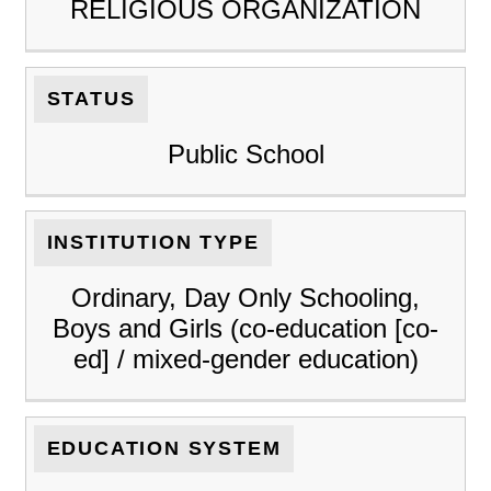
RELIGIOUS ORGANIZATION
STATUS
Public School
INSTITUTION TYPE
Ordinary, Day Only Schooling,
Boys and Girls (co-education [co-
ed] / mixed-gender education)
EDUCATION SYSTEM