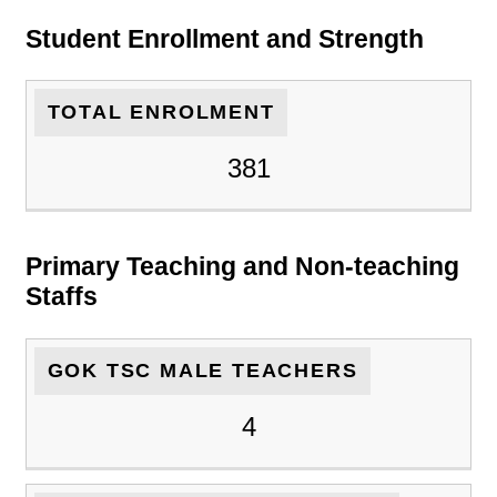
Student Enrollment and Strength
TOTAL ENROLMENT
381
Primary Teaching and Non-teaching
Staffs
GOK TSC MALE TEACHERS
4