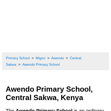
Primary School
Migori
Awendo
Central
Sakwa
Awendo Primary School
Awendo Primary School,
Central Sakwa, Kenya
The
Awendo Primary School
is an ordinary