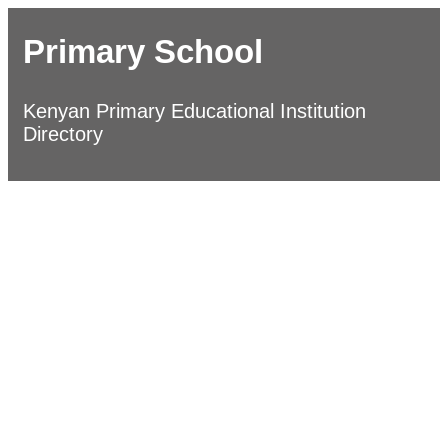
Primary School
Kenyan Primary Educational Institution
Directory