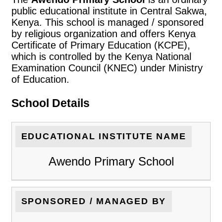
public educational institute in Central Sakwa,
Kenya. This school is managed / sponsored
by religious organization and offers Kenya
Certificate of Primary Education (KCPE),
which is controlled by the Kenya National
Examination Council (KNEC) under Ministry
of Education.
School Details
EDUCATIONAL INSTITUTE NAME
Awendo Primary School
SPONSORED / MANAGED BY