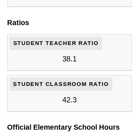
Ratios
STUDENT TEACHER RATIO
38.1
STUDENT CLASSROOM RATIO
42.3
Official Elementary School Hours