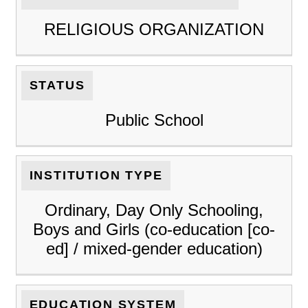
RELIGIOUS ORGANIZATION
STATUS
Public School
INSTITUTION TYPE
Ordinary, Day Only Schooling,
Boys and Girls (co-education [co-
ed] / mixed-gender education)
EDUCATION SYSTEM