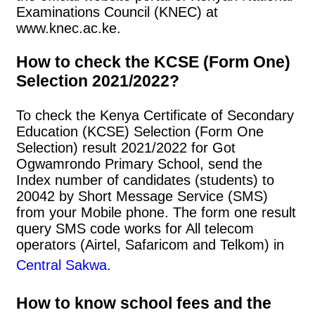
Examinations Council (KNEC) at
www.knec.ac.ke.
How to check the KCSE (Form One)
Selection 2021/2022?
To check the Kenya Certificate of Secondary
Education (KCSE) Selection (Form One
Selection) result 2021/2022 for Got
Ogwamrondo Primary School, send the
Index number of candidates (students) to
20042 by Short Message Service (SMS)
from your Mobile phone. The form one result
query SMS code works for All telecom
operators (Airtel, Safaricom and Telkom) in
Central Sakwa
.
How to know school fees and the