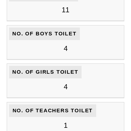
11
NO. OF BOYS TOILET
4
NO. OF GIRLS TOILET
4
NO. OF TEACHERS TOILET
1