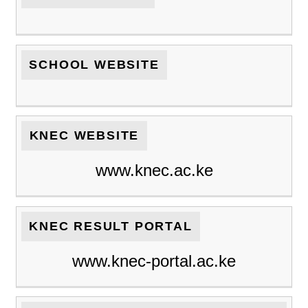
SCHOOL WEBSITE
KNEC WEBSITE
www.knec.ac.ke
KNEC RESULT PORTAL
www.knec-portal.ac.ke