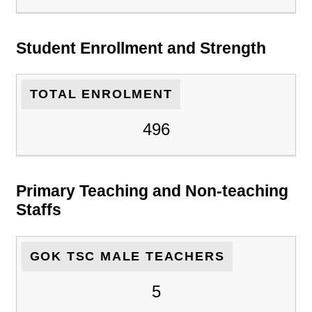
Student Enrollment and Strength
TOTAL ENROLMENT
496
Primary Teaching and Non-teaching
Staffs
GOK TSC MALE TEACHERS
5