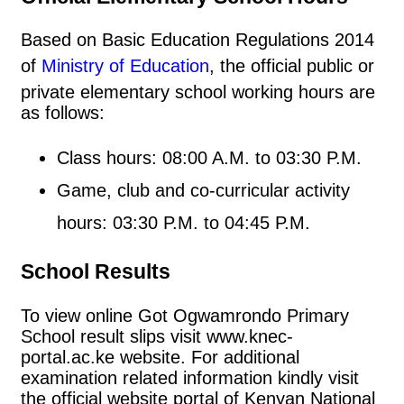
Based on Basic Education Regulations 2014
of
Ministry of Education
, the official public or
private elementary school working hours are
as follows:
Class hours: 08:00 A.M. to 03:30 P.M.
Game, club and co-curricular activity
hours: 03:30 P.M. to 04:45 P.M.
School Results
To view online Got Ogwamrondo Primary
School result slips visit www.knec-
portal.ac.ke website. For additional
examination related information kindly visit
the official website portal of Kenyan National