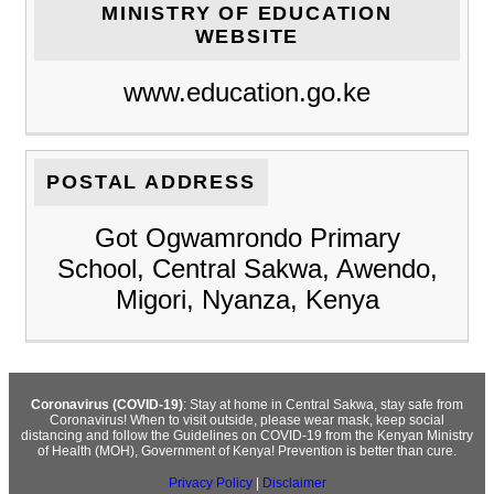
MINISTRY OF EDUCATION
WEBSITE
www.education.go.ke
POSTAL ADDRESS
Got Ogwamrondo Primary
School, Central Sakwa, Awendo,
Migori, Nyanza, Kenya
Coronavirus (COVID-19)
: Stay at home in Central Sakwa, stay safe from
Coronavirus! When to visit outside, please wear mask, keep social
distancing and follow the Guidelines on COVID-19 from the Kenyan Ministry
of Health (MOH), Government of Kenya! Prevention is better than cure.
Privacy Policy
|
Disclaimer