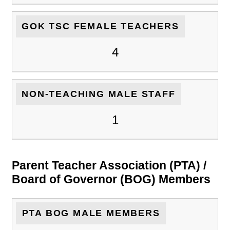
GOK TSC FEMALE TEACHERS
4
NON-TEACHING MALE STAFF
1
Parent Teacher Association (PTA) /
Board of Governor (BOG) Members
PTA BOG MALE MEMBERS