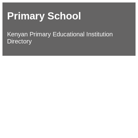
Primary School
Kenyan Primary Educational Institution
Directory