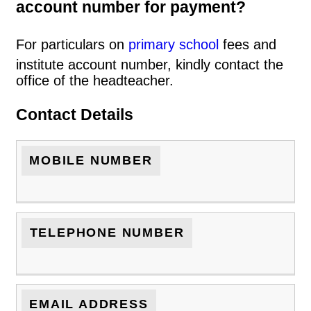
account number for payment?
For particulars on
primary school
fees and
institute account number, kindly contact the
office of the headteacher.
Contact Details
MOBILE NUMBER
TELEPHONE NUMBER
EMAIL ADDRESS