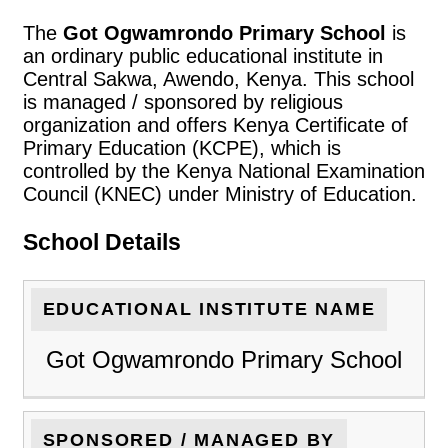
The
Got Ogwamrondo Primary School
is
an ordinary public educational institute in
Central Sakwa, Awendo, Kenya. This school
is managed / sponsored by religious
organization and offers Kenya Certificate of
Primary Education (KCPE), which is
controlled by the Kenya National Examination
Council (KNEC) under Ministry of Education.
School Details
EDUCATIONAL INSTITUTE NAME
Got Ogwamrondo Primary School
SPONSORED / MANAGED BY