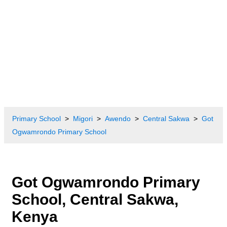
Primary School
Migori
Awendo
Central Sakwa
Got
Ogwamrondo Primary School
Got Ogwamrondo Primary
School, Central Sakwa,
Kenya