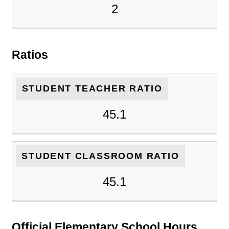
2
Ratios
STUDENT TEACHER RATIO
45.1
STUDENT CLASSROOM RATIO
45.1
Official Elementary School Hours