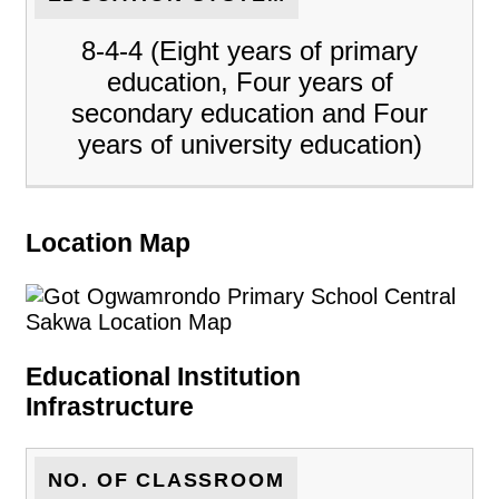
8-4-4 (Eight years of primary
education, Four years of
secondary education and Four
years of university education)
Location Map
Educational Institution
Infrastructure
NO. OF CLASSROOM