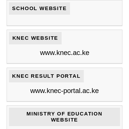
SCHOOL WEBSITE
KNEC WEBSITE
www.knec.ac.ke
KNEC RESULT PORTAL
www.knec-portal.ac.ke
MINISTRY OF EDUCATION
WEBSITE