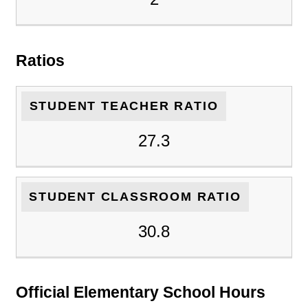
Ratios
STUDENT TEACHER RATIO
27.3
STUDENT CLASSROOM RATIO
30.8
Official Elementary School Hours