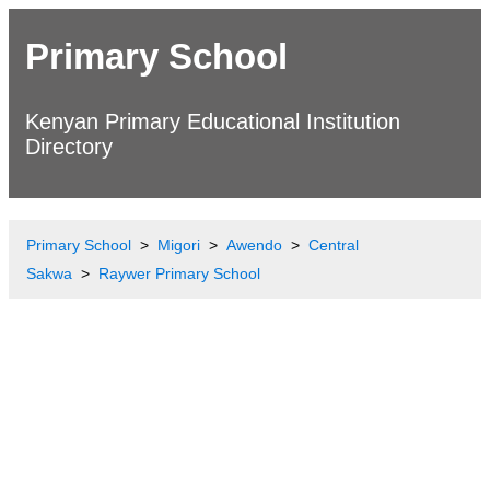
Primary School
Kenyan Primary Educational Institution
Directory
Primary School
Migori
Awendo
Central
Sakwa
Raywer Primary School