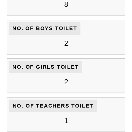
8
NO. OF BOYS TOILET
2
NO. OF GIRLS TOILET
2
NO. OF TEACHERS TOILET
1