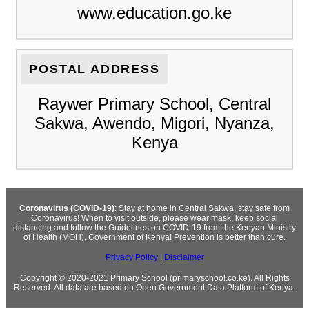
www.education.go.ke
POSTAL ADDRESS
Raywer Primary School, Central
Sakwa, Awendo, Migori, Nyanza,
Kenya
Coronavirus (COVID-19)
: Stay at home in Central Sakwa, stay safe from
Coronavirus! When to visit outside, please wear mask, keep social
distancing and follow the Guidelines on COVID-19 from the Kenyan Ministry
of Health (MOH), Government of Kenya! Prevention is better than cure.
Privacy Policy
|
Disclaimer
Copyright © 2020-2021 Primary School (primaryschool.co.ke). All Rights
Reserved. All data are based on Open Government Data Platform of Kenya.