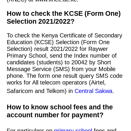
How to check the KCSE (Form One)
Selection 2021/2022?
To check the Kenya Certificate of Secondary
Education (KCSE) Selection (Form One
Selection) result 2021/2022 for Raywer
Primary School, send the Index number of
candidates (students) to 20042 by Short
Message Service (SMS) from your Mobile
phone. The form one result query SMS code
works for All telecom operators (Airtel,
Safaricom and Telkom) in
Central Sakwa
.
How to know school fees and the
account number for payment?
For particulars on
primary school
fees and