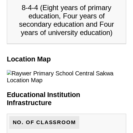
8-4-4 (Eight years of primary
education, Four years of
secondary education and Four
years of university education)
Location Map
Educational Institution
Infrastructure
NO. OF CLASSROOM