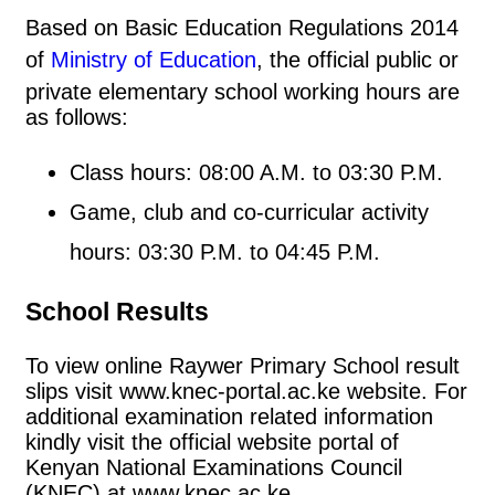
Based on Basic Education Regulations 2014
of
Ministry of Education
, the official public or
private elementary school working hours are
as follows:
Class hours: 08:00 A.M. to 03:30 P.M.
Game, club and co-curricular activity
hours: 03:30 P.M. to 04:45 P.M.
School Results
To view online Raywer Primary School result
slips visit www.knec-portal.ac.ke website. For
additional examination related information
kindly visit the official website portal of
Kenyan National Examinations Council
(KNEC) at www.knec.ac.ke.