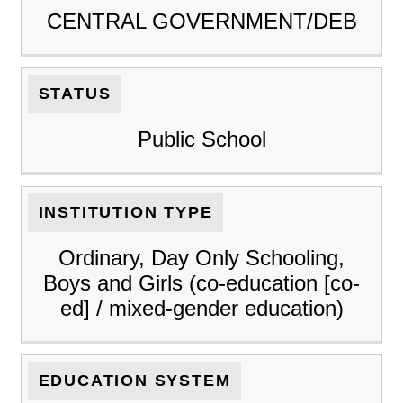
CENTRAL GOVERNMENT/DEB
STATUS
Public School
INSTITUTION TYPE
Ordinary, Day Only Schooling,
Boys and Girls (co-education [co-
ed] / mixed-gender education)
EDUCATION SYSTEM