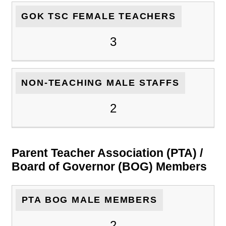
GOK TSC FEMALE TEACHERS
3
NON-TEACHING MALE STAFFS
2
Parent Teacher Association (PTA) /
Board of Governor (BOG) Members
PTA BOG MALE MEMBERS
2