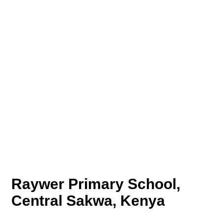
Raywer Primary School,
Central Sakwa, Kenya