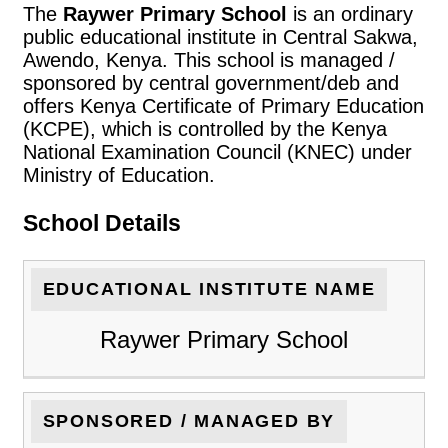
The
Raywer Primary School
is an ordinary
public educational institute in Central Sakwa,
Awendo, Kenya. This school is managed /
sponsored by central government/deb and
offers Kenya Certificate of Primary Education
(KCPE), which is controlled by the Kenya
National Examination Council (KNEC) under
Ministry of Education.
School Details
EDUCATIONAL INSTITUTE NAME
Raywer Primary School
SPONSORED / MANAGED BY