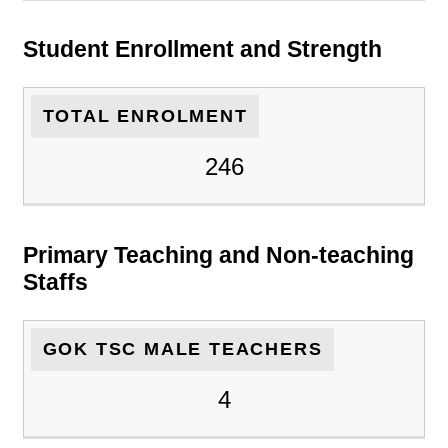
Student Enrollment and Strength
TOTAL ENROLMENT
246
Primary Teaching and Non-teaching
Staffs
GOK TSC MALE TEACHERS
4