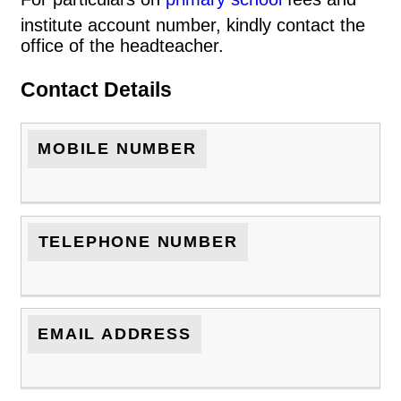
institute account number, kindly contact the
office of the headteacher.
Contact Details
MOBILE NUMBER
TELEPHONE NUMBER
EMAIL ADDRESS