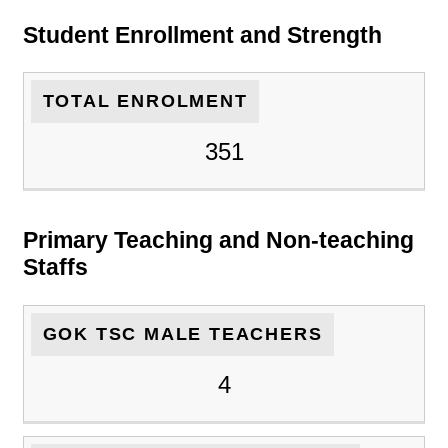
Student Enrollment and Strength
TOTAL ENROLMENT
351
Primary Teaching and Non-teaching
Staffs
GOK TSC MALE TEACHERS
4