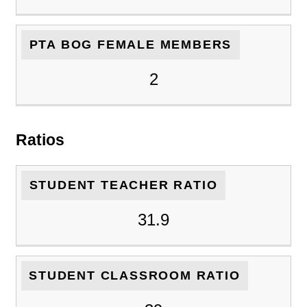
PTA BOG FEMALE MEMBERS
2
Ratios
STUDENT TEACHER RATIO
31.9
STUDENT CLASSROOM RATIO