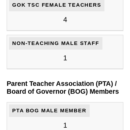
GOK TSC FEMALE TEACHERS
4
NON-TEACHING MALE STAFF
1
Parent Teacher Association (PTA) /
Board of Governor (BOG) Members
PTA BOG MALE MEMBER
1