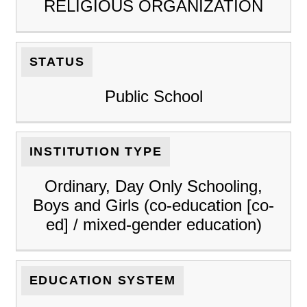
RELIGIOUS ORGANIZATION
STATUS
Public School
INSTITUTION TYPE
Ordinary, Day Only Schooling,
Boys and Girls (co-education [co-
ed] / mixed-gender education)
EDUCATION SYSTEM