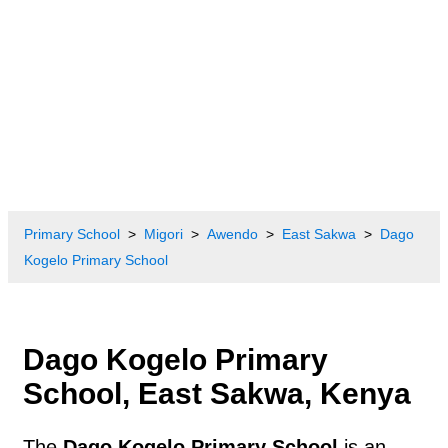
Primary School
Migori
Awendo
East Sakwa
Dago
Kogelo Primary School
Dago Kogelo Primary
School, East Sakwa, Kenya
The
Dago Kogelo Primary School
is an