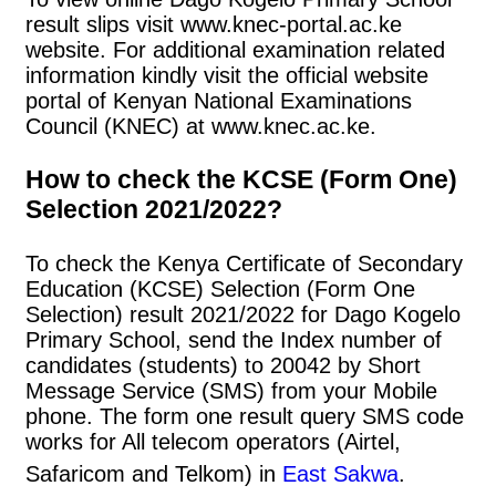
result slips visit www.knec-portal.ac.ke
website. For additional examination related
information kindly visit the official website
portal of Kenyan National Examinations
Council (KNEC) at www.knec.ac.ke.
How to check the KCSE (Form One)
Selection 2021/2022?
To check the Kenya Certificate of Secondary
Education (KCSE) Selection (Form One
Selection) result 2021/2022 for Dago Kogelo
Primary School, send the Index number of
candidates (students) to 20042 by Short
Message Service (SMS) from your Mobile
phone. The form one result query SMS code
works for All telecom operators (Airtel,
Safaricom and Telkom) in
East Sakwa
.