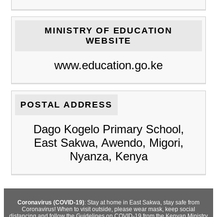
MINISTRY OF EDUCATION
WEBSITE
www.education.go.ke
POSTAL ADDRESS
Dago Kogelo Primary School,
East Sakwa, Awendo, Migori,
Nyanza, Kenya
Coronavirus (COVID-19)
: Stay at home in East Sakwa, stay safe from
Coronavirus! When to visit outside, please wear mask, keep social
distancing and follow the Guidelines on COVID-19 from the Kenyan Ministry