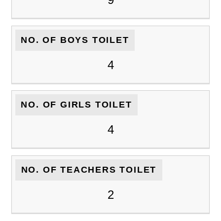
NO. OF BOYS TOILET
4
NO. OF GIRLS TOILET
4
NO. OF TEACHERS TOILET
2