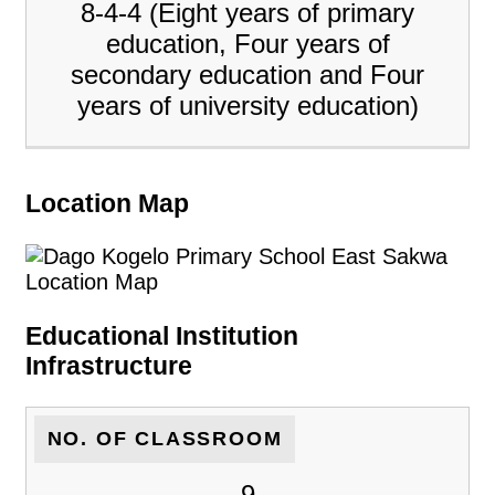
8-4-4 (Eight years of primary
education, Four years of
secondary education and Four
years of university education)
Location Map
Educational Institution
Infrastructure
NO. OF CLASSROOM
9