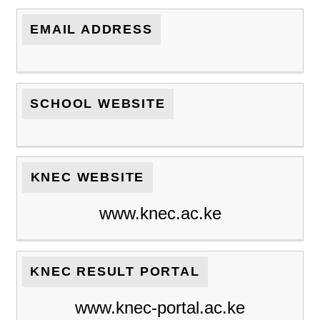
EMAIL ADDRESS
SCHOOL WEBSITE
KNEC WEBSITE
www.knec.ac.ke
KNEC RESULT PORTAL
www.knec-portal.ac.ke