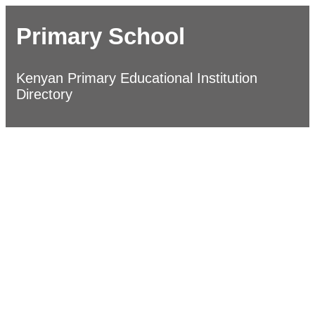
Primary School
Kenyan Primary Educational Institution
Directory