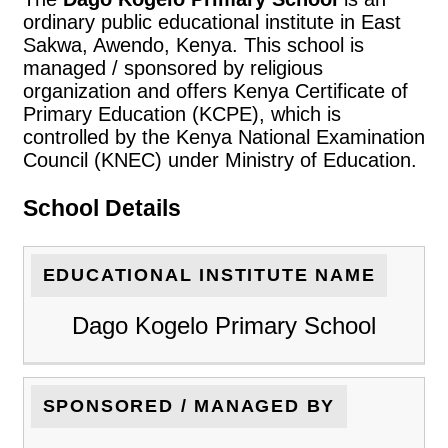
ordinary public educational institute in East
Sakwa, Awendo, Kenya. This school is
managed / sponsored by religious
organization and offers Kenya Certificate of
Primary Education (KCPE), which is
controlled by the Kenya National Examination
Council (KNEC) under Ministry of Education.
School Details
EDUCATIONAL INSTITUTE NAME
Dago Kogelo Primary School
SPONSORED / MANAGED BY