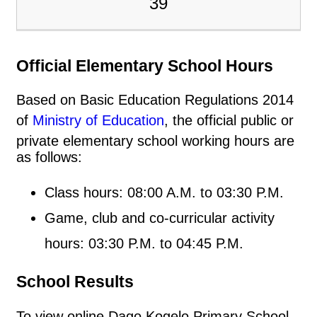
39
Official Elementary School Hours
Based on Basic Education Regulations 2014
of
Ministry of Education
, the official public or
private elementary school working hours are
as follows:
Class hours: 08:00 A.M. to 03:30 P.M.
Game, club and co-curricular activity
hours: 03:30 P.M. to 04:45 P.M.
School Results
To view online Dago Kogelo Primary School