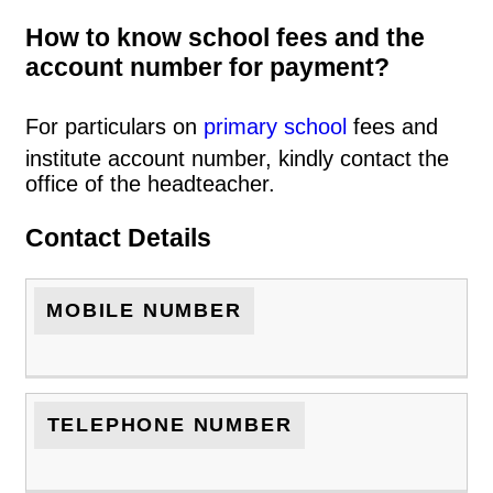
How to know school fees and the
account number for payment?
For particulars on
primary school
fees and
institute account number, kindly contact the
office of the headteacher.
Contact Details
MOBILE NUMBER
TELEPHONE NUMBER