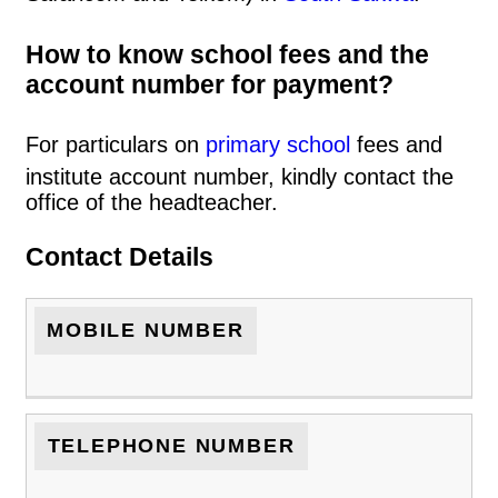
How to know school fees and the
account number for payment?
For particulars on
primary school
fees and
institute account number, kindly contact the
office of the headteacher.
Contact Details
MOBILE NUMBER
TELEPHONE NUMBER