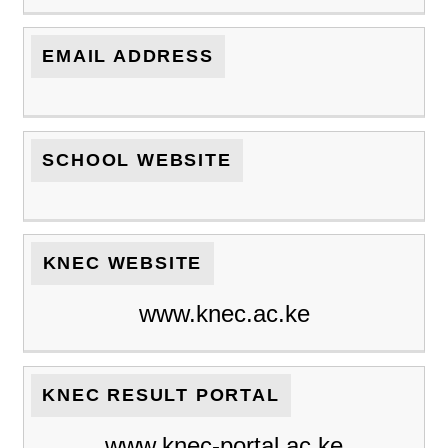
EMAIL ADDRESS
SCHOOL WEBSITE
KNEC WEBSITE
www.knec.ac.ke
KNEC RESULT PORTAL
www.knec-portal.ac.ke