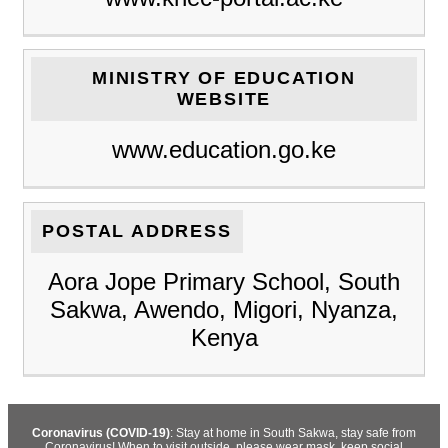
MINISTRY OF EDUCATION
WEBSITE
www.education.go.ke
POSTAL ADDRESS
Aora Jope Primary School, South
Sakwa, Awendo, Migori, Nyanza,
Kenya
Coronavirus (COVID-19)
: Stay at home in South Sakwa, stay safe from
Coronavirus! When to visit outside, please wear mask, keep social