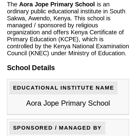
The
Aora Jope Primary School
is an
ordinary public educational institute in South
Sakwa, Awendo, Kenya. This school is
managed / sponsored by religious
organization and offers Kenya Certificate of
Primary Education (KCPE), which is
controlled by the Kenya National Examination
Council (KNEC) under Ministry of Education.
School Details
EDUCATIONAL INSTITUTE NAME
Aora Jope Primary School
SPONSORED / MANAGED BY