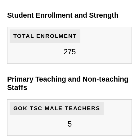
Student Enrollment and Strength
TOTAL ENROLMENT
275
Primary Teaching and Non-teaching
Staffs
GOK TSC MALE TEACHERS
5