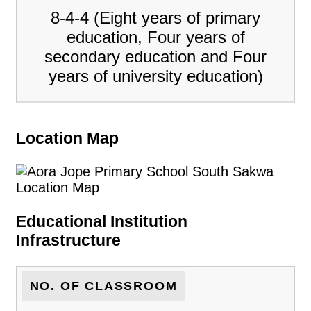
8-4-4 (Eight years of primary
education, Four years of
secondary education and Four
years of university education)
Location Map
Educational Institution
Infrastructure
NO. OF CLASSROOM