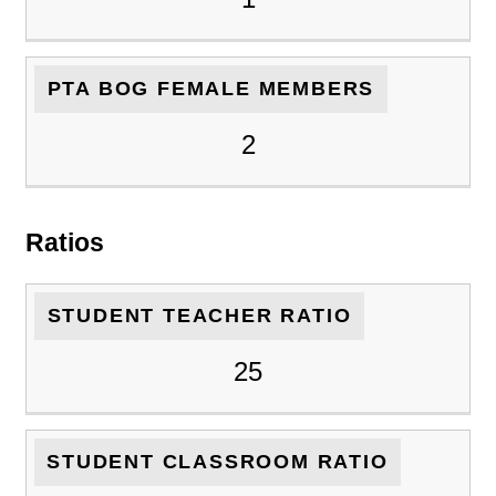
PTA BOG FEMALE MEMBERS
2
Ratios
STUDENT TEACHER RATIO
25
STUDENT CLASSROOM RATIO