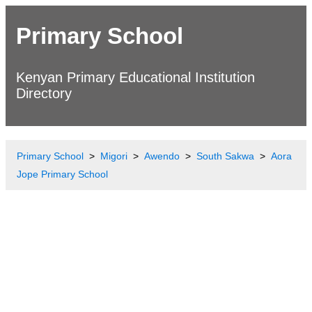
Primary School
Kenyan Primary Educational Institution
Directory
Primary School
Migori
Awendo
South Sakwa
Aora
Jope Primary School