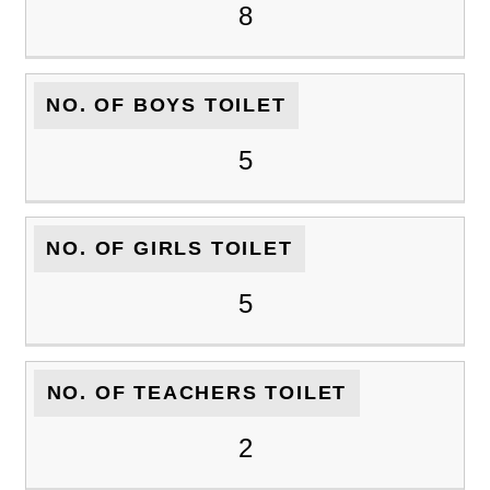
8
NO. OF BOYS TOILET
5
NO. OF GIRLS TOILET
5
NO. OF TEACHERS TOILET
2