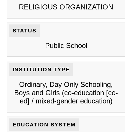
RELIGIOUS ORGANIZATION
STATUS
Public School
INSTITUTION TYPE
Ordinary, Day Only Schooling,
Boys and Girls (co-education [co-
ed] / mixed-gender education)
EDUCATION SYSTEM