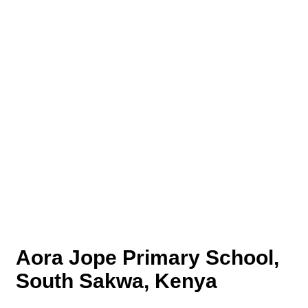
Aora Jope Primary School,
South Sakwa, Kenya