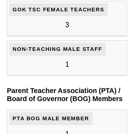
GOK TSC FEMALE TEACHERS
3
NON-TEACHING MALE STAFF
1
Parent Teacher Association (PTA) /
Board of Governor (BOG) Members
PTA BOG MALE MEMBER
1