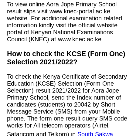
To view online Aora Jope Primary School
result slips visit www.knec-portal.ac.ke
website. For additional examination related
information kindly visit the official website
portal of Kenyan National Examinations
Council (KNEC) at www.knec.ac.ke.
How to check the KCSE (Form One)
Selection 2021/2022?
To check the Kenya Certificate of Secondary
Education (KCSE) Selection (Form One
Selection) result 2021/2022 for Aora Jope
Primary School, send the Index number of
candidates (students) to 20042 by Short
Message Service (SMS) from your Mobile
phone. The form one result query SMS code
works for All telecom operators (Airtel,
Safaricom and Telkom) in
South Sakwa
.