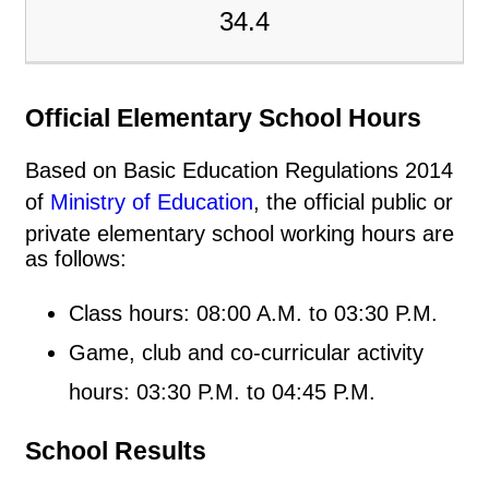
34.4
Official Elementary School Hours
Based on Basic Education Regulations 2014
of
Ministry of Education
, the official public or
private elementary school working hours are
as follows:
Class hours: 08:00 A.M. to 03:30 P.M.
Game, club and co-curricular activity
hours: 03:30 P.M. to 04:45 P.M.
School Results