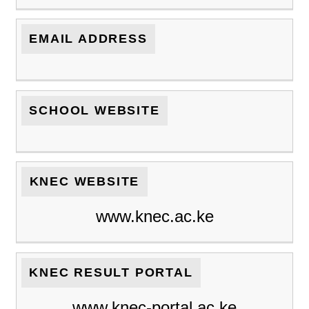
EMAIL ADDRESS
SCHOOL WEBSITE
KNEC WEBSITE
www.knec.ac.ke
KNEC RESULT PORTAL
www.knec-portal.ac.ke