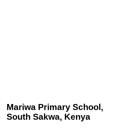
Mariwa Primary School,
South Sakwa, Kenya