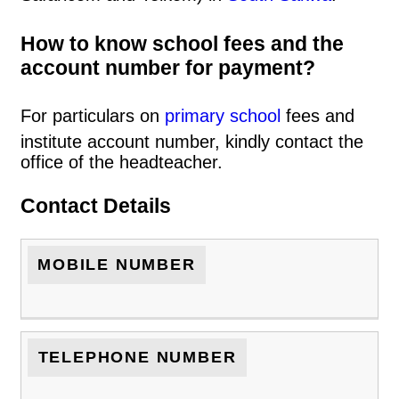
How to know school fees and the
account number for payment?
For particulars on
primary school
fees and
institute account number, kindly contact the
office of the headteacher.
Contact Details
MOBILE NUMBER
TELEPHONE NUMBER