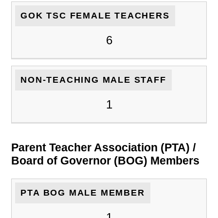
GOK TSC FEMALE TEACHERS
6
NON-TEACHING MALE STAFF
1
Parent Teacher Association (PTA) /
Board of Governor (BOG) Members
PTA BOG MALE MEMBER
1