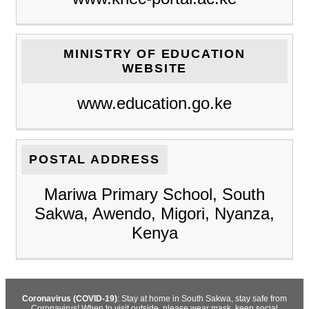
MINISTRY OF EDUCATION
WEBSITE
www.education.go.ke
POSTAL ADDRESS
Mariwa Primary School, South
Sakwa, Awendo, Migori, Nyanza,
Kenya
Coronavirus (COVID-19)
: Stay at home in South Sakwa, stay safe from
Coronavirus! When to visit outside, please wear mask, keep social