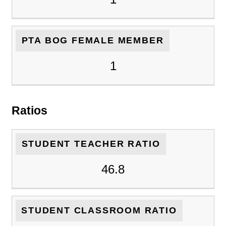
PTA BOG FEMALE MEMBER
1
Ratios
STUDENT TEACHER RATIO
46.8
STUDENT CLASSROOM RATIO