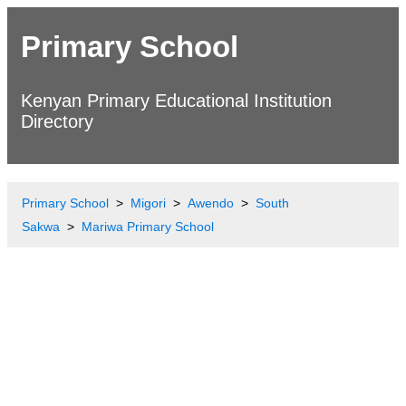
Primary School
Kenyan Primary Educational Institution
Directory
Primary School
Migori
Awendo
South
Sakwa
Mariwa Primary School