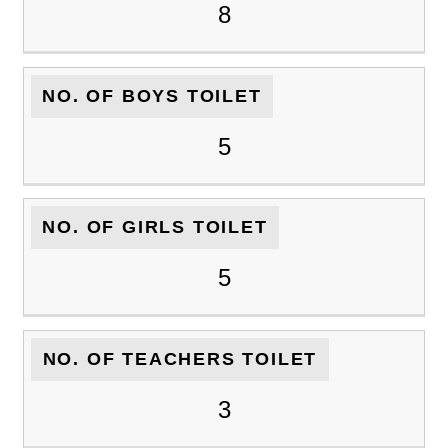
8
NO. OF BOYS TOILET
5
NO. OF GIRLS TOILET
5
NO. OF TEACHERS TOILET
3