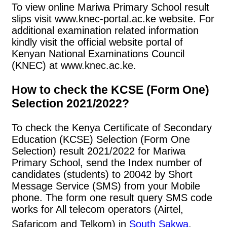
To view online Mariwa Primary School result
slips visit www.knec-portal.ac.ke website. For
additional examination related information
kindly visit the official website portal of
Kenyan National Examinations Council
(KNEC) at www.knec.ac.ke.
How to check the KCSE (Form One)
Selection 2021/2022?
To check the Kenya Certificate of Secondary
Education (KCSE) Selection (Form One
Selection) result 2021/2022 for Mariwa
Primary School, send the Index number of
candidates (students) to 20042 by Short
Message Service (SMS) from your Mobile
phone. The form one result query SMS code
works for All telecom operators (Airtel,
Safaricom and Telkom) in
South Sakwa
.