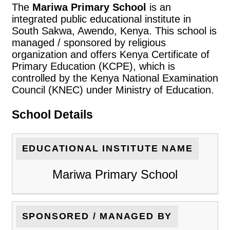
The
Mariwa Primary School
is an
integrated public educational institute in
South Sakwa, Awendo, Kenya. This school is
managed / sponsored by religious
organization and offers Kenya Certificate of
Primary Education (KCPE), which is
controlled by the Kenya National Examination
Council (KNEC) under Ministry of Education.
School Details
EDUCATIONAL INSTITUTE NAME
Mariwa Primary School
SPONSORED / MANAGED BY