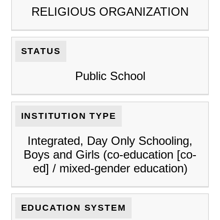
RELIGIOUS ORGANIZATION
STATUS
Public School
INSTITUTION TYPE
Integrated, Day Only Schooling,
Boys and Girls (co-education [co-
ed] / mixed-gender education)
EDUCATION SYSTEM