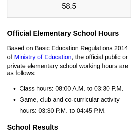
58.5
Official Elementary School Hours
Based on Basic Education Regulations 2014
of
Ministry of Education
, the official public or
private elementary school working hours are
as follows:
Class hours: 08:00 A.M. to 03:30 P.M.
Game, club and co-curricular activity
hours: 03:30 P.M. to 04:45 P.M.
School Results