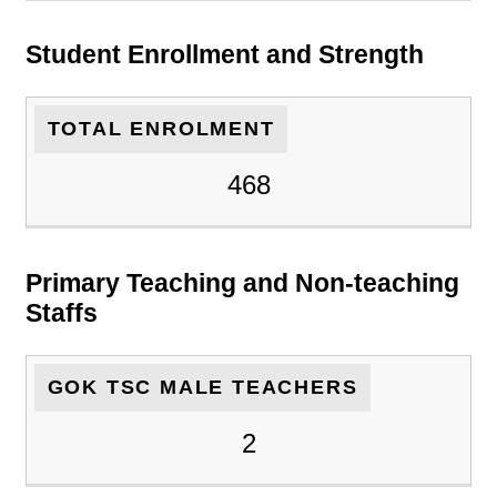
Student Enrollment and Strength
TOTAL ENROLMENT
468
Primary Teaching and Non-teaching
Staffs
GOK TSC MALE TEACHERS
2