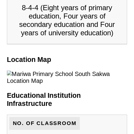
8-4-4 (Eight years of primary
education, Four years of
secondary education and Four
years of university education)
Location Map
Educational Institution
Infrastructure
NO. OF CLASSROOM