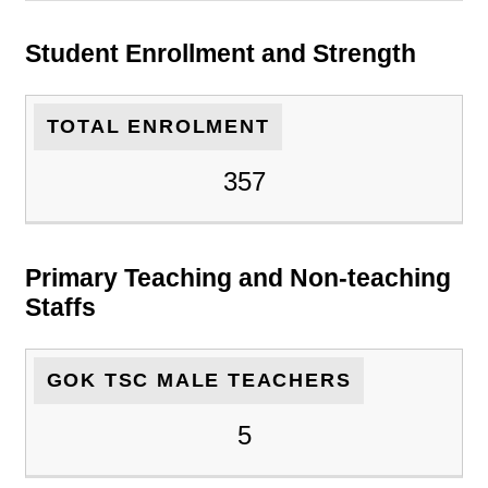
Student Enrollment and Strength
TOTAL ENROLMENT
357
Primary Teaching and Non-teaching
Staffs
GOK TSC MALE TEACHERS
5