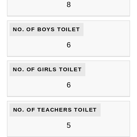
8
NO. OF BOYS TOILET
6
NO. OF GIRLS TOILET
6
NO. OF TEACHERS TOILET
5