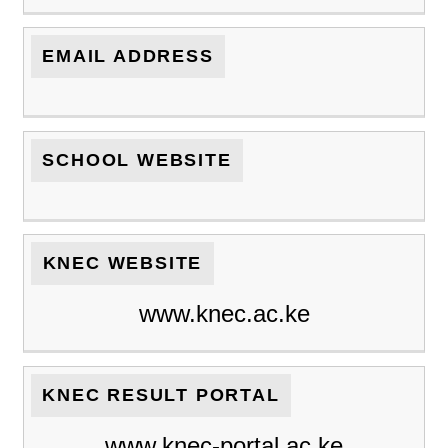
EMAIL ADDRESS
SCHOOL WEBSITE
KNEC WEBSITE
www.knec.ac.ke
KNEC RESULT PORTAL
www.knec-portal.ac.ke