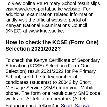
To view online Pe Primary School result slips
visit www.knec-portal.ac.ke website. For
additional examination related information
kindly visit the official website portal of
Kenyan National Examinations Council
(KNEC) at www.knec.ac.ke.
How to check the KCSE (Form One)
Selection 2021/2022?
To check the Kenya Certificate of Secondary
Education (KCSE) Selection (Form One
Selection) result 2021/2022 for Pe Primary
School, send the Index number of
candidates (students) to 20042 by Short
Message Service (SMS) from your Mobile
phone. The form one result query SMS code
works for All telecom operators (Airtel,
Safaricom and Telkom) in
South Sakwa
.