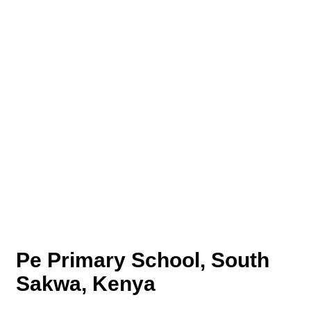
Pe Primary School, South
Sakwa, Kenya