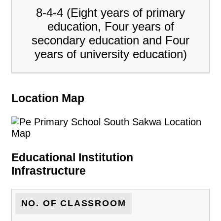
8-4-4 (Eight years of primary
education, Four years of
secondary education and Four
years of university education)
Location Map
Educational Institution
Infrastructure
NO. OF CLASSROOM