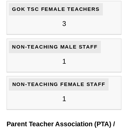
GOK TSC FEMALE TEACHERS
3
NON-TEACHING MALE STAFF
1
NON-TEACHING FEMALE STAFF
1
Parent Teacher Association (PTA) /