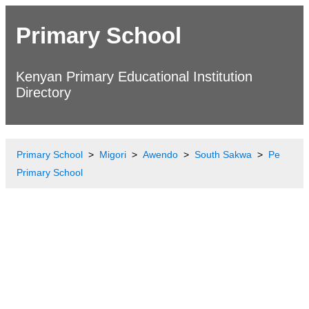
Primary School
Kenyan Primary Educational Institution
Directory
Primary School
Migori
Awendo
South Sakwa
Pe
Primary School