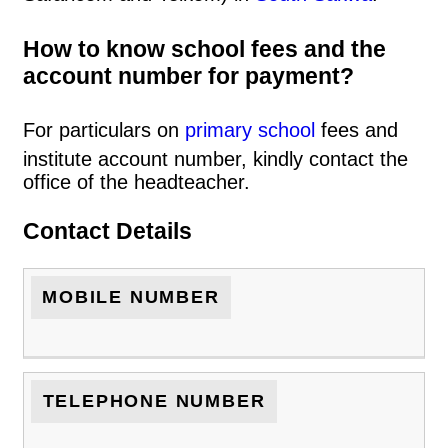
How to know school fees and the
account number for payment?
For particulars on
primary school
fees and
institute account number, kindly contact the
office of the headteacher.
Contact Details
MOBILE NUMBER
TELEPHONE NUMBER