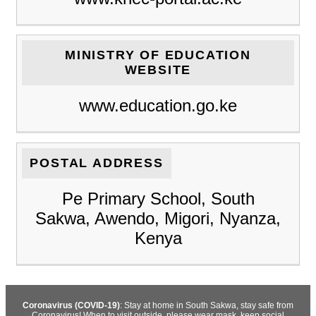
MINISTRY OF EDUCATION
WEBSITE
www.education.go.ke
POSTAL ADDRESS
Pe Primary School, South
Sakwa, Awendo, Migori, Nyanza,
Kenya
Coronavirus (COVID-19)
: Stay at home in South Sakwa, stay safe from
Coronavirus! When to visit outside, please wear mask, keep social