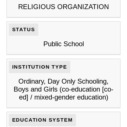
RELIGIOUS ORGANIZATION
STATUS
Public School
INSTITUTION TYPE
Ordinary, Day Only Schooling,
Boys and Girls (co-education [co-
ed] / mixed-gender education)
EDUCATION SYSTEM