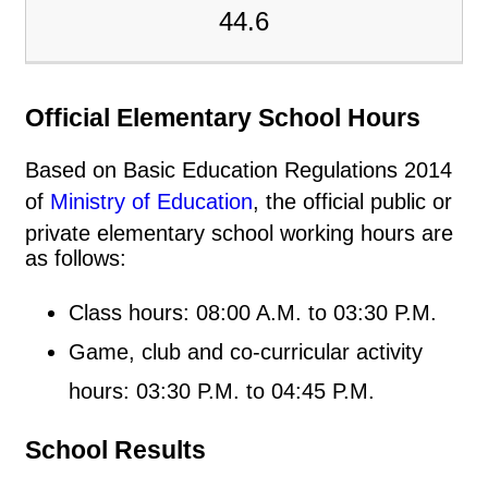
44.6
Official Elementary School Hours
Based on Basic Education Regulations 2014
of
Ministry of Education
, the official public or
private elementary school working hours are
as follows:
Class hours: 08:00 A.M. to 03:30 P.M.
Game, club and co-curricular activity
hours: 03:30 P.M. to 04:45 P.M.
School Results