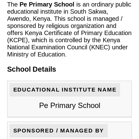
The
Pe Primary School
is an ordinary public
educational institute in South Sakwa,
Awendo, Kenya. This school is managed /
sponsored by religious organization and
offers Kenya Certificate of Primary Education
(KCPE), which is controlled by the Kenya
National Examination Council (KNEC) under
Ministry of Education.
School Details
EDUCATIONAL INSTITUTE NAME
Pe Primary School
SPONSORED / MANAGED BY