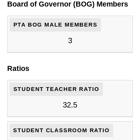
Board of Governor (BOG) Members
PTA BOG MALE MEMBERS
3
Ratios
STUDENT TEACHER RATIO
32.5
STUDENT CLASSROOM RATIO