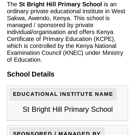
The
St Bright Hill Primary School
is an
ordinary private educational institute in West
Sakwa, Awendo, Kenya. This school is
managed / sponsored by private
individual/organisation and offers Kenya
Certificate of Primary Education (KCPE),
which is controlled by the Kenya National
Examination Council (KNEC) under Ministry
of Education.
School Details
EDUCATIONAL INSTITUTE NAME
St Bright Hill Primary School
SPONSORED / MANAGED BY