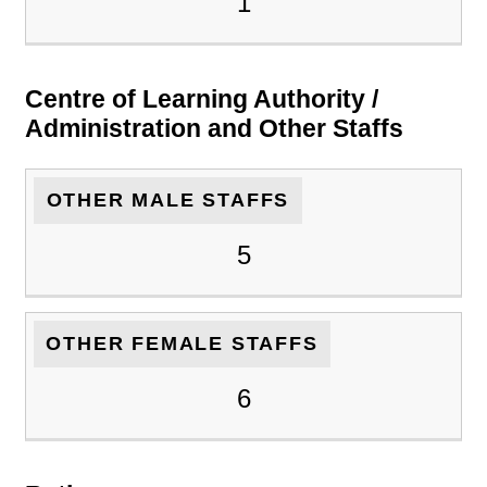
1
Centre of Learning Authority /
Administration and Other Staffs
OTHER MALE STAFFS
5
OTHER FEMALE STAFFS
6