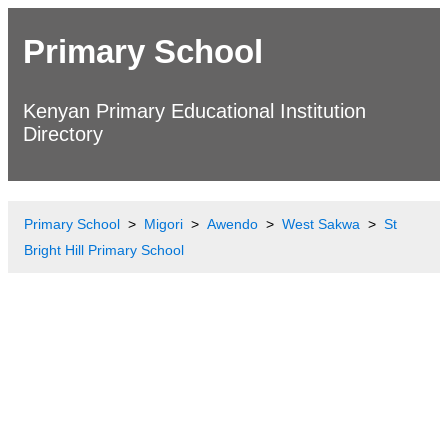
Primary School
Kenyan Primary Educational Institution
Directory
Primary School
Migori
Awendo
West Sakwa
St
Bright Hill Primary School