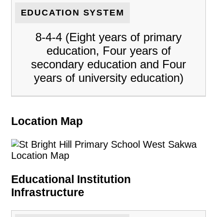
EDUCATION SYSTEM
8-4-4 (Eight years of primary
education, Four years of
secondary education and Four
years of university education)
Location Map
Educational Institution
Infrastructure