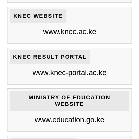
KNEC WEBSITE
www.knec.ac.ke
KNEC RESULT PORTAL
www.knec-portal.ac.ke
MINISTRY OF EDUCATION
WEBSITE
www.education.go.ke