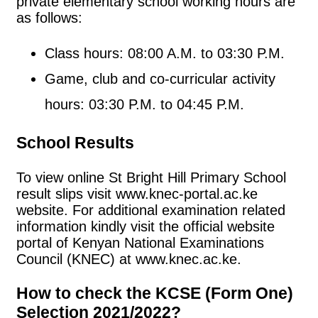
private elementary school working hours are
as follows:
Class hours: 08:00 A.M. to 03:30 P.M.
Game, club and co-curricular activity
hours: 03:30 P.M. to 04:45 P.M.
School Results
To view online St Bright Hill Primary School
result slips visit www.knec-portal.ac.ke
website. For additional examination related
information kindly visit the official website
portal of Kenyan National Examinations
Council (KNEC) at www.knec.ac.ke.
How to check the KCSE (Form One)
Selection 2021/2022?