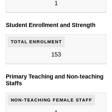
1
Student Enrollment and Strength
TOTAL ENROLMENT
153
Primary Teaching and Non-teaching
Staffs
NON-TEACHING FEMALE STAFF