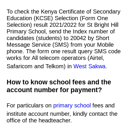
To check the Kenya Certificate of Secondary
Education (KCSE) Selection (Form One
Selection) result 2021/2022 for St Bright Hill
Primary School, send the Index number of
candidates (students) to 20042 by Short
Message Service (SMS) from your Mobile
phone. The form one result query SMS code
works for All telecom operators (Airtel,
Safaricom and Telkom) in
West Sakwa
.
How to know school fees and the
account number for payment?
For particulars on
primary school
fees and
institute account number, kindly contact the
office of the headteacher.