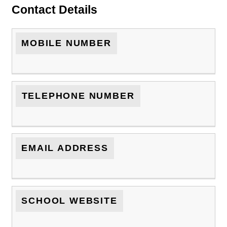
Contact Details
MOBILE NUMBER
TELEPHONE NUMBER
EMAIL ADDRESS
SCHOOL WEBSITE