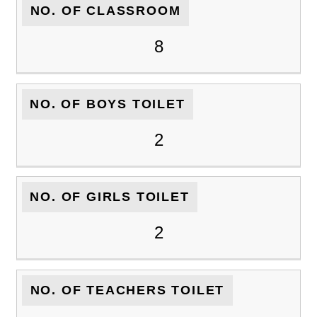
NO. OF CLASSROOM
8
NO. OF BOYS TOILET
2
NO. OF GIRLS TOILET
2
NO. OF TEACHERS TOILET