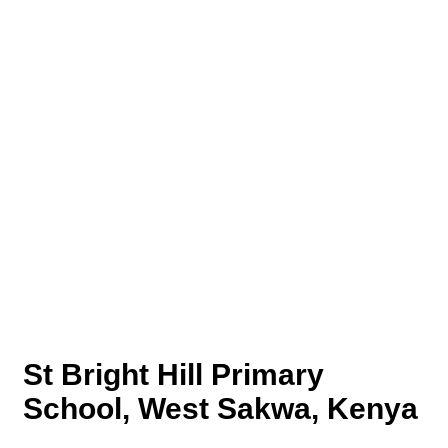
St Bright Hill Primary
School, West Sakwa, Kenya