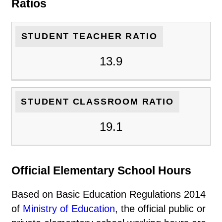
Ratios
STUDENT TEACHER RATIO
13.9
STUDENT CLASSROOM RATIO
19.1
Official Elementary School Hours
Based on Basic Education Regulations 2014
of
Ministry of Education
, the official public or