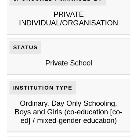
PRIVATE
INDIVIDUAL/ORGANISATION
STATUS
Private School
INSTITUTION TYPE
Ordinary, Day Only Schooling,
Boys and Girls (co-education [co-
ed] / mixed-gender education)