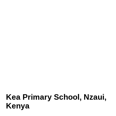
Kea Primary School, Nzaui,
Kenya