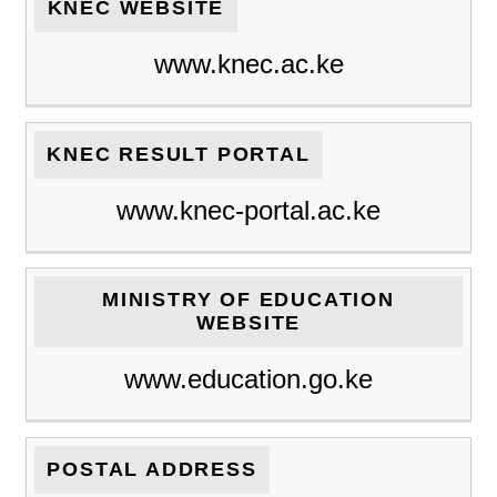
KNEC WEBSITE
www.knec.ac.ke
KNEC RESULT PORTAL
www.knec-portal.ac.ke
MINISTRY OF EDUCATION
WEBSITE
www.education.go.ke
POSTAL ADDRESS