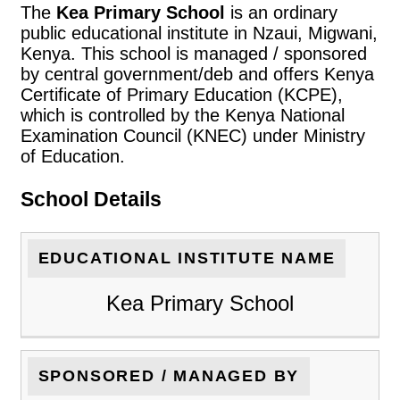
The
Kea Primary School
is an ordinary
public educational institute in Nzaui, Migwani,
Kenya. This school is managed / sponsored
by central government/deb and offers Kenya
Certificate of Primary Education (KCPE),
which is controlled by the Kenya National
Examination Council (KNEC) under Ministry
of Education.
School Details
EDUCATIONAL INSTITUTE NAME
Kea Primary School
SPONSORED / MANAGED BY