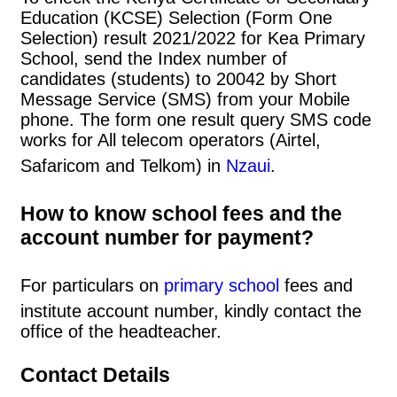
Education (KCSE) Selection (Form One
Selection) result 2021/2022 for Kea Primary
School, send the Index number of
candidates (students) to 20042 by Short
Message Service (SMS) from your Mobile
phone. The form one result query SMS code
works for All telecom operators (Airtel,
Safaricom and Telkom) in
Nzaui
.
How to know school fees and the
account number for payment?
For particulars on
primary school
fees and
institute account number, kindly contact the
office of the headteacher.
Contact Details