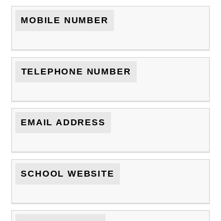
MOBILE NUMBER
TELEPHONE NUMBER
EMAIL ADDRESS
SCHOOL WEBSITE