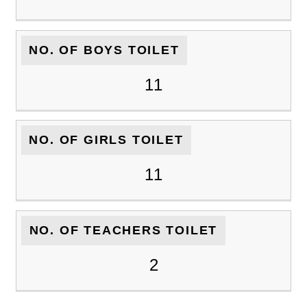
NO. OF BOYS TOILET
11
NO. OF GIRLS TOILET
11
NO. OF TEACHERS TOILET
2