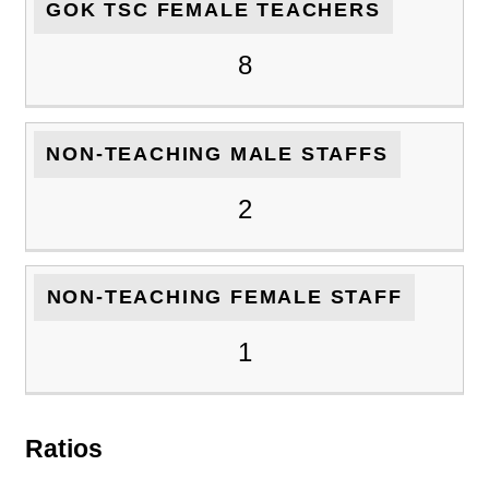
GOK TSC FEMALE TEACHERS
8
NON-TEACHING MALE STAFFS
2
NON-TEACHING FEMALE STAFF
1
Ratios