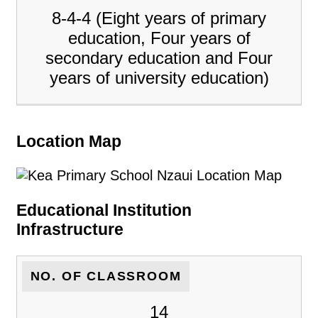
8-4-4 (Eight years of primary
education, Four years of
secondary education and Four
years of university education)
Location Map
Educational Institution
Infrastructure
NO. OF CLASSROOM
14