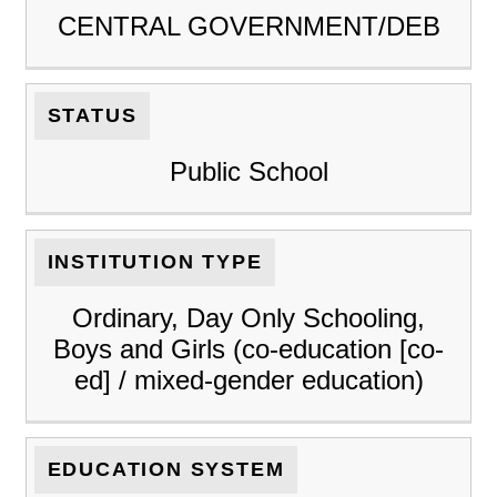
CENTRAL GOVERNMENT/DEB
STATUS
Public School
INSTITUTION TYPE
Ordinary, Day Only Schooling,
Boys and Girls (co-education [co-
ed] / mixed-gender education)
EDUCATION SYSTEM