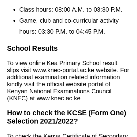
Class hours: 08:00 A.M. to 03:30 P.M.
Game, club and co-curricular activity
hours: 03:30 P.M. to 04:45 P.M.
School Results
To view online Kea Primary School result
slips visit www.knec-portal.ac.ke website. For
additional examination related information
kindly visit the official website portal of
Kenyan National Examinations Council
(KNEC) at www.knec.ac.ke.
How to check the KCSE (Form One)
Selection 2021/2022?
To check the Kenya Certificate of Secondary