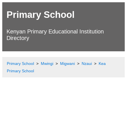
Primary School
Kenyan Primary Educational Institution
Directory
Primary School
Mwingi
Migwani
Nzaui
Kea
Primary School