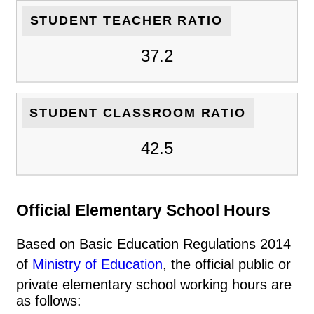
STUDENT TEACHER RATIO
37.2
STUDENT CLASSROOM RATIO
42.5
Official Elementary School Hours
Based on Basic Education Regulations 2014
of
Ministry of Education
, the official public or
private elementary school working hours are
as follows: