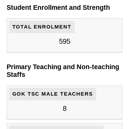
Student Enrollment and Strength
TOTAL ENROLMENT
595
Primary Teaching and Non-teaching
Staffs
GOK TSC MALE TEACHERS
8